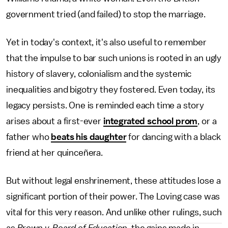
government tried (and failed) to stop the marriage.
Yet in today's context, it's also useful to remember
that the impulse to bar such unions is rooted in an ugly
history of slavery, colonialism and the systemic
inequalities and bigotry they fostered. Even today, its
legacy persists. One is reminded each time a story
arises about a first-ever
integrated school prom
, or a
father who
beats his daughter
for dancing with a black
friend at her quinceñera.
But without legal enshrinement, these attitudes lose a
significant portion of their power. The Loving case was
vital for this very reason. And unlike other rulings, such