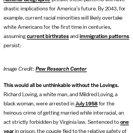
drastic implications for America’s future. By 2043, for
example, current racial minorities will likely overtake
white Americans for the first time in centuries,
assuming
current birthrates
and
immigration patterns
persist:
Image Credit:
Pew Research Center
This would all be unthinkable without the Lovings.
Richard Loving, a white man, and Mildred Loving, a
black woman, were arrested in
July 1958
for the
heinous crime of getting married while interracial, an
act strictly forbidden by Virginia law. Sentenced to
one
year
in prison, the couple fled to the relative safety of