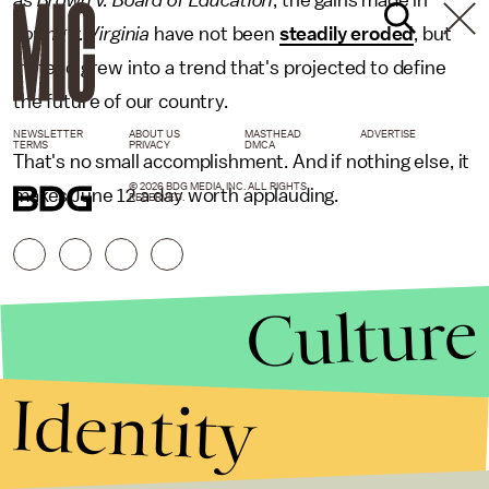
as
Brown v. Board of Education
, the gains made in
Loving v. Virginia
have not been
steadily eroded
, but
instead grew into a trend that's projected to define
the future of our country.
NEWSLETTER
ABOUT US
MASTHEAD
ADVERTISE
TERMS
PRIVACY
DMCA
That's no small accomplishment. And if nothing else, it
© 2026 BDG MEDIA, INC. ALL RIGHTS
makes June 12 a day worth applauding.
RESERVED.
Culture
Identity