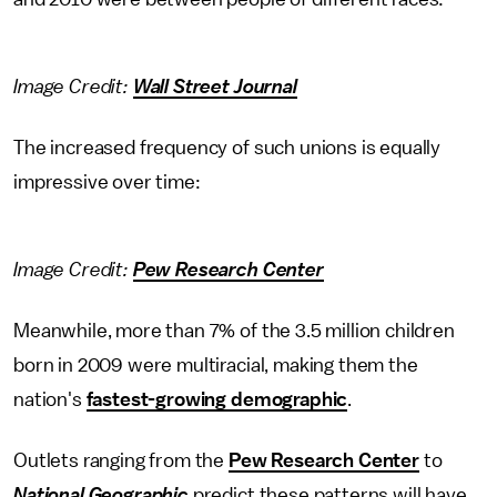
Image Credit:
Wall Street Journal
The increased frequency of such unions is equally
impressive over time:
Image Credit:
Pew Research Center
Meanwhile, more than 7% of the 3.5 million children
born in 2009 were multiracial, making them the
nation's
fastest-growing demographic
.
Outlets ranging from the
Pew Research Center
to
National Geographic
predict these patterns will have