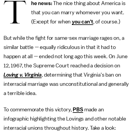
T
he news:
The nice thing about America is
that you can marry whomever you want.
(Except for when
you can't
, of course.)
But while the fight for same-sex marriage rages on, a
similar battle — equally ridiculous in that it had to
happen at all — ended not long ago this week. On June
12, 1967, the Supreme Court reached a decision on
Loving v. Virginia
, determining that Virginia's ban on
interracial marriage was unconstitutional and generally
a terrible idea.
To commemorate this victory,
PBS
made an
infographic highlighting the Lovings and other notable
interracial unions throughout history. Take a look: