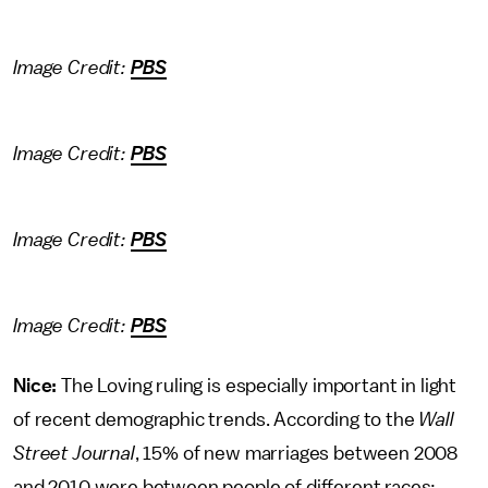
Image Credit:
PBS
Image Credit:
PBS
Image Credit:
PBS
Image Credit:
PBS
Nice:
The Loving ruling is especially important in light
of recent demographic trends. According to the
Wall
Street Journal
, 15% of new marriages between 2008
and 2010 were between people of different races: