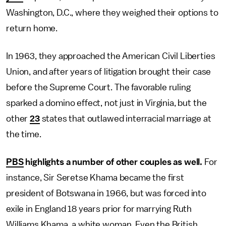
Washington, D.C., where they weighed their options to
return home.
In 1963, they approached the American Civil Liberties
Union, and after years of litigation brought their case
before the Supreme Court. The favorable ruling
sparked a domino effect, not just in Virginia, but the
other
23
states that outlawed interracial marriage at
the time.
PBS
highlights a number of other couples as well.
For
instance, Sir Seretse Khama became the first
president of Botswana in 1966, but was forced into
exile in England 18 years prior for marrying Ruth
Williams Khama, a white woman. Even the British