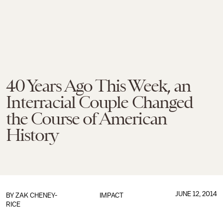
40 Years Ago This Week, an
Interracial Couple Changed
the Course of American
History
JUNE 12, 2014
BY
ZAK CHENEY-
IMPACT
RICE