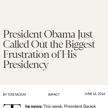
President Obama Just
Called Out the Biggest
Frustration of His
Presidency
JUNE 14, 2014
BY
TOM MCKAY
IMPACT
he news:
This week, President Barack