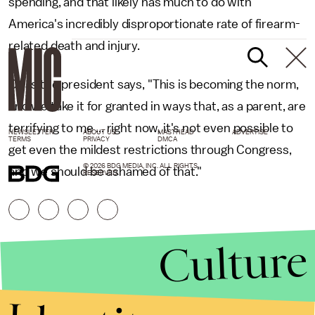
spending, and that likely has much to do with
America's incredibly disproportionate rate of firearm-
related death and injury.
Or as the president says, "This is becoming the norm,
and we take it for granted in ways that, as a parent, are
terrifying to me ... right now, it's not even possible to
NEWSLETTER
ABOUT US
MASTHEAD
ADVERTISE
TERMS
PRIVACY
DMCA
get even the mildest restrictions through Congress,
© 2026 BDG MEDIA, INC. ALL RIGHTS
and we should be ashamed of that."
RESERVED.
Culture