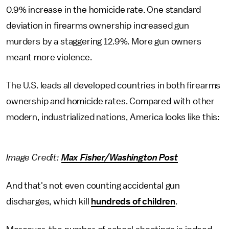
0.9% increase in the homicide rate. One standard
deviation in firearms ownership increased gun
murders by a staggering 12.9%. More gun owners
meant more violence.
The U.S. leads all developed countries in both firearms
ownership and homicide rates. Compared with other
modern, industrialized nations, America looks like this:
Image Credit:
Max Fisher/Washington Post
And that's not even counting accidental gun
discharges, which kill
hundreds of children
.