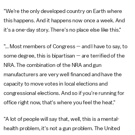
"We're the only developed country on Earth where
this happens. And it happens now once a week. And
it's a one-day story. There's no place else like this."
"... Most members of Congress — and I have to say, to
some degree, this is bipartisan — are terrified of the
NRA. The combination of the NRA and gun
manufacturers are very well financed and have the
capacity to move votes in local elections and
congressional elections. And so if you're running for
office right now, that's where you feel the heat."
"A lot of people will say that, well, this is a mental-
health problem, it's not a gun problem. The United