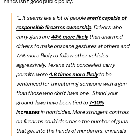
hands isn't good public policy:
"... It seems like a lot of people
aren't capable of
responsible firearms ownership
. Drivers who
carry guns are
44% more likely
than unarmed
drivers to make obscene gestures at others and
77% more likely to follow other vehicles
aggressively. Texans with concealed-carry
permits were
4.8 times more likely
to be
sentenced for threatening someone with a gun
than those who don't have one. 'Stand your
ground' laws have been tied to
7-10%
increases
in homicides. More stringent controls
on firearms could decrease the number of guns
that get into the hands of murderers, criminals