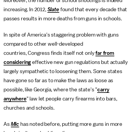
Moreover, the number of school shootings is indeed
increasing. In 2012,
Slate
found that every decade that
passes results in more deaths from guns in schools.
In spite of America's staggering problem with guns
compared to other well-developed
countries, Congress finds itself not only
far from
considering
effective new gun regulations but actually
largely sympathetic to loosening them. Some states
have gone so far as to make the laws as loose as
possible, like Georgia, where the state's "
carry
anywhere
" law let people carry firearms into bars,
churches and schools.
As
Mic
has noted before, putting more guns in more