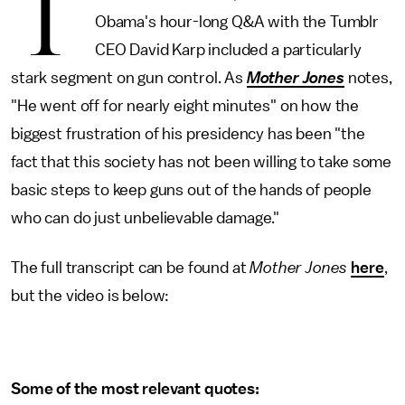
T
Obama's hour-long Q&A with the Tumblr
CEO David Karp included a particularly
stark segment on gun control. As
Mother Jones
notes,
"He went off for nearly eight minutes" on how the
biggest frustration of his presidency has been "the
fact that this society has not been willing to take some
basic steps to keep guns out of the hands of people
who can do just unbelievable damage."
The full transcript can be found at
Mother Jones
here
,
but the video is below:
Some of the most relevant quotes: