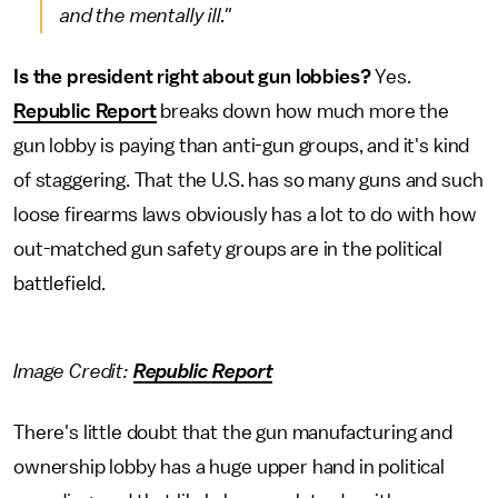
and the mentally ill."
Is the president right about gun lobbies?
Yes.
Republic Report
breaks down how much more the
gun lobby is paying than anti-gun groups, and it's kind
of staggering. That the U.S. has so many guns and such
loose firearms laws obviously has a lot to do with how
out-matched gun safety groups are in the political
battlefield.
Image Credit:
Republic Report
There's little doubt that the gun manufacturing and
ownership lobby has a huge upper hand in political