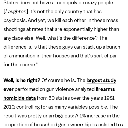
States does not have a monopoly on crazy people.
[
Laughter.
] It's not the only country that has
psychosis. And yet, we kill each other in these mass
shootings at rates that are exponentially higher than
anyplace else. Well, what's the difference? The
difference is, is that these guys can stack up a bunch
of ammunition in their houses and that's sort of par
for the course."
Well, is he
right?
Of course he is. The
largest study
ever
performed on gun violence analyzed
firearms
homicide data
from 50 states over the years 1981-
2010, controlling for as many variables possible. The
result was pretty unambiguous: A 1% increase in the
proportion of household gun ownership translated to a