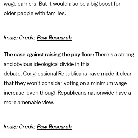
wage earners. But it would also be a big boost for
older people with families:
Image Credit:
Pew Research
The case against raising the pay floor:
There's a strong
and obvious ideological divide in this
debate. Congressional Republicans have made it clear
that they won't consider voting on a minimum wage
increase, even though Republicans nationwide have a
more amenable view.
Image Credit:
Pew Research