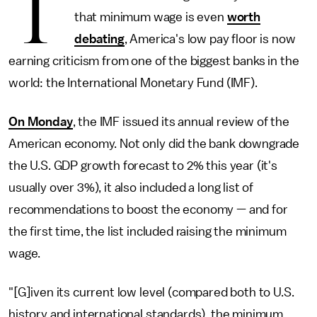
T
that minimum wage is even
worth
debating
, America's low pay floor is now
earning criticism from one of the biggest banks in the
world: the International Monetary Fund (IMF).
On Monday
, the IMF issued its annual review of the
American economy. Not only did the bank downgrade
the U.S. GDP growth forecast to 2% this year (it's
usually over 3%), it also included a long list of
recommendations to boost the economy — and for
the first time, the list included raising the minimum
wage.
"[G]iven its current low level (compared both to U.S.
history and international standards), the minimum