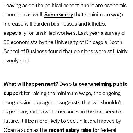
Leaving aside the political aspect, there are economic
concerns as well.
Some worry
that a minimum wage
increase will burden businesses and kill jobs,
especially for unskilled workers. Last year a survey of
38 economists by the University of Chicago's Booth
School of Business found that opinions were still fairly
evenly split.
What will happen next?
Despite
overwhelming public
support
for raising the minimum wage, the ongoing
congressional quagmire suggests that we shouldn't
expect any nationwide measures in the foreseeable
future. It'll be more likely to see unilateral moves by
Obama such as the
recent salary raise
for federal