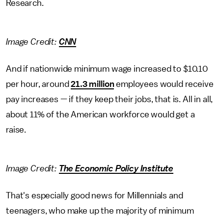
Research.
Image Credit:
CNN
And if nationwide minimum wage increased to $10.10
per hour, around
21.3 million
employees would receive
pay increases — if they keep their jobs, that is. All in all,
about 11% of the American workforce would get a
raise.
Image Credit:
The Economic Policy Institute
That's especially good news for Millennials and
teenagers, who make up the majority of minimum