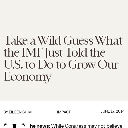
Take a Wild Guess What
the IMF Just Told the
U.S. to Do to Grow Our
Economy
JUNE 17, 2014
BY
EILEEN SHIM
IMPACT
he news:
While Congress may not believe