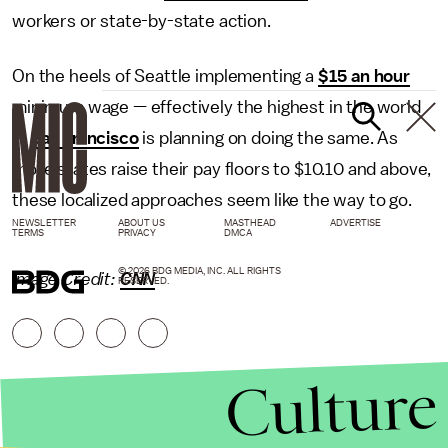
workers or state-by-state action.
On the heels of Seattle implementing a
$15 an hour
minimum wage — effectively the highest in the world
—
San Francisco
is planning on doing the same. As
more states raise their pay floors to $10.10 and above,
these localized approaches seem like the way to go.
NEWSLETTER
ABOUT US
MASTHEAD
ADVERTISE
TERMS
PRIVACY
DMCA
© 2026 BDG MEDIA, INC. ALL RIGHTS
Image Credit:
CNN
RESERVED.
Culture