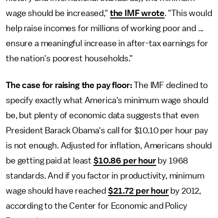
wage should be increased,"
the IMF wrote
. "This would
help raise incomes for millions of working poor and ...
ensure a meaningful increase in after-tax earnings for
the nation's poorest households."
The case for raising the pay floor:
The IMF declined to
specify exactly what America's minimum wage should
be, but plenty of economic data suggests that even
President Barack Obama's call for $10.10 per hour pay
is not enough. Adjusted for inflation, Americans should
be getting paid at least
$10.86 per hour
by 1968
standards. And if you factor in productivity, minimum
wage should have reached
$21.72 per hour
by 2012,
according to the Center for Economic and Policy