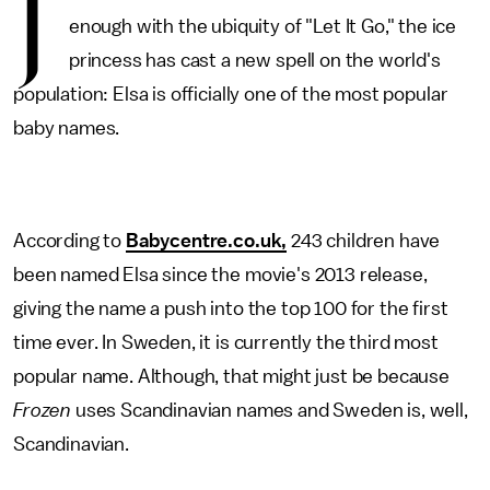
J
enough with the ubiquity of "Let It Go," the ice
princess has cast a new spell on the world's
population: Elsa is officially one of the most popular
baby names.
According to
Babycentre.co.uk,
243 children have
been named Elsa since the movie's 2013 release,
giving the name a push into the top 100 for the first
time ever. In Sweden, it is currently the third most
popular name. Although, that might just be because
Frozen
uses Scandinavian names and Sweden is, well,
Scandinavian.