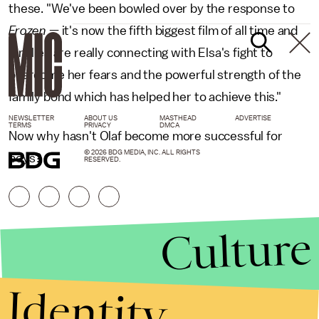
these. "We've been bowled over by the response to
Frozen
— it's now the fifth biggest film of all time and
families are really connecting with Elsa's fight to
overcome her fears and the powerful strength of the
family bond which has helped her to achieve this."
NEWSLETTER
ABOUT US
MASTHEAD
ADVERTISE
TERMS
PRIVACY
DMCA
Now why hasn't Olaf become more successful for
© 2026 BDG MEDIA, INC. ALL RIGHTS
boys?
RESERVED.
Culture
Identity