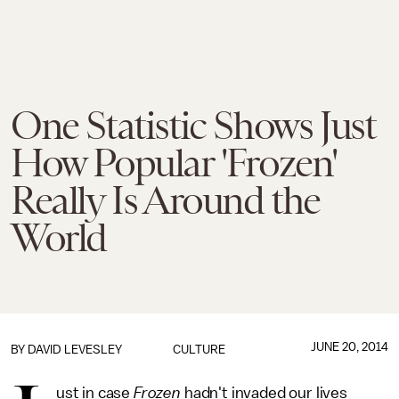
One Statistic Shows Just
How Popular 'Frozen'
Really Is Around the
World
JUNE 20, 2014
BY
DAVID LEVESLEY
CULTURE
ust in case
Frozen
hadn't invaded our lives