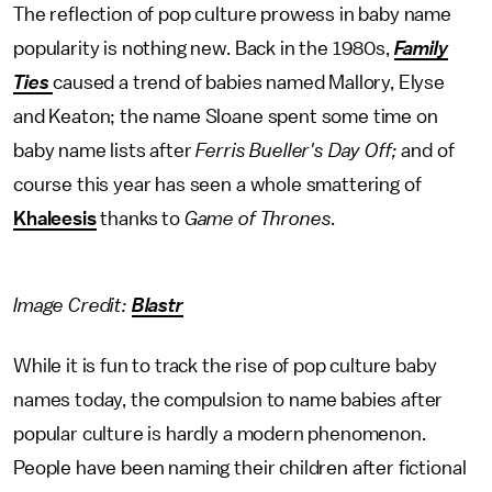
The reflection of pop culture prowess in baby name
popularity is nothing new. Back in the 1980s,
Family
Ties
caused a trend of babies named Mallory, Elyse
and Keaton; the name Sloane spent some time on
baby name lists after
Ferris Bueller's Day Off;
and of
course this year has seen a whole smattering of
Khaleesis
thanks to
Game of Thrones
.
Image Credit:
Blastr
While it is fun to track the rise of pop culture baby
names today, the compulsion to name babies after
popular culture is hardly a modern phenomenon.
People have been naming their children after fictional