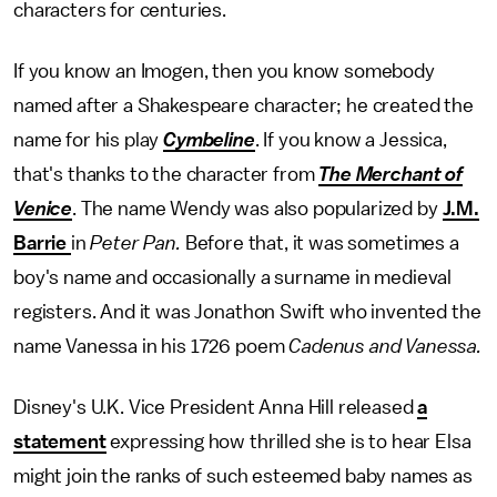
characters for centuries.
If you know an Imogen, then you know somebody
named after a Shakespeare character; he created the
name for his play
Cymbeline
. If you know a Jessica,
that's thanks to the character from
The
Merchant of
Venice
. The name Wendy was also popularized by
J.M.
Barrie
in
Peter Pan.
Before that, it was sometimes a
boy's name and occasionally a surname in medieval
registers. And it was Jonathon Swift who invented the
name Vanessa in his 1726 poem
Cadenus and Vanessa.
Disney's U.K. Vice President Anna Hill released
a
statement
expressing how thrilled she is to hear Elsa
might join the ranks of such esteemed baby names as