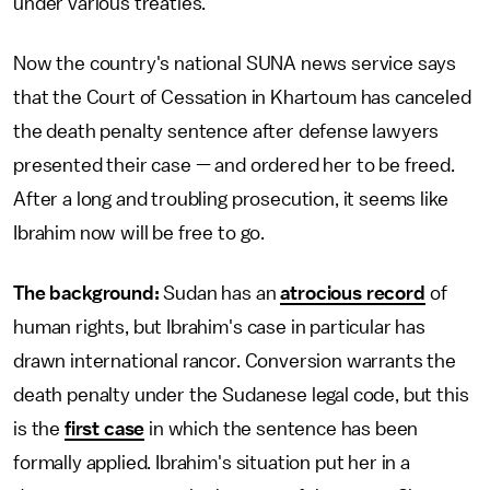
under various treaties.
Now the country's national SUNA news service says
that the Court of Cessation in Khartoum has canceled
the death penalty sentence after defense lawyers
presented their case — and ordered her to be freed.
After a long and troubling prosecution, it seems like
Ibrahim now will be free to go.
The background:
Sudan has an
atrocious record
of
human rights, but Ibrahim's case in particular has
drawn international rancor. Conversion warrants the
death penalty under the Sudanese legal code, but this
is the
first case
in which the sentence has been
formally applied. Ibrahim's situation put her in a