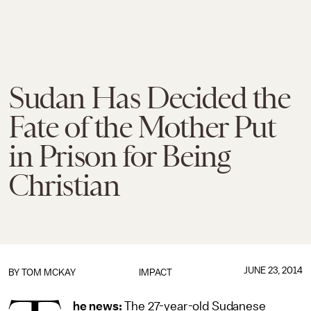
Sudan Has Decided the
Fate of the Mother Put
in Prison for Being
Christian
JUNE 23, 2014
BY
TOM MCKAY
IMPACT
he news:
The 27-year-old Sudanese