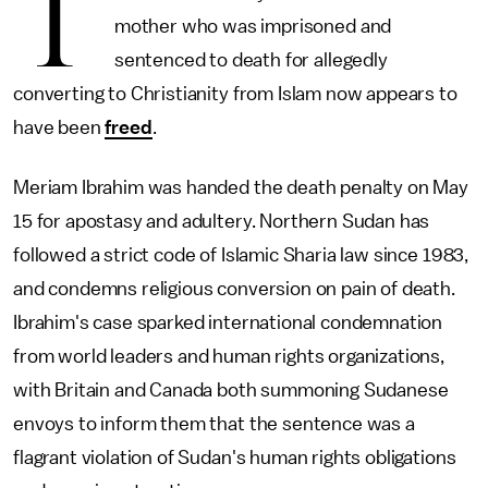
T
mother who was imprisoned and
sentenced to death for allegedly
converting to Christianity from Islam now appears to
have been
freed
.
Meriam Ibrahim was handed the death penalty on May
15 for apostasy and adultery. Northern Sudan has
followed a strict code of Islamic Sharia law since 1983,
and condemns religious conversion on pain of death.
Ibrahim's case sparked international condemnation
from world leaders and human rights organizations,
with Britain and Canada both summoning Sudanese
envoys to inform them that the sentence was a
flagrant violation of Sudan's human rights obligations