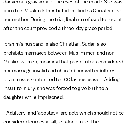
dangerous gray area in the eyes of the court: She was
born to a Muslim father but identified as Christian like
her mother. During the trial, Ibrahim refused to recant
after the court provided a three-day grace period.
Ibrahim's husband is also Christian. Sudan also
prohibits marriages between Muslim men and non-
Muslim women, meaning that prosecutors considered
her marriage invalid and charged her with adultery.
Ibrahim was sentenced to 100 lashes as well. Adding
insult to injury, she was forced to give birth to a
daughter while imprisoned.
"'Adultery' and 'apostasy' are acts which should not be
considered crimes at all, let alone meet the