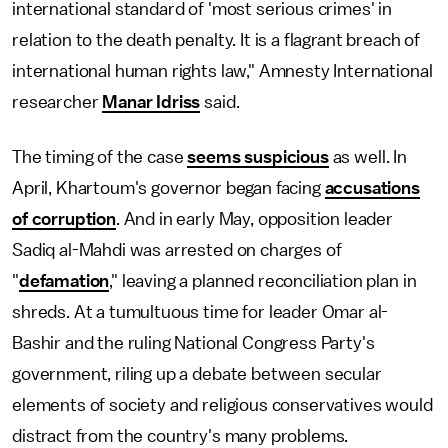
international standard of 'most serious crimes' in
relation to the death penalty. It is a flagrant breach of
international human rights law," Amnesty International
researcher
Manar Idriss
said.
The timing of the case
seems suspicious
as well. In
April, Khartoum's governor began facing
accusations
of corruption
. And in early May, opposition leader
Sadiq al-Mahdi was arrested on charges of
"
defamation
," leaving a planned reconciliation plan in
shreds. At a tumultuous time for leader Omar al-
Bashir and the ruling National Congress Party's
government, riling up a debate between secular
elements of society and religious conservatives would
distract from the country's many problems.