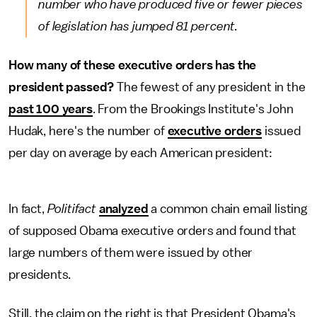
number who have produced five or fewer pieces
of legislation has jumped 81 percent.
How many of these executive orders has the
president passed?
The fewest of any president in the
past 100 years
. From the Brookings Institute's John
Hudak, here's the number of
executive orders
issued
per day on average by each American president:
In fact,
Politifact
analyzed
a common chain email listing
of supposed Obama executive orders and found that
large numbers of them were issued by other
presidents.
Still, the claim on the right is that President Obama's