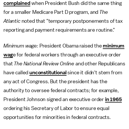
complained
when President Bush did the same thing
for a smaller Medicare Part D program, and
The
Atlantic
noted that "temporary postponements of tax
reporting and payment requirements are routine."
Minimum wage:
President Obama raised the
minimum
wag
e for federal workers through an executive order
that
The National Review Online
and other Republicans
have called
unconstitutional
since it didn't stem from
any act of Congress. But the president has the
authority to oversee federal contracts; for example,
President Johnson signed an executive order
in 1965
ordering his Secretary of Labor to ensure equal
opportunities for minorities in federal contracts.