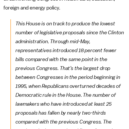
foreign and energy policy.
This House is on track to produce the lowest
number of legislative proposals since the Clinton
administration. Through mid-May,
representatives introduced 18 percent fewer
bills compared with the same point in the
previous Congress. That’s the largest drop
between Congresses in the period beginning in
1995, when Republicans overturned decades of
Democratic rule in the House. The number of
lawmakers who have introduced at least 25
proposals has fallen by nearly two-thirds
compared with the previous Congress. The