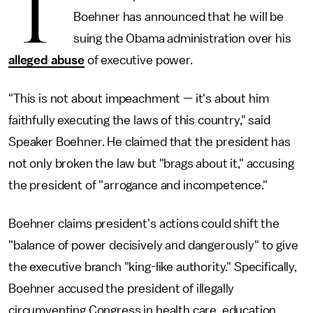
T
Boehner has announced that he will be
suing the Obama administration over his
alleged abuse
of executive power.
"This is not about impeachment — it's about him
faithfully executing the laws of this country," said
Speaker Boehner. He claimed that the president has
not only broken the law but "brags about it," accusing
the president of "arrogance and incompetence."
Boehner claims president's actions could shift the
"balance of power decisively and dangerously" to give
the executive branch "king-like authority." Specifically,
Boehner accused the president of illegally
circumventing Congress in health care, education,