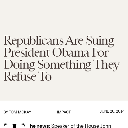
Republicans Are Suing
President Obama For
Doing Something They
Refuse To
JUNE 26, 2014
BY
TOM MCKAY
IMPACT
he news:
Speaker of the House John