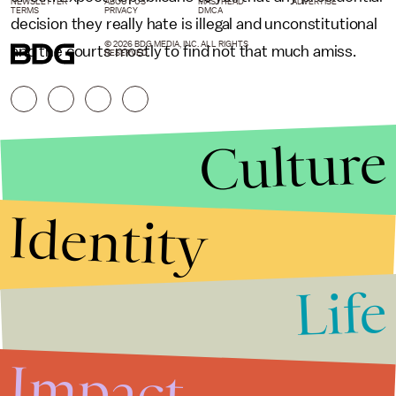
NEWSLETTER
ABOUT US
MASTHEAD
ADVERTISE
TERMS
PRIVACY
DMCA
decision they really hate is illegal and unconstitutional
© 2026 BDG MEDIA, INC. ALL RIGHTS
and the courts mostly to find not that much amiss.
RESERVED.
Culture
Identity
Life
Stories that Fuel
Conversations
Impact