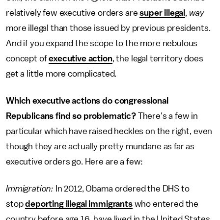
relatively few executive orders are
super illegal
,
way
more illegal than those issued by previous presidents.
And if you expand the scope to the more nebulous
concept of
executive action
, the legal territory does
get a little more complicated.
Which executive actions do congressional
Republicans find so problematic?
There's a few in
particular which have raised heckles on the right, even
though they are actually pretty mundane as far as
executive orders go. Here are a few:
Immigration:
In 2012, Obama ordered the DHS to
stop
deporting illegal immigrants
who entered the
country before age 16, have lived in the United States