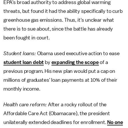
EPA's broad authority to address global warming
threats, but found it had the ability specifically to curb
greenhouse gas emissions. Thus, it's unclear what
there is to sue about, since the battle has already
been fought in court.
Student loans:
Obama used executive action to ease
student loan debt
by
expanding the scope
of a
previous program. His new plan would put a cap on
millions of graduates' loan payments at 10% of their
monthly income.
Health care reform:
After a rocky rollout of the
Affordable Care Act (Obamacare), the president
unilaterally extended deadlines for enrollment.
No one