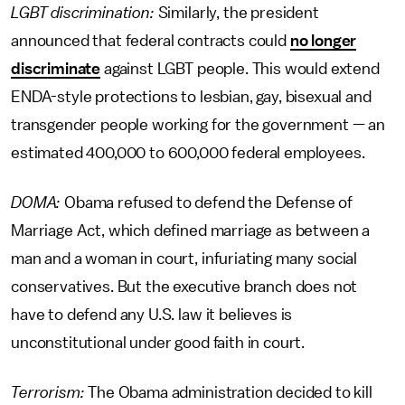
LGBT discrimination:
Similarly, the president
announced that federal contracts could
no longer
discriminate
against LGBT people. This would extend
ENDA-style protections to lesbian, gay, bisexual and
transgender people working for the government — an
estimated 400,000 to 600,000 federal employees.
DOMA:
Obama refused to defend the Defense of
Marriage Act, which defined marriage as between a
man and a woman in court, infuriating many social
conservatives. But the executive branch does not
have to defend any U.S. law it believes is
unconstitutional under good faith in court.
Terrorism:
The Obama administration decided to kill