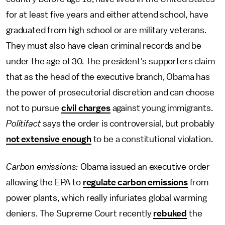
for at least five years and either attend school, have
graduated from high school or are military veterans.
They must also have clean criminal records and be
under the age of 30. The president's supporters claim
that as the head of the executive branch, Obama has
the power of prosecutorial discretion and can choose
not to pursue
civil charges
against young immigrants.
Politifact
says the order is controversial, but probably
not extensive enough
to be a constitutional violation.
Carbon emissions:
Obama issued an executive order
allowing the EPA to
regulate carbon emissions
from
power plants, which really infuriates global warming
deniers. The Supreme Court recently
rebuked
the