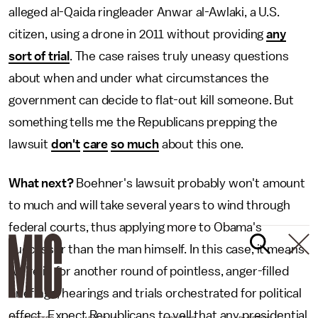
alleged al-Qaida ringleader Anwar al-Awlaki, a U.S.
citizen, using a drone in 2011 without providing
any
sort of trial
. The case raises truly uneasy questions
about when and under what circumstances the
government can decide to flat-out kill someone. But
something tells me the Republicans prepping the
lawsuit
don't
care
so much
about this one.
What next?
Boehner's lawsuit probably won't amount
to much and will take several years to wind through
federal courts, thus applying more to Obama's
successor than the man himself. In this case, it means
we're in for another round of pointless, anger-filled
briefings, hearings and trials orchestrated for political
effect. Expect Republicans to yell that any presidential