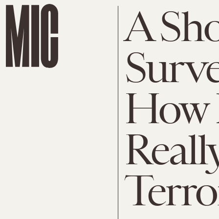
A Sh
Surve
How 
Reall
Terro