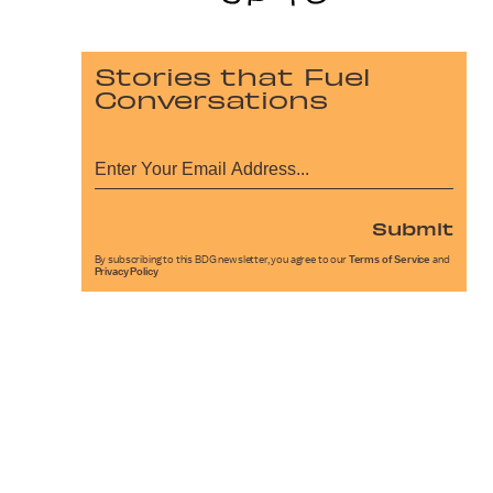
Stories that Fuel
Conversations
Submit
By subscribing to this BDG newsletter, you agree to our
Terms of Service
and
Privacy Policy