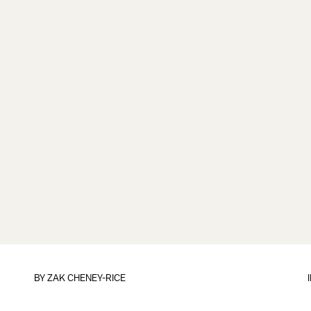
BY
ZAK CHENEY-RICE