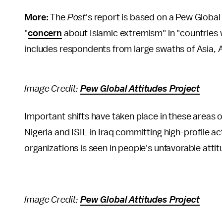
More:
The
Post
's report is based on a Pew Global
"
concern
about Islamic extremism" in "countries 
includes respondents from large swaths of Asia, A
Image Credit:
Pew Global Attitudes Project
Important shifts have taken place in these areas 
Nigeria and ISIL in Iraq committing high-profile a
organizations is seen in people's unfavorable att
Image Credit:
Pew Global Attitudes Project