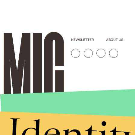
NEWSLETTER
ABOUT US
Identit