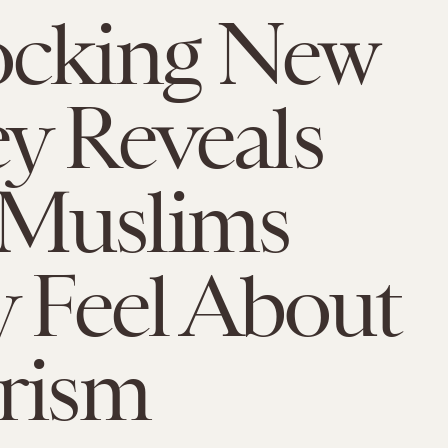
ocking New
y Reveals
Muslims
y Feel About
rism