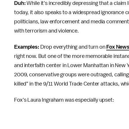
Duh:
While it's incredibly depressing that a claim
today, it also speaks to a widespread ignorance c
politicians, law enforcement and media commentat
with terrorism and violence.
Examples:
Drop everything and turn on
Fox New
right now. But one of the more memorable instan
and interfaith center in Lower Manhattan in New 
2009, conservative groups were outraged, calling 
killed" in the 9/11 World Trade Center attacks, w
Fox's Laura Ingraham was especially upset: