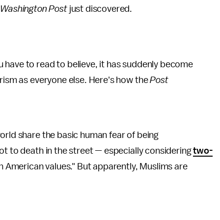
e
Washington Post
just discovered.
have to read to believe, it has suddenly become
orism as everyone else. Here's how the
Post
orld share the basic human fear of being
ot to death in the street — especially considering
two-
th American values." But apparently, Muslims are