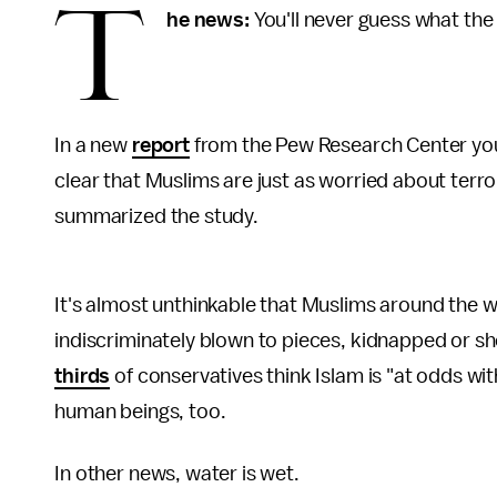
T
he news:
You'll never guess what th
In a new
report
from the Pew Research Center you 
clear that Muslims are just as worried about terr
summarized the study.
It's almost unthinkable that Muslims around the w
indiscriminately blown to pieces, kidnapped or sh
thirds
of conservatives think Islam is "at odds wi
human beings, too.
In other news, water is wet.