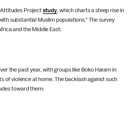
 Attitudes Project
study
, which charts a steep rise in
with substantial Muslim populations." The survey
frica and the Middle East:
over the past year, with groups like Boko Haram in
cts of violence at home. The backlash against such
itudes toward them: