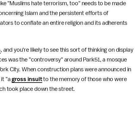
 like "Muslims hate terrorism, too" needs to be made
oncerning Islam and the persistent efforts of
ors to conflate an entire religion and its adherents
s
, and you're likely to see this sort of thinking on display
ces was the "controversy" around Park51, a mosque
York City. When construction plans were announced in
it "a
gross insult
to the memory of those who were
hich took place down the street.