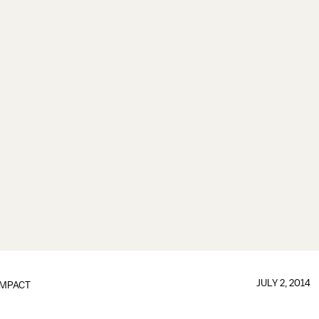
JULY 2, 2014
IMPACT