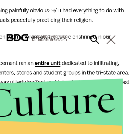
hing painfully obvious: 9/11 had everything to do with
ls peacefully practicing their religion.
en such ignorant attitudes are enshrined in our
© 2026 BDG MEDIA, INC.
ALL RIGHTS RESERVED.
rcement ran an
entire unit
dedicated to infiltrating,
ers, stores and student groups in the tri-state area.
Culture
 was utterly ineffectual: Not a single lead, clue or arrest
ety of its existence.