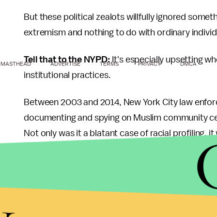
But these political zealots willfully ignored somet
extremism and nothing to do with ordinary individua
Tell that to the NYPD:
It's especially upsetting wh
MASTHEAD
ADVERTISE
TERMS
PRIVACY
DMCA
institutional practices.
Between 2003 and 2014, New York City law enfo
documenting and spying on Muslim community cent
Not only was it a blatant case of racial profiling, it
stemmed from the unit's investigations in the entir
All we got were these boring photos:
y
Image Credit:
Profiling.is