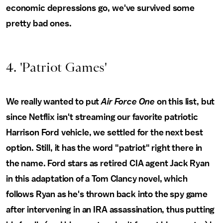
economic depressions go, we've survived some
pretty bad ones.
4. 'Patriot Games'
We really wanted to put
Air Force One
on this list, but
since Netflix isn't streaming our favorite patriotic
Harrison Ford vehicle, we settled for the next best
option. Still, it has the word "patriot" right there in
the name. Ford stars as retired CIA agent Jack Ryan
in this adaptation of a Tom Clancy novel, which
follows Ryan as he's thrown back into the spy game
after intervening in an IRA assassination, thus putting