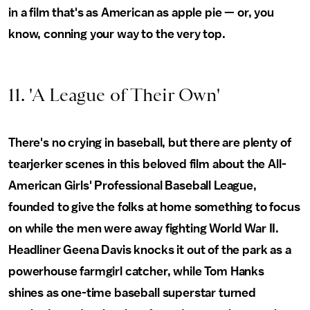
in a film that's as American as apple pie — or, you
know, conning your way to the very top.
11. 'A League of Their Own'
There's no crying in baseball, but there are plenty of
tearjerker scenes in this beloved film about the All-
American Girls' Professional Baseball League,
founded to give the folks at home something to focus
on while the men were away fighting World War II.
Headliner Geena Davis knocks it out of the park as a
powerhouse farmgirl catcher, while Tom Hanks
shines as one-time baseball superstar turned