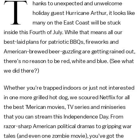
T
hanks to unexpected and unwelcome
holiday guest Hurricane Arthur, it looks like
many on the East Coast will be stuck
inside this Fourth of July. While that means all our
best-laid plans for patriotic BBQs, fireworks and
American-brewed beer-guzzling are getting rained out,
there's no reason to be red, white and blue. (See what
we did there?)
Whether you're trapped indoors or just not interested
in one more grilled hot dog, we scoured Netflix for all
the best 'Merican movies, TV series and miniseries
that you can stream this Independence Day. From
razor-sharp American political dramas to gripping war
tales (and even one zombie movie), you've got the