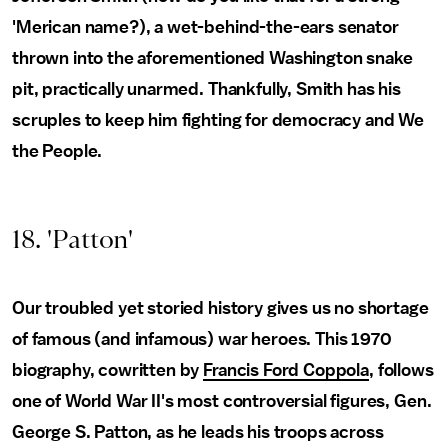
'Merican name?), a wet-behind-the-ears senator
thrown into the aforementioned Washington snake
pit, practically unarmed. Thankfully, Smith has his
scruples to keep him fighting for democracy and We
the People.
18. 'Patton'
Our troubled yet storied history gives us no shortage
of famous (and infamous) war heroes. This 1970
biography, cowritten by
Francis Ford Coppola
, follows
one of World War II's most controversial figures, Gen.
George S. Patton, as he leads his troops across