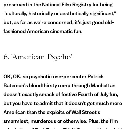
preserved in the National Film Registry for being
"culturally, historically or aesthetically significant,"
but, as far as we're concerned, it's just good old-
fashioned American cinematic fun.
6. 'American Psycho'
OK, OK, so psychotic one-percenter Patrick
Bateman's bloodthirsty romp through Manhattan
doesn't exactly smack of festive Fourth of July fun,
but you have to admit that it doesn't get much more
American than the exploits of Wall Street's
smarmiest, murderous or otherwise. Plus, the film