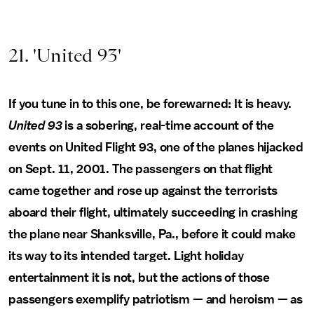
21. 'United 93'
If you tune in to this one, be forewarned: It is heavy.
United 93
is a sobering, real-time account of the
events on United Flight 93, one of the planes hijacked
on Sept. 11, 2001. The passengers on that flight
came together and rose up against the terrorists
aboard their flight, ultimately succeeding in crashing
the plane near Shanksville, Pa., before it could make
its way to its intended target. Light holiday
entertainment it is not, but the actions of those
passengers exemplify patriotism — and heroism — as