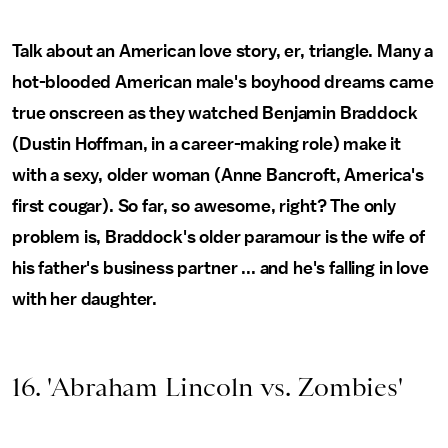
Talk about an American love story, er, triangle. Many a
hot-blooded American male's boyhood dreams came
true onscreen as they watched Benjamin Braddock
(Dustin Hoffman, in a career-making role) make it
with a sexy, older woman (Anne Bancroft, America's
first cougar). So far, so awesome, right? The only
problem is, Braddock's older paramour is the wife of
his father's business partner ... and he's falling in love
with her daughter.
16. 'Abraham Lincoln vs. Zombies'