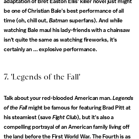
adaptation of Bret Easton Ellis' killer novel just might
be one of Christian Bale's best performance of all
time (oh, chill out,
Batman
superfans). And while
watching Bale maul his lady-friends with a chainsaw
isn't quite the same as watching fireworks, it's
certainly an ... explosive performance.
7. 'Legends of the Fall'
Talk about your red-blooded American man.
Legends
of the Fall
might be famous for featuring Brad Pitt at
his steamiest (save
Fight Club
), but it's also a
compelling portrayal of an American family living off
the land before the First World War. The Fourth is as