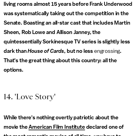
living rooms almost 15 years before Frank Underwood
was systematically taking out the competition in the
Senate. Boasting an all-star cast that includes Martin
Sheen, Rob Lowe and Allison Janney, the
quintessentially Sorkinesque TV series is slightly less
dark than
House of Cards
, but no less
engrossing
.
That's the great thing about this country: all the
options.
14. 'Love Story'
While there's nothing overtly patriotic about the
movie the
American Film Institute
declared one of