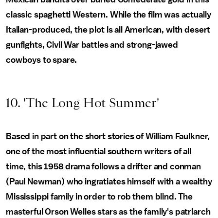
classic spaghetti Western. While the film was actually
Italian-produced, the plot is all American, with desert
gunfights, Civil War battles and strong-jawed
cowboys to spare.
10. 'The Long Hot Summer'
Based in part on the short stories of William Faulkner,
one of the most influential southern writers of all
time, this 1958 drama follows a drifter and conman
(Paul Newman) who ingratiates himself with a wealthy
Mississippi family in order to rob them blind. The
masterful Orson Welles stars as the family's patriarch