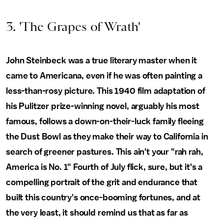
3. 'The Grapes of Wrath'
John Steinbeck was a true literary master when it
came to Americana, even if he was often painting a
less-than-rosy picture. This 1940 film adaptation of
his Pulitzer prize-winning novel, arguably his most
famous, follows a down-on-their-luck family fleeing
the Dust Bowl as they make their way to California in
search of greener pastures. This ain't your "rah rah,
America is No. 1" Fourth of July flick, sure, but it's a
compelling portrait of the grit and endurance that
built this country's once-booming fortunes, and at
the very least, it should remind us that as far as