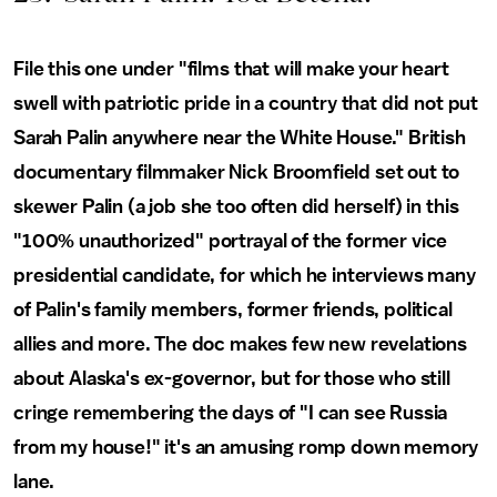
File this one under "films that will make your heart
swell with patriotic pride in a country that did not put
Sarah Palin anywhere near the White House." British
documentary filmmaker Nick Broomfield set out to
skewer Palin (a job she too often did herself) in this
"100% unauthorized" portrayal of the former vice
presidential candidate, for which he interviews many
of Palin's family members, former friends, political
allies and more. The doc makes few new revelations
about Alaska's ex-governor, but for those who still
cringe remembering the days of "I can see Russia
from my house!" it's an amusing romp down memory
lane.