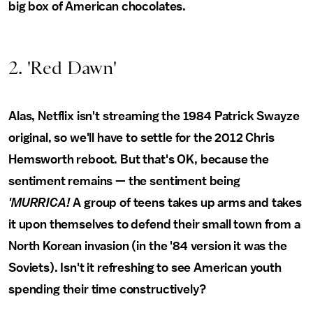
big box of American chocolates.
2. 'Red Dawn'
Alas, Netflix isn't streaming the 1984 Patrick Swayze
original, so we'll have to settle for the 2012 Chris
Hemsworth reboot. But that's OK, because the
sentiment remains — the sentiment being
'MURRICA!
A group of teens takes up arms and takes
it upon themselves to defend their small town from a
North Korean invasion (in the '84 version it was the
Soviets). Isn't it refreshing to see American youth
spending their time constructively?