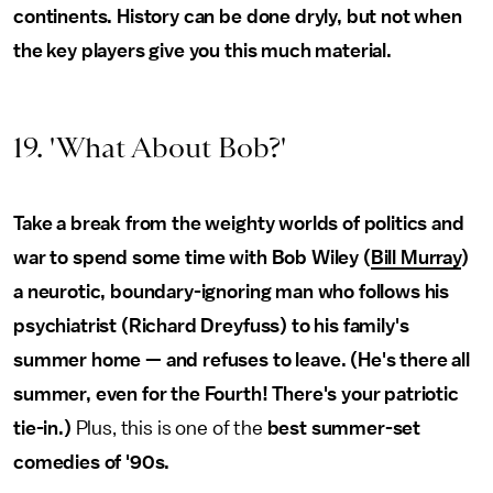
continents. History can be done dryly, but not when
the key players give you this much material.
19. 'What About Bob?'
Take a break from the weighty worlds of politics and
war to spend some time with Bob Wiley (
Bill Murray
)
a neurotic, boundary-ignoring man who follows his
psychiatrist (Richard Dreyfuss) to his family's
summer home — and refuses to leave. (He's there all
summer, even for the Fourth! There's your patriotic
tie-in.)
Plus, this is one of the
best summer-set
comedies of '90s.