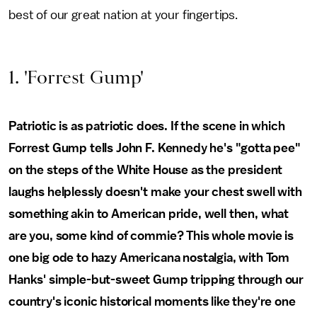
best of our great nation at your fingertips.
1. 'Forrest Gump'
Patriotic is as patriotic does. If the scene in which
Forrest Gump tells John F. Kennedy he's "gotta pee"
on the steps of the White House as the president
laughs helplessly doesn't make your chest swell with
something akin to American pride, well then, what
are you, some kind of commie? This whole movie is
one big ode to hazy Americana nostalgia, with Tom
Hanks' simple-but-sweet Gump tripping through our
country's iconic historical moments like they're one