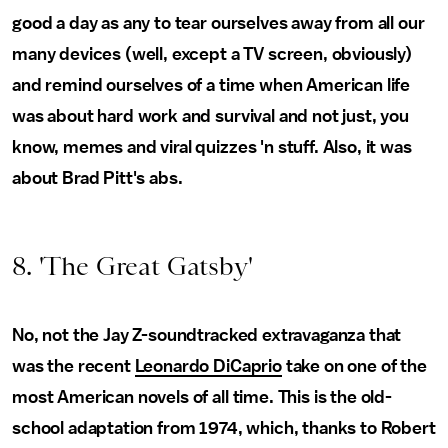
good a day as any to tear ourselves away from all our
many devices (well, except a TV screen, obviously)
and remind ourselves of a time when American life
was about hard work and survival and not just, you
know, memes and viral quizzes 'n stuff. Also, it was
about Brad Pitt's abs.
8. 'The Great Gatsby'
No, not the Jay Z-soundtracked extravaganza that
was the recent
Leonardo DiCaprio
take on one of the
most American novels of all time. This is the old-
school adaptation from 1974, which, thanks to Robert