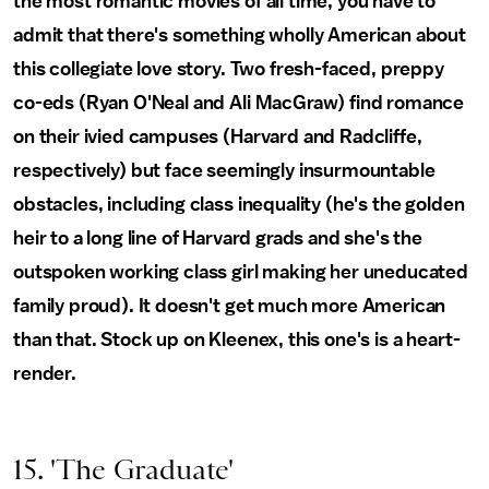
the most romantic movies of all time, you have to
admit that there's something wholly American about
this collegiate love story. Two fresh-faced, preppy
co-eds (Ryan O'Neal and Ali MacGraw) find romance
on their ivied campuses (Harvard and Radcliffe,
respectively) but face seemingly insurmountable
obstacles, including class inequality (he's the golden
heir to a long line of Harvard grads and she's the
outspoken working class girl making her uneducated
family proud). It doesn't get much more American
than that. Stock up on Kleenex, this one's is a heart-
render.
15. 'The Graduate'