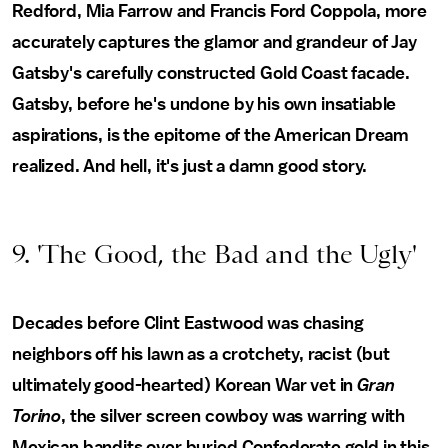
Redford, Mia Farrow and Francis Ford Coppola, more
accurately captures the glamor and grandeur of Jay
Gatsby's carefully constructed Gold Coast facade.
Gatsby, before he's undone by his own insatiable
aspirations, is the epitome of the American Dream
realized. And hell, it's just a damn good story.
9. 'The Good, the Bad and the Ugly'
Decades before Clint Eastwood was chasing
neighbors off his lawn as a crotchety, racist (but
ultimately good-hearted) Korean War vet in
Gran
Torino
, the silver screen cowboy was warring with
Mexican bandits over buried Confederate gold in this