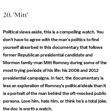
20. 'Mitt'
Political views aside, this is a compelling watch. You
don't have to agree with the man's politics to find
yourself absorbed in this documentary that follows
former Republican presidential candidate and
Mormon family-man Mitt Romney during some of the
most trying periods of his life: his 2008 and 2012
presidential campaigns. In fact, the documentary is
less an exploration of Romney's political ideals than it
is a portrait of the man behind the oft-mocked public
persona. Love him, hate him, or think he’s a total joke,
the doc is worth a watch.