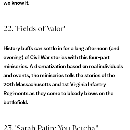
we know it.
22. 'Fields of Valor'
History buffs can settle in for a long afternoon (and
evening) of Civil War stories with this four-part
miniseries. A dramatization based on real individuals
and events, the miniseries tells the stories of the
20th Massachusetts and 1st Virginia Infantry
Regiments as they come to bloody blows on the
battlefield.
23. 'Sarah Palin: You Betcha!'