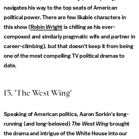
navigates his way to the top seats of American
political power. There are few likable characters in
this show (
Robin Wright
is chilling as his ever-
composed and similarly pragmatic wife and partner in
career-climbing), but that doesn't keep it from being
one of the most compelling TV political dramas to
date.
13. 'The West Wing'
Speaking of American politics, Aaron Sorkin's long-
running (and long-beloved)
The West Wing
brought
the drama and intrigue of the White House into our