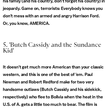
his family (and his country, don't forget his country) in
jeopardy. Game on, terrorists: Everybody knows you
don't mess with an armed and angry Harrison Ford.
Or, you know, AMERICA.
5. 'Butch Cassidy and the Sundance
Kid'
It doesn't get much more American than your classic
western, and this is one of the best of 'em. Paul
Newman and Robert Redford make for two very
handsome outlaws (Butch Cassidy and his sidekick,
respectively) who flee to Bolivia when the heat in the
U.S. of A. gets a little too much to bear. The film is