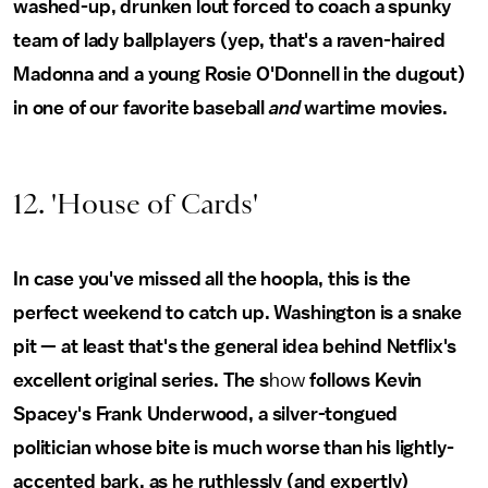
washed-up, drunken lout forced to coach a spunky
team of lady ballplayers (yep, that's a raven-haired
Madonna and a young Rosie O'Donnell in the dugout)
in one of our favorite baseball
and
wartime movies.
12. 'House of Cards'
In case you've missed all the hoopla, this is the
perfect weekend to catch up. Washington is a snake
pit — at least that's the general idea behind Netflix's
excellent original series. The s
how
follows Kevin
Spacey's Frank Underwood, a silver-tongued
politician whose bite is much worse than his lightly-
accented bark, as he ruthlessly (and expertly)