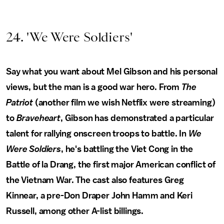
24. 'We Were Soldiers'
Say what you want about Mel Gibson and his personal
views, but the man is a good war hero. From
The
Patriot
(another film we wish Netflix were streaming)
to
Braveheart
, Gibson has demonstrated a particular
talent for rallying onscreen troops to battle. In
We
Were Soldiers
, he's battling the Viet Cong in the
Battle of la Drang, the first major American conflict of
the Vietnam War. The cast also features Greg
Kinnear, a pre-Don Draper John Hamm and Keri
Russell, among other A-list billings.