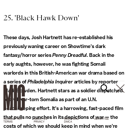
25. 'Black Hawk Down'
These days, Josh Hartnett has re-established his
previously waning career on Showtime's dark
fantasy/horror series
Penny Dreadful
. Back in the
early aughts, however, he was fighting Somali
warlords in this British-American war drama based on
a series of
Philadelphia Inquirer
articles by reporter
Mark Bowden. Hartnett stars as a soldier dispatched
to civil war-torn Somalia as part of an U.N.
peacekeeping effort. It's a harrowing, fast-paced film
that pulls no punches in its depictions of war — the
NEWSLETTER
ABOUT US
MASTHEAD
ADVERTISE
TERMS
PRIVACY
DMCA
costs of which we should keep in mind when we're