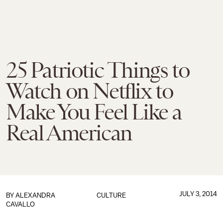
25 Patriotic Things to
Watch on Netflix to
Make You Feel Like a
Real American
JULY 3, 2014
BY
ALEXANDRA
CULTURE
CAVALLO