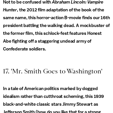
Not to be confused with
Abraham Lincoln: Vampire
Hunter
, the 2012 film adaptation of the book of the
same name, this horror-action B-movie finds our 16th
president battling the walking dead. A mockbuster of
the former film, this schlock-fest features Honest
Abe fighting off a staggering undead army of
Confederate soldiers.
17. 'Mr. Smith Goes to Washington'
In a tale of American politics marked by dogged
idealism rather than cutthroat scheming, this 1939
black-and-white classic stars Jimmy Stewart as
Jefferson Smith (how do you like that for a strong