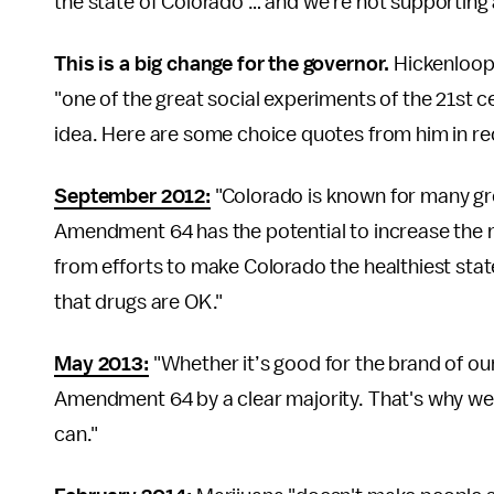
the state of Colorado … and we're not supporting 
This is a big change for the governor.
Hickenloop
"one of the great social experiments of the 21st c
idea. Here are some choice quotes from him in re
September 2012
:
"Colorado is known for many gre
Amendment 64 has the potential to increase the 
from efforts to make Colorado the healthiest stat
that drugs are OK."
May 2013
:
"Whether it’s good for the brand of our s
Amendment 64 by a clear majority. That's why we'r
can."