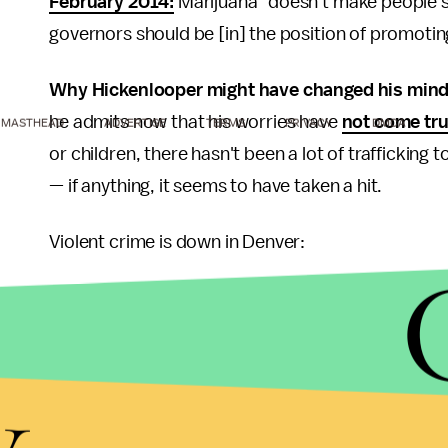
February 2014
:
Marijuana "doesn't make people sma
governors should be [in] the position of promoting
Why Hickenlooper might have changed his min
he admits now that his worries have
not come tru
MASTHEAD
ADVERTISE
TERMS
PRIVACY
DMCA
or children, there hasn't been a lot of traffickin
— if anything, it seems to have taken a hit.
Violent crime is down in Denver:
Image Credit:
Vox
y
While the money keeps rolling in: