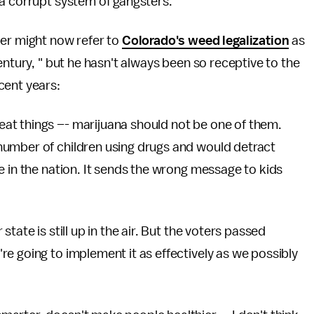
a corrupt system of gangsters."
er might now refer to
Colorado's weed legalization
as
entury, " but he hasn't always been so receptive to the
cent years:
at things –- marijuana should not be one of them.
number of children using drugs and would detract
e in the nation. It sends the wrong message to kids
tate is still up in the air. But the voters passed
e going to implement it as effectively as we possibly