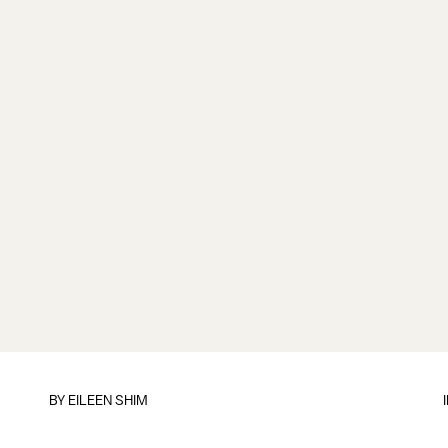
BY
EILEEN SHIM