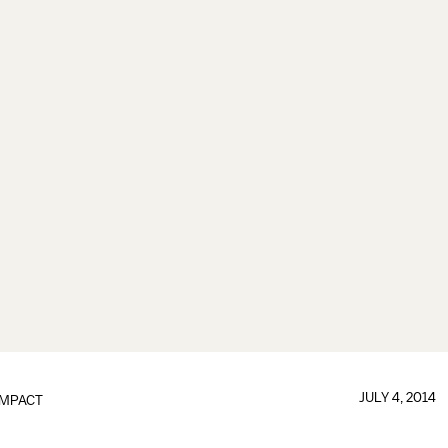
JULY 4, 2014
IMPACT