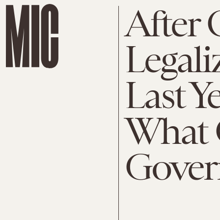
After
Legali
Last Ye
What 
Gover