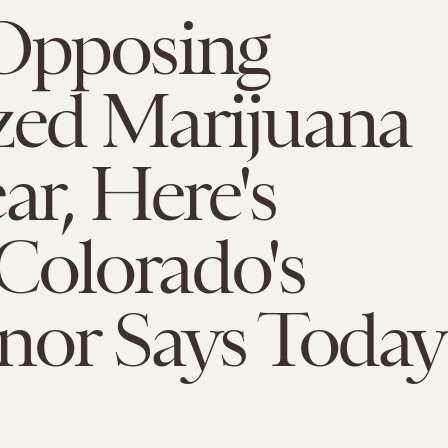
 Opposing
zed Marijuana
ar, Here's
Colorado's
nor Says Today