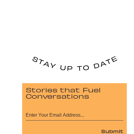
Stories that Fuel
Conversations
Submit