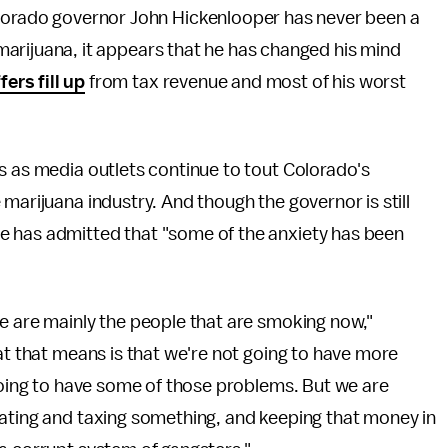
orado governor John Hickenlooper has never been a
f marijuana, it appears that he has changed his mind
fers fill up
from tax revenue and most of his worst
s as media outlets continue to tout Colorado's
marijuana industry. And though the governor is still
e has admitted that "some of the anxiety has been
e are mainly the people that are smoking now,"
hat that means is that we're not going to have more
 going to have some of those problems. But we are
lating and taxing something, and keeping that money in