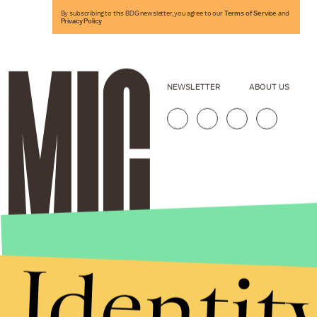
By subscribing to this BDG newsletter, you agree to our
Terms of Service
and
Privacy Policy
NEWSLETTER
ABOUT US
Identit