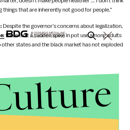
rter, doesn't make people healthier ... I don't think
 things that are inherently not good for people."
d:
Despite the governor's concerns about legalization,
© 2026 BDG MEDIA, INC.
e:
there isn't a sudden spike in pot use among adults
ALL RIGHTS RESERVED.
g to other states and the black market has not exploded
Culture