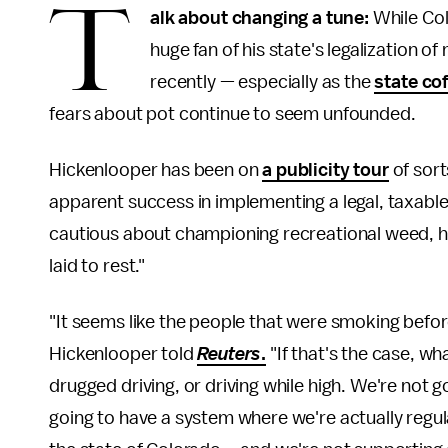
T
alk about changing a tune:
While Col
huge fan of his state's legalization o
recently — especially as the
state cof
fears about pot continue to seem unfounded.
Hickenlooper has been on
a publicity tour
of sort
apparent success in implementing a legal, taxable 
cautious about championing recreational weed, h
laid to rest."
"It seems like the people that were smoking befor
Hickenlooper told
Reuters
.
"If that's the case, w
drugged driving, or driving while high. We're not
going to have a system where we're actually regu