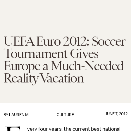
UEFA Euro 2012: Soccer
Tournament Gives
Europe a Much-Needed
Reality Vacation
JUNE 7, 2012
BY
LAUREN M.
CULTURE
very four years, the current best national