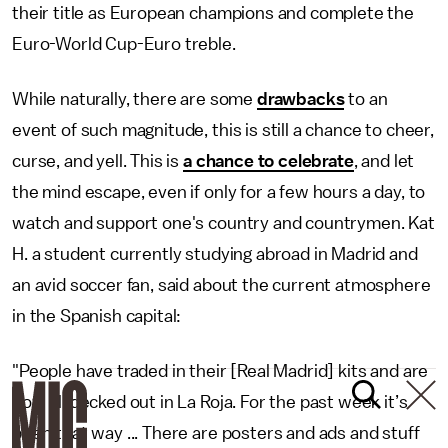
their title as European champions and complete the
Euro-World Cup-Euro treble.
While naturally, there are some
drawbacks
to an
event of such magnitude, this is still a chance to cheer,
curse, and yell. This is
a chance to celebrate
, and let
the mind escape, even if only for a few hours a day, to
watch and support one's country and countrymen. Kat
H. a student currently studying abroad in Madrid and
an avid soccer fan, said about the current atmosphere
in the Spanish capital:
"People have traded in their [Real Madrid] kits and are
now all decked out in La Roja. For the past week it’s
been that way ... There are posters and ads and stuff