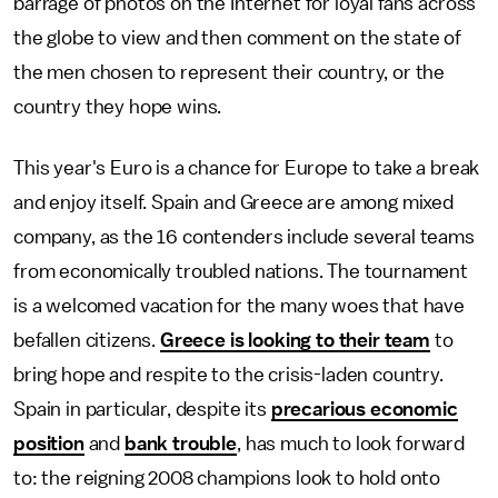
barrage of photos on the Internet for loyal fans across
the globe to view and then comment on the state of
the men chosen to represent their country, or the
country they hope wins.
This year's Euro is a chance for Europe to take a break
and enjoy itself. Spain and Greece are among mixed
company, as the 16 contenders include several teams
from economically troubled nations. The tournament
is a welcomed vacation for the many woes that have
befallen citizens.
Greece is looking to their team
to
bring hope and respite to the crisis-laden country.
Spain in particular, despite its
precarious economic
position
and
bank trouble
, has much to look forward
to: the reigning 2008 champions look to hold onto