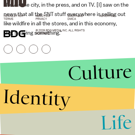
all over the city, in the press, and on TV. [I] saw on the
news that all the SNT stuff everywhere is selling out
NEWSLETTER
ABOUT US
MASTHEAD
ADVERTISE
TERMS
PRIVACY
DMCA
like wildfire in all the stores, and in this economy,
© 2026 BDG MEDIA, INC. ALL RIGHTS
that’s saying something."
RESERVED.
Culture
Identity
Life
Stories that Fuel
Conversations