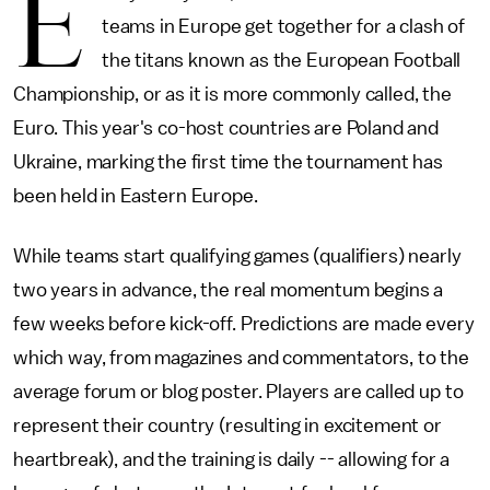
E
teams in Europe get together for a clash of
the titans known as the European Football
Championship, or as it is more commonly called, the
Euro. This year's co-host countries are Poland and
Ukraine, marking the first time the tournament has
been held in Eastern Europe.
While teams start qualifying games (qualifiers) nearly
two years in advance, the real momentum begins a
few weeks before kick-off. Predictions are made every
which way, from magazines and commentators, to the
average forum or blog poster. Players are called up to
represent their country (resulting in excitement or
heartbreak), and the training is daily -- allowing for a