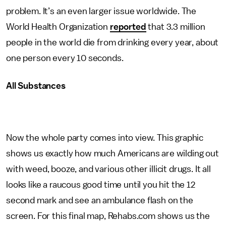
problem. It’s an even larger issue worldwide. The
World Health Organization
reported
that 3.3 million
people in the world die from drinking every year, about
one person every 10 seconds.
All Substances
Now the whole party comes into view. This graphic
shows us exactly how much Americans are wilding out
with weed, booze, and various other illicit drugs. It all
looks like a raucous good time until you hit the 12
second mark and see an ambulance flash on the
screen. For this final map, Rehabs.com shows us the