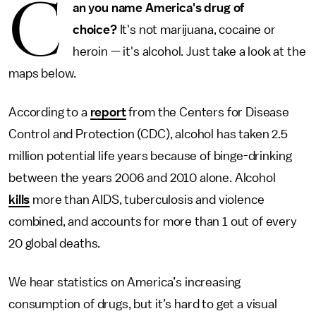
C
an you name America's drug of
choice?
It's not marijuana, cocaine or
heroin — it's alcohol. Just take a look at the
maps below.
According to a
report
from the Centers for Disease
Control and Protection (CDC), alcohol has taken 2.5
million potential life years because of binge-drinking
between the years 2006 and 2010 alone. Alcohol
kills
more than AIDS, tuberculosis and violence
combined, and accounts for more than 1 out of every
20 global deaths.
We hear statistics on America’s increasing
consumption of drugs, but it’s hard to get a visual