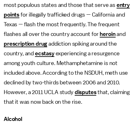
most populous states and those that serve as
entry
points
for illegally trafficked drugs — California and
Texas — flash the most frequently. The frequent
flashes all over the country account for
heroin
and
prescription drug
addiction spiking around the
country, and
ecstasy
experiencing a resurgence
among youth culture. Methamphetamine is not
included above. According to the NSDUH, meth use
declined by two-thirds between 2006 and 2010.
However, a 2011 UCLA study
disputes
that, claiming
that it was now back on the rise.
Alcohol