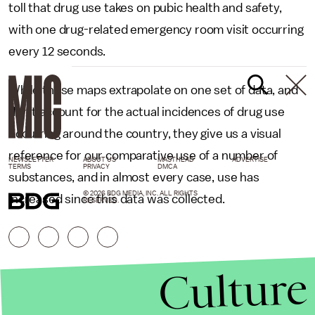
toll that drug use takes on pubic health and safety,
with one drug-related emergency room visit occurring
every 12 seconds.
While these maps extrapolate on one set of data, and
don’t account for the actual incidences of drug use
occurring around the country, they give us a visual
reference for our comparative use of a number of
NEWSLETTER
ABOUT US
MASTHEAD
ADVERTISE
TERMS
PRIVACY
DMCA
substances, and in almost every case, use has
© 2026 BDG MEDIA, INC. ALL RIGHTS
increased since this data was collected.
RESERVED.
Culture