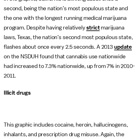
second, being the nation’s most populous state and
the one with the longest running medical marijuana
program. Despite having relatively
strict
marijuana
laws, Texas, the nation’s second most populous state,
flashes about once every 2.5 seconds. A 2013
update
on the NSDUH found that cannabis use nationwide
had increased to 7.3% nationwide, up from 7% in 2010-
2011.
Illicit drugs
This graphic includes cocaine, heroin, hallucinogens,
inhalants, and prescription drug misuse. Again, the