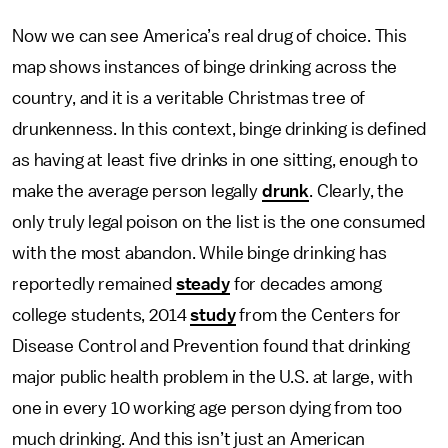
Now we can see America’s real drug of choice. This
map shows instances of binge drinking across the
country, and it is a veritable Christmas tree of
drunkenness. In this context, binge drinking is defined
as having at least five drinks in one sitting, enough to
make the average person legally
drunk
. Clearly, the
only truly legal poison on the list is the one consumed
with the most abandon. While binge drinking has
reportedly remained
steady
for decades among
college students, 2014
study
from the Centers for
Disease Control and Prevention found that drinking
major public health problem in the U.S. at large, with
one in every 10 working age person dying from too
much drinking. And this isn’t just an American