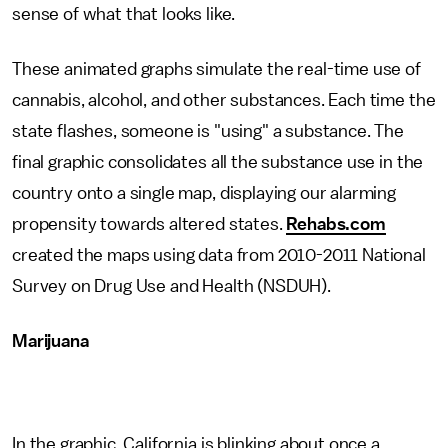
sense of what that looks like.
These animated graphs simulate the real-time use of
cannabis, alcohol, and other substances. Each time the
state flashes, someone is "using" a substance. The
final graphic consolidates all the substance use in the
country onto a single map, displaying our alarming
propensity towards altered states.
Rehabs.com
created the maps using data from 2010-2011 National
Survey on Drug Use and Health (NSDUH).
Marijuana
In the graphic, California is blinking about once a