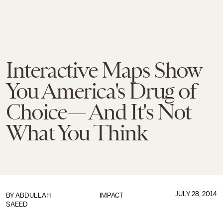
Interactive Maps Show
You America's Drug of
Choice— And It's Not
What You Think
JULY 28, 2014
BY
ABDULLAH
IMPACT
SAEED