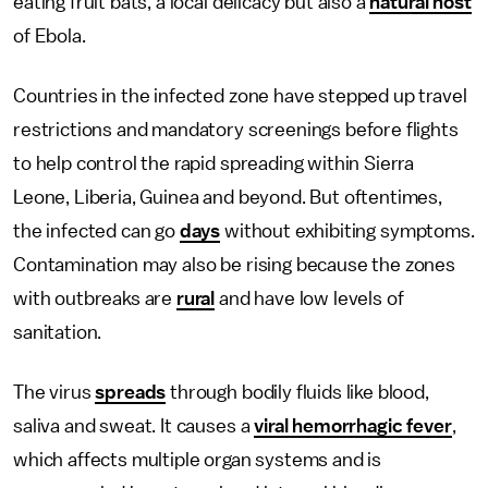
eating fruit bats, a local delicacy but also a
natural host
of Ebola.
Countries in the infected zone have stepped up travel
restrictions and mandatory screenings before flights
to help control the rapid spreading within Sierra
Leone, Liberia, Guinea and beyond. But oftentimes,
the infected can go
days
without exhibiting symptoms.
Contamination may also be rising because the zones
with outbreaks are
rural
and have low levels of
sanitation.
The virus
spreads
through bodily fluids like blood,
saliva and sweat. It causes a
viral hemorrhagic fever
,
which affects multiple organ systems and is