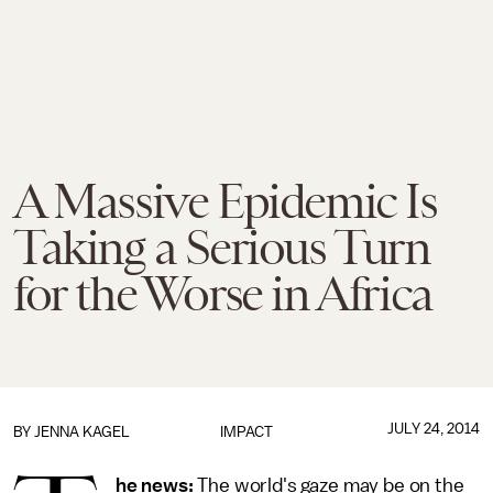
A Massive Epidemic Is
Taking a Serious Turn
for the Worse in Africa
JULY 24, 2014
BY
JENNA KAGEL
IMPACT
he news:
The world's gaze may be on the