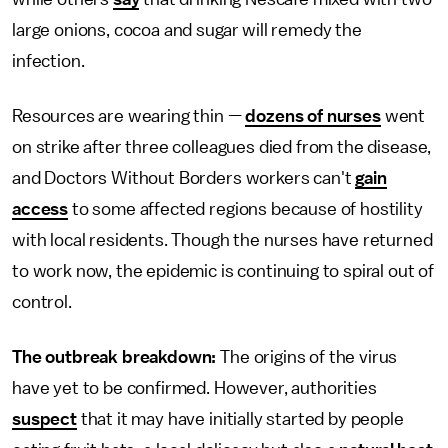
large onions, cocoa and sugar will remedy the
infection.
Resources are wearing thin —
dozens of nurses
went
on strike after three colleagues died from the disease,
and Doctors Without Borders workers can't
gain
access
to some affected regions because of hostility
with local residents. Though the nurses have returned
to work now, the epidemic is continuing to spiral out of
control.
The outbreak breakdown:
The origins of the virus
have yet to be confirmed. However, authorities
suspect
that it may have initially started by people