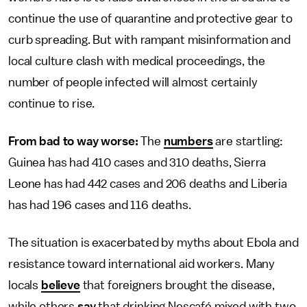
continue the use of quarantine and protective gear to
curb spreading. But with rampant misinformation and
local culture clash with medical proceedings, the
number of people infected will almost certainly
continue to rise.
From bad to way worse:
The
numbers
are startling:
Guinea has had 410 cases and 310 deaths, Sierra
Leone has had 442 cases and 206 deaths and Liberia
has had 196 cases and 116 deaths.
The situation is exacerbated by myths about Ebola and
resistance toward international aid workers. Many
locals
believe
that foreigners brought the disease,
while others
say
that drinking Nescafé mixed with two