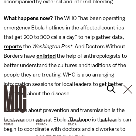
accompanied by external and internal bleeding.
What happens now?
The WHO "has been operating
emergency Ebola hotlines in the affected countries
that get 200 to 300 calls a day," to help gather data,
reports
the
Washington Post
. And Doctors Without
Borders have
enlisted
the help of anthropologists to
better understand the cultures and traditions of the
people they are treating. WHO is also arranging
information sessions for local leaders to get better
educated about the disease.
Education about prevention and transmission is the
best weapon against Ebola. The hope is that locals can
NEWSLETTER
ABOUT US
MASTHEAD
ADVERTISE
TERMS
PRIVACY
DMCA
begin to coordinate with doctors and aid workers to
© 2026 BDG MEDIA, INC. ALL RIGHTS