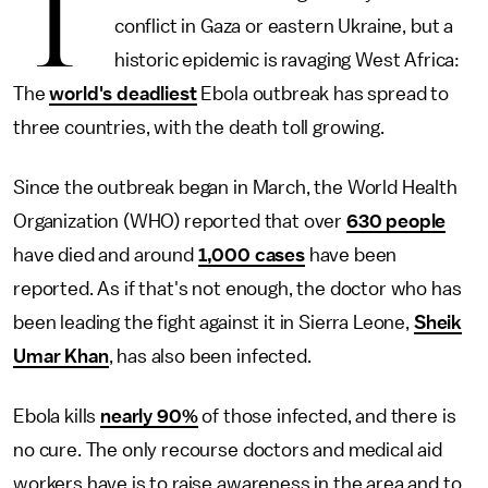
T
conflict in Gaza or eastern Ukraine, but a
historic epidemic is ravaging West Africa:
The
world's deadliest
Ebola outbreak has spread to
three countries, with the death toll growing.
Since the outbreak began in March, the World Health
Organization (WHO) reported that over
630 people
have died and around
1,000 cases
have been
reported. As if that's not enough, the doctor who has
been leading the fight against it in Sierra Leone,
Sheik
Umar Khan
, has also been infected.
Ebola kills
nearly 90%
of those infected, and there is
no cure. The only recourse doctors and medical aid
workers have is to raise awareness in the area and to