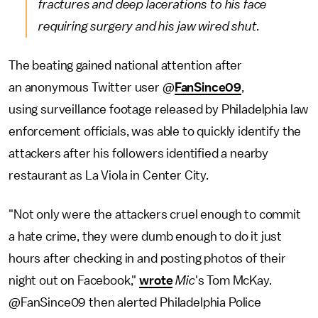
fractures and deep lacerations to his face
requiring surgery and his jaw wired shut.
The beating gained national attention after
an anonymous Twitter user @
FanSince09
,
using surveillance footage released by Philadelphia law
enforcement officials, was able to quickly identify the
attackers after his followers identified a nearby
restaurant as La Viola in Center City.
"Not only were the attackers cruel enough to commit
a hate crime, they were dumb enough to do it just
hours after checking in and posting photos of their
night out on Facebook,"
wrote
Mic
's Tom McKay.
@FanSince09 then alerted Philadelphia Police