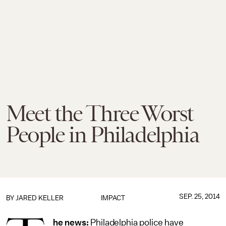
Meet the Three Worst
People in Philadelphia
SEP. 25, 2014
BY
JARED KELLER
IMPACT
he news:
Philadelphia police have