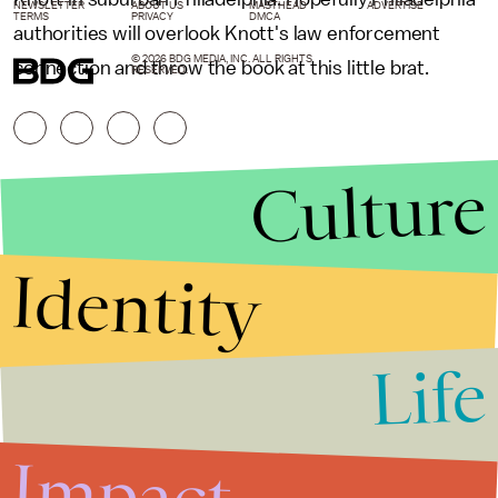
NEWSLETTER
ABOUT US
MASTHEAD
ADVERTISE
TERMS
PRIVACY
DMCA
authorities will overlook Knott's law enforcement
© 2026 BDG MEDIA, INC. ALL RIGHTS
connection and throw the book at this little brat.
RESERVED.
Culture
Identity
Life
Stories that Fuel
Conversations
Impact