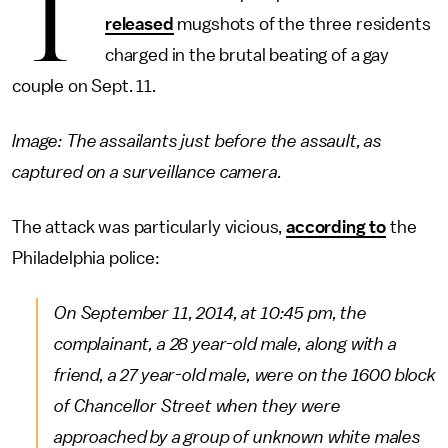
T
released
mugshots of the three residents
charged in the brutal beating of a gay
couple on Sept. 11.
Image: The assailants just before the assault, as
captured on a surveillance camera.
The attack was particularly vicious,
according to
the
Philadelphia police:
On September 11, 2014, at 10:45 pm, the
complainant, a 28 year-old male, along with a
friend, a 27 year-old male, were on the 1600 block
of Chancellor Street when they were
approached by a group of unknown white males