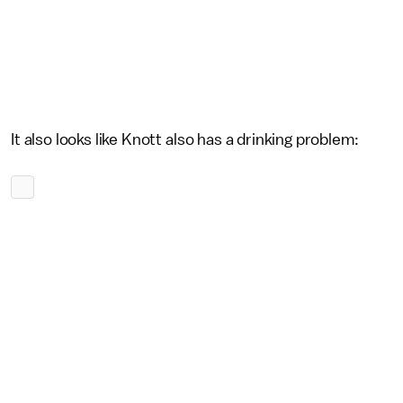
It also looks like Knott also has a drinking problem: