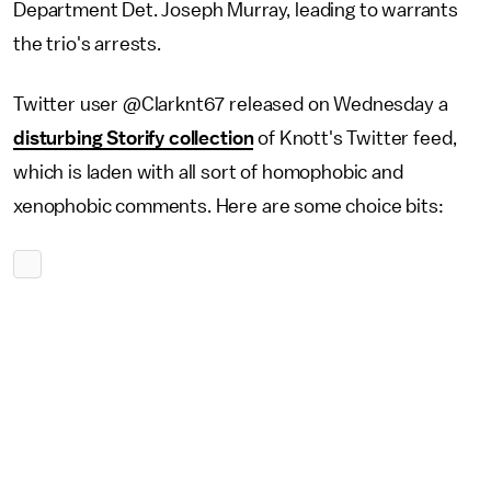
Department Det. Joseph Murray, leading to warrants
the trio's arrests.
Twitter user @Clarknt67 released on Wednesday a
disturbing Storify collection
of Knott's Twitter feed,
which is laden with all sort of homophobic and
xenophobic comments. Here are some choice bits: