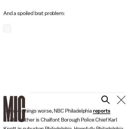
And a spoiled brat problem:
To make things worse, NBC Philadelphia
reports
Knott's father is Chalfont Borough Police Chief Karl
Knott in suburban Philadelphia. Hopefully Philadelphia