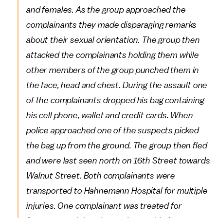
and females. As the group approached the
complainants they made disparaging remarks
about their sexual orientation. The group then
attacked the complainants holding them while
other members of the group punched them in
the face, head and chest. During the assault one
of the complainants dropped his bag containing
his cell phone, wallet and credit cards. When
police approached one of the suspects picked
the bag up from the ground. The group then fled
and were last seen north on 16th Street towards
Walnut Street. Both complainants were
transported to Hahnemann Hospital for multiple
injuries. One complainant was treated for