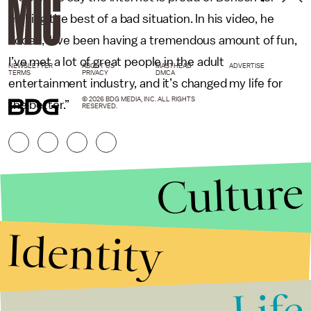
making the best of a bad situation. In his video, he
added, “I’ve been having a tremendous amount of fun,
I’ve met a lot of great people in the adult
NEWSLETTER
ABOUT US
MASTHEAD
ADVERTISE
TERMS
PRIVACY
DMCA
entertainment industry, and it’s changed my life for
© 2026 BDG MEDIA, INC. ALL RIGHTS
the better.”
RESERVED.
Culture
Identity
Life