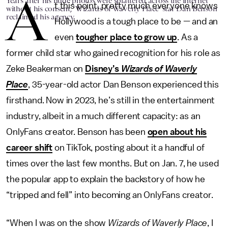
A
Years after his nude photos were splattered across the internet
t this point, pretty much everyone knows
without his consent, ‘Wizards of Waverly Place’ star Dan Benson
reclaimed his agency.
Hollywood is a tough place to be — and an
even
tougher place to grow up
. As a
former child star who gained recognition for his role as
Zeke Beakerman on
Disney’s
Wizards of Waverly
Place
, 35-year-old actor Dan Benson experienced this
firsthand. Now in 2023, he’s still in the entertainment
industry, albeit in a much different capacity: as an
OnlyFans creator. Benson has been
open about his
career shift
on TikTok, posting about it a handful of
times over the last few months. But on Jan. 7, he used
the popular app to explain the backstory of how he
“tripped and fell” into becoming an OnlyFans creator.
“When I was on the show
Wizards of Waverly Place
, I