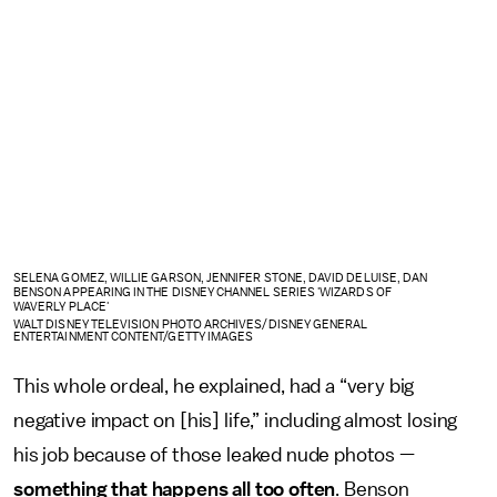
SELENA GOMEZ, WILLIE GARSON, JENNIFER STONE, DAVID DELUISE, DAN
BENSON APPEARING IN THE DISNEY CHANNEL SERIES 'WIZARDS OF
WAVERLY PLACE'
WALT DISNEY TELEVISION PHOTO ARCHIVES/DISNEY GENERAL
ENTERTAINMENT CONTENT/GETTY IMAGES
This whole ordeal, he explained, had a “very big
negative impact on [his] life,” including almost losing
his job because of those leaked nude photos —
something that happens all too often
. Benson