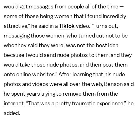
would get messages from people all of the time —
some of those being women that I found incredibly
attractive,” he said in a
TikTok
video. “Turns out,
messaging those women, who turned out not to be
who they said they were, was not
the best idea
because I would send nude photos to them, and they
would take those nude photos, and then post them
onto online websites.” After learning that his nude
photos and videos were all over the web, Benson said
he spent years trying to remove them from the
internet. “That was a pretty traumatic experience,” he
added.