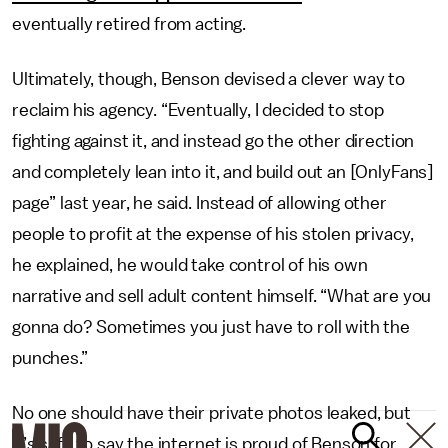
eventually retired from acting.
Ultimately, though, Benson devised a clever way to
reclaim his agency. “Eventually, I decided to stop
fighting against it, and instead go the other direction
and completely lean into it, and build out an [OnlyFans]
page” last year, he said. Instead of allowing other
people to profit at the expense of his stolen privacy,
he explained, he would take control of his own
narrative and sell adult content himself. “What are you
gonna do? Sometimes you just have to roll with the
punches.”
No one should have their private photos leaked, but
it’s safe to say the internet is proud of Benson for