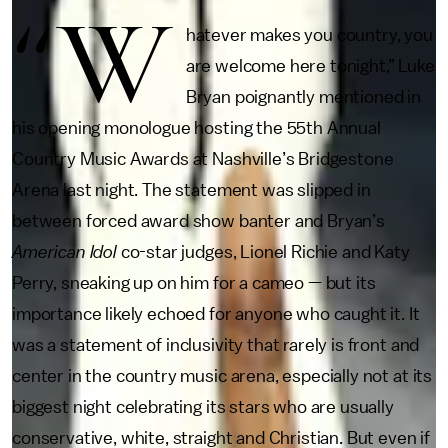
“W
hatever makes you country, you
are welcome here tonight,” Luke
Bryan poignantly mentioned in
his opening monologue hosting the 55th Annual
Country Music Awards at Nashville’s Bridgestone
Arena last night. The statement was slipped in
between forced award show banter and Bryan’s
American Idol
co-star judges, Lionel Richie and Katy
Perry, sneaking up on him for a cameo — but its
importance likely echoed for anyone who caught it. It
was a statement of inclusivity that rarely is front and
center in the country music arena, especially not at its
biggest night celebrating its stars who are usually
conservative, white, straight and Christian. But even if