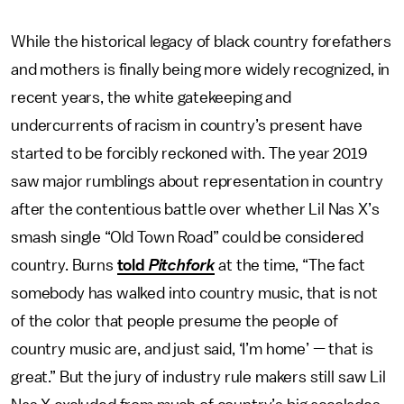
While the historical legacy of black country forefathers
and mothers is finally being more widely recognized, in
recent years, the white gatekeeping and
undercurrents of racism in country’s present have
started to be forcibly reckoned with. The year 2019
saw major rumblings about representation in country
after the contentious battle over whether Lil Nas X’s
smash single “Old Town Road” could be considered
country. Burns
told
Pitchfork
at the time, “The fact
somebody has walked into country music, that is not
of the color that people presume the people of
country music are, and just said, ‘I’m home’ — that is
great.” But the jury of industry rule makers still saw Lil