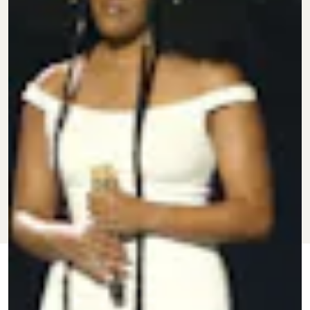
FEB. 20,
BY
CHLOE
CULTURE
UPDATED:
2024
STILLWELL
ORIGINALLY
NOVEMBER
PUBLISHED:
11, 2021