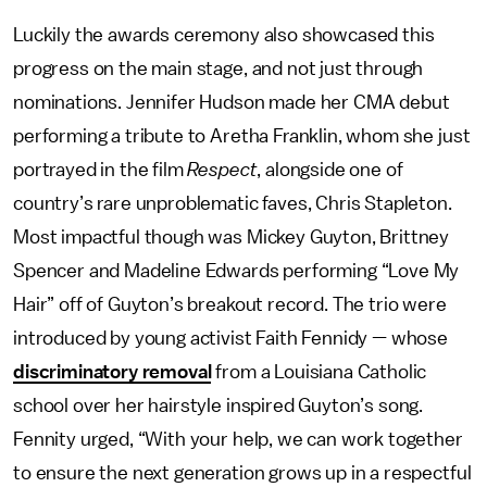
Luckily the awards ceremony also showcased this
progress on the main stage, and not just through
nominations. Jennifer Hudson made her CMA debut
performing a tribute to Aretha Franklin, whom she just
portrayed in the film
Respect
, alongside one of
country’s rare unproblematic faves, Chris Stapleton.
Most impactful though was Mickey Guyton, Brittney
Spencer and Madeline Edwards performing “Love My
Hair” off of Guyton’s breakout record. The trio were
introduced by young activist Faith Fennidy — whose
discriminatory removal
from a Louisiana Catholic
school over her hairstyle inspired Guyton’s song.
Fennity urged, “With your help, we can work together
to ensure the next generation grows up in a respectful