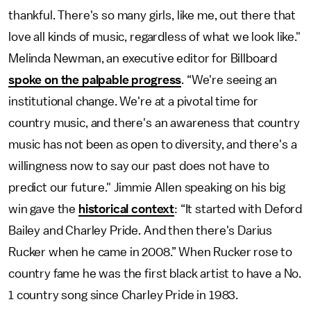
thankful. There's so many girls, like me, out there that
love all kinds of music, regardless of what we look like."
Melinda Newman, an executive editor for Billboard
spoke on the palpable progress
. “We're seeing an
institutional change. We're at a pivotal time for
country music, and there's an awareness that country
music has not been as open to diversity, and there's a
willingness now to say our past does not have to
predict our future." Jimmie Allen speaking on his big
win gave the
historical context
: “It started with Deford
Bailey and Charley Pride. And then there's Darius
Rucker when he came in 2008.” When Rucker rose to
country fame he was the first black artist to have a No.
1 country song since Charley Pride in 1983.