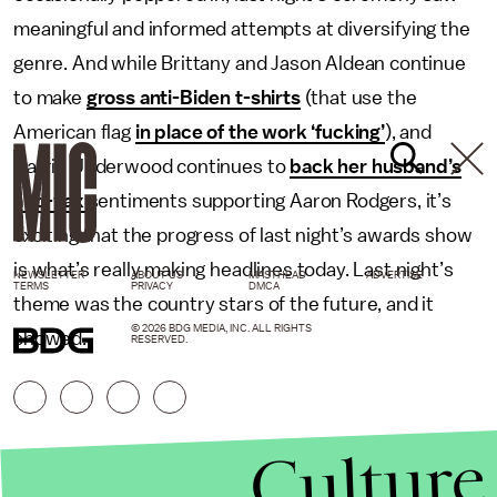
meaningful and informed attempts at diversifying the
genre. And while Brittany and Jason Aldean continue
to make
gross anti-Biden t-shirts
(that use the
American flag
in place of the work ‘fucking’
), and
Carrie Underwood continues to
back her husband’s
anti-vax
sentiments supporting Aaron Rodgers, it’s
exciting that the progress of last night’s awards show
is what’s really making headlines today. Last night’s
NEWSLETTER
ABOUT US
MASTHEAD
ADVERTISE
TERMS
PRIVACY
DMCA
theme was the country stars of the future, and it
© 2026 BDG MEDIA, INC. ALL RIGHTS
showed.
RESERVED.
Culture