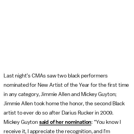
Last night’s CMAs saw two black performers
nominated for New Artist of the Year for the first time
in any category, Jimmie Allen and Mickey Guyton;
Jimmie Allen took home the honor, the second Black
artist to ever do so after Darius Rucker in 2009.
Mickey Guyton
said of her nomination
: “You know I
receive it, I appreciate the recognition, and I'm