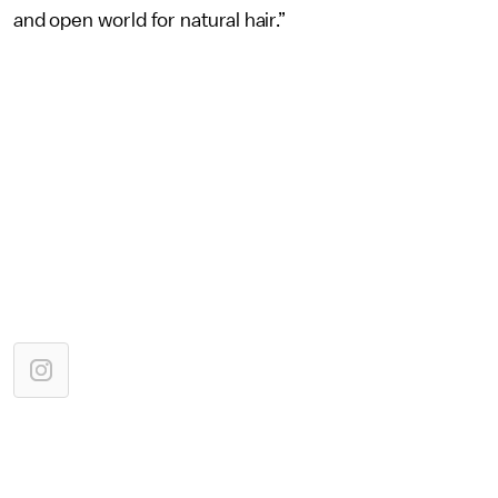
and open world for natural hair.”