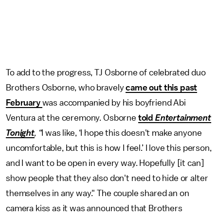
To add to the progress, TJ Osborne of celebrated duo
Brothers Osborne, who bravely
came out this past
February
was accompanied by his boyfriend Abi
Ventura at the ceremony. Osborne
told
Entertainment
Tonight
, “
I was like, ‘I hope this doesn't make anyone
uncomfortable, but this is how I feel.’ I love this person,
and I want to be open in every way. Hopefully [it can]
show people that they also don't need to hide or alter
themselves in any way." The couple shared an on
camera kiss as it was announced that Brothers