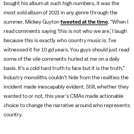
bought his album at such high numbers, it was the
most sold album of 2021 in any genre through the
summer. Mickey Guyton
tweeted at the time
, “When I
read comments saying ‘this is not who we are,’ I laugh
because this is exactly who country music is. I’ve
witnessed it for 10 gd years. You guys should just read
some of the vile comments hurled at me on a daily
basis. It’s a cold hard truth to face but it is the truth.”
Industry monoliths couldn’t hide from the realities the
incident made inescapably evident. Still, whether they
wanted to or not, this year’s CMAs made actionable
choice to change the narrative around who represents
country.