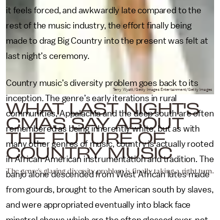
it feels forced, and awkwardly late compared to the
rest of the music industry, the effort finally being
made to drag Big Country into the present was felt at
last night’s ceremony.
Country music’s diversity problem goes back to its
Terry Wyatt/Getty Images Entertainment/Getty Images
inception. The genre’s early iterations in rural
WHAT LAST NIGHT'S
communities, Appalachia and the deep south are often
CMAS SAY ABOUT
remembered as being inherently white, but as with
THE FUTURE OF
many other genres of music, country is actually rooted
COUNTRY MUSIC
in African-American instrumentation and tradition. The
The genre’s glaring diversity problem is finally taking a right turn.
banjo alone descended from West African lutes made
from gourds, brought to the American south by slaves,
and were appropriated eventually into black face