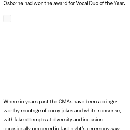
Osborne had won the award for Vocal Duo of the Year.
Where in years past the CMAs have been a cringe-
worthy montage of corny jokes and white nonsense,
with fake attempts at diversity and inclusion
occasionally peppered in, last night’s ceremony saw