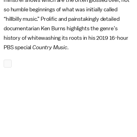
minstrel shows which are the often glossed over, not
so humble beginnings of what was initially called
“hillbilly music.” Prolific and painstakingly detailed
documentarian Ken Burns highlights the genre’s
history of whitewashing its roots in his 2019 16-hour
PBS special
Country Music
.