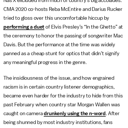
Nas X excluded from much of country’s big accolades.
CMA 2020 co-hosts Reba McEntire and Darius Rucker
tried to gloss over this uncomfortable hiccup by
performing a duet
of Elvis Presley’s “In the Ghetto” at
the ceremony to honor the passing of songwriter Mac
Davis. But the performance at the time was widely
panned as a cheap stunt for optics that didn’t signify
any meaningful progress in the genre.
The insidiousness of the issue, and how engrained
racism is in certain country listener demographics,
became even harder for the industry to hide from this
past February when country star Morgan Wallen was
caught on camera
drunkenly using the n-word
. After
being shunned by most industry institutions, fans