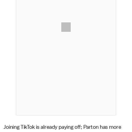
Joining TikTok is already paying off; Parton has more