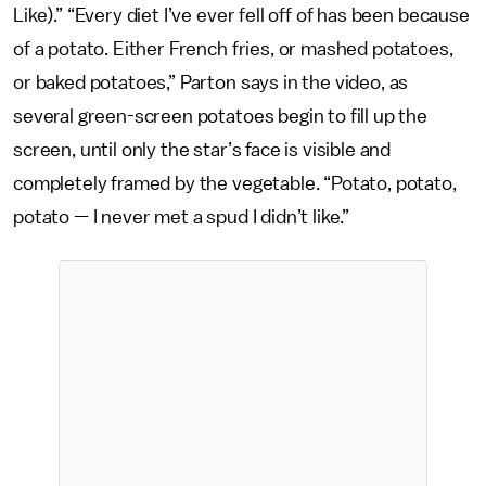
Like).” “Every diet I’ve ever fell off of has been because
of a potato. Either French fries, or mashed potatoes,
or baked potatoes,” Parton says in the video, as
several green-screen potatoes begin to fill up the
screen, until only the star’s face is visible and
completely framed by the vegetable. “Potato, potato,
potato — I never met a spud I didn’t like.”