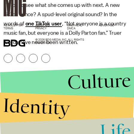
TikTok to see what she comes up with next. A new
TikTok dance? A spud-level original sound? In the
words of
one TikTok user
, “Not everyone is a country
NEWSLETTER
ABOUT US
MASTHEAD
ADVERTISE
TERMS
PRIVACY
DMCA
music fan, but everyone is a Dolly Parton fan.” Truer
© 2026 BDG MEDIA, INC. ALL RIGHTS
words have never been written.
RESERVED.
Culture
Identity
Life
Stories that Fuel