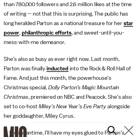
than 780,000 followers and 2.6 million likes at the time
of writing — not that this is surprising. The public has
long heralded Parton as a national treasure for her
star
power
,
philanthropic efforts
, and sweet-until-you-
mess-with-me demeanor.
She’s also as busy as ever right now. Last month,
Parton was finally
inducted
into the Rock & Roll Hall of
Fame. And just this month, ​​the powerhouse’s
Christmas special,
Dolly Parton’s Magic Mountain
Christmas
, premiered on NBC and Peacock. She’s also
set to co-host
Miley's New Year's Eve Party
alongside
her goddaughter, Miley Cyrus.
In the meantime, I’ll have my eyes glued to Parton’s