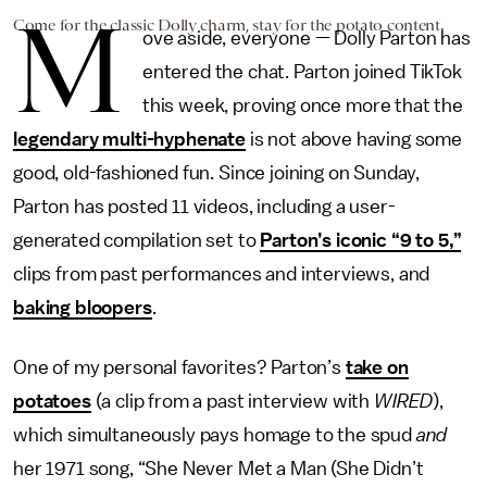
M
Come for the classic Dolly charm, stay for the potato content.
ove aside, everyone — Dolly Parton has
entered the chat. Parton joined TikTok
this week, proving once more that the
legendary multi-hyphenate
is not above having some
good, old-fashioned fun. Since joining on Sunday,
Parton has posted 11 videos, including a user-
generated compilation set to
Parton’s iconic “9 to 5,”
clips from past performances and interviews, and
baking bloopers
.
One of my personal favorites? Parton’s
take on
potatoes
(a clip from a past interview with
WIRED
),
which simultaneously pays homage to the spud
and
her 1971 song, “She Never Met a Man (She Didn’t