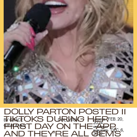
DOLLY PARTON POSTED 11
TIKTOKS DURING HER
FEB. 20,
BY
GRACE
DOLLYTOK
UPDATED:
FIRST DAY ON THE APP,
2024
GAVILANES
ORIGINALLY
AND THEY’RE ALL GEMS
DEC. 6,
PUBLISHED:
2022