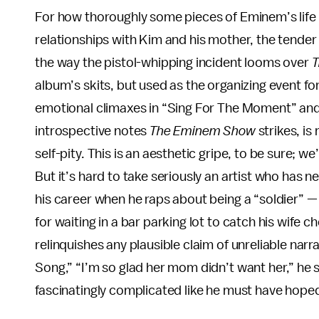
For how thoroughly some pieces of Eminem’s life
relationships with Kim and his mother, the tender 
the way the pistol-whipping incident looms over
T
album’s skits, but used as the organizing event 
emotional climaxes in “Sing For The Moment” and “
introspective notes
The Eminem Show
strikes, is
self-pity. This is an aesthetic gripe, to be sure; 
But it’s hard to take seriously an artist who has 
his career when he raps about being a “soldier” —
for waiting in a bar parking lot to catch his wife c
relinquishes any plausible claim of unreliable nar
Song,” “I’m so glad her mom didn’t want her,” he s
fascinatingly complicated like he must have hope