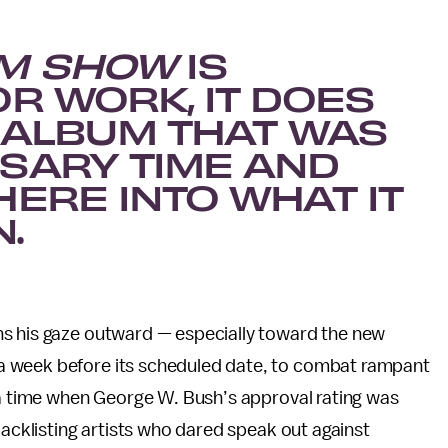
EM SHOW
IS
R WORK, IT DOES
N ALBUM THAT WAS
SARY TIME AND
HERE INTO WHAT IT
.
ns his gaze outward — especially toward the new
a week before its scheduled date, to combat rampant
 a time when George W. Bush’s approval rating was
lacklisting artists who dared speak out against