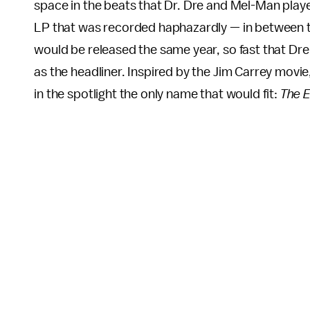
space in the beats that Dr. Dre and Mel-Man played
LP that was recorded haphazardly — in between 
would be released the same year, so fast that Dr
as the headliner. Inspired by the Jim Carrey movie,
in the spotlight the only name that would fit:
The 