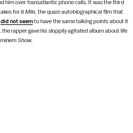
 him over transatlantic phone calls. It was the third
takes for
8 Mile
, the quasi-autobiographical film that
e
did not seem
to have the same talking points about it
 the rapper gave his sloppily agitated album about life
Eminem Show
.