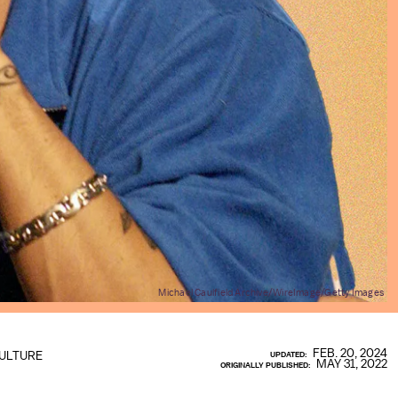
Michael Caulfield Archive/WireImage/Getty Images
FEB. 20, 2024
ULTURE
UPDATED:
MAY 31, 2022
ORIGINALLY PUBLISHED: