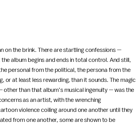
man on the brink. There are startling confessions —
e album begins and ends in total control. And still,
 the personal from the political, the persona from the
g, or at least less rewarding, than it sounds. The magic
— other than that album’s musical ingenuity — was the
s concerns as an artist, with the wrenching
artoon violence coiling around one another until they
lated from one another, some are shown to be