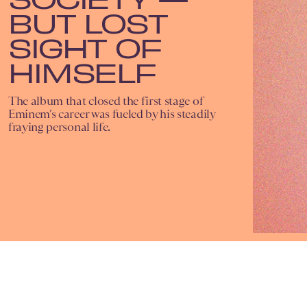
BUT LOST
SIGHT OF
HIMSELF
The album that closed the first stage of
Eminem’s career was fueled by his steadily
fraying personal life.