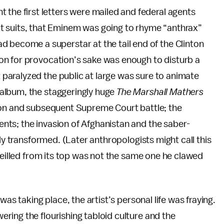
 the first letters were mailed and federal agents
t suits, that Eminem was going to rhyme “anthrax”
d become a superstar at the tail end of the Clinton
on for provocation’s sake was enough to disturb a
aralyzed the public at large was sure to animate
album, the staggeringly huge
The Marshall Mathers
tion and subsequent Supreme Court battle; the
ts; the invasion of Afghanistan and the saber-
lly transformed. (Later anthropologists might call this
veilled from its top was not the same one he clawed
was taking place, the artist’s personal life was fraying.
ring the flourishing tabloid culture and the