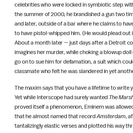
celebrities who were locked in symbiotic step with
the summer of 2000, he brandished a gun two time
and later, outside of a bar where he claims to have
to have pistol-whipped him. (He would plead out i
About a month later — just days after a Detroit
imagines her murder, while choking a blowup doll
go on to sue him for defamation, a suit which co
classmate who felt he was slandered in yet anothe
The maxim says that you have a lifetime to write 
Yet while Interscope had surely wanted
The Marsh
proved itself a phenomenon, Eminem was allowed
that he almost named that record
Amsterdam
, a
tantalizingly elastic verses and plotted his way 