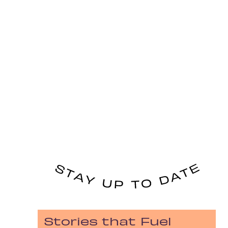
Stories that Fuel