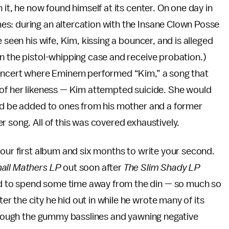
 it, he now found himself at its center. On one day in
s: during an altercation with the Insane Clown Posse
 seen his wife, Kim, kissing a bouncer, and is alleged
n the pistol-whipping case and receive probation.)
 concert where Eminem performed “Kim,” a song that
 of her likeness — Kim attempted suicide. She would
uld be added to ones from his mother and a former
r song. All of this was covered exhaustively.
your first album and six months to write your second.
all Mathers LP
out soon after
The Slim Shady LP
 to spend some time away from the din — so much so
fter the city he hid out in while he wrote many of its
through the gummy basslines and yawning negative