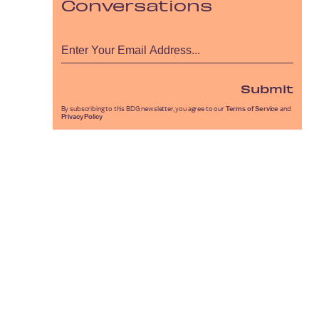
Conversations
Submit
By subscribing to this BDG newsletter, you agree to our
Terms of Service
and
Privacy Policy