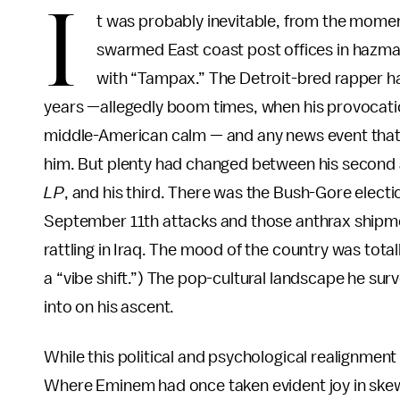
I
t was probably inevitable, from the moment
swarmed East coast post offices in hazma
with “Tampax.” The Detroit-bred rapper ha
years —allegedly boom times, when his provocati
middle-American calm — and any news event that p
him. But plenty had changed between his second 
LP
, and his third. There was the Bush-Gore elec
September 11th attacks and those anthrax shipmen
rattling in Iraq. The mood of the country was tota
a “vibe shift.”) The pop-cultural landscape he sur
into on his ascent.
While this political and psychological realignment 
Where Eminem had once taken evident joy in skewe