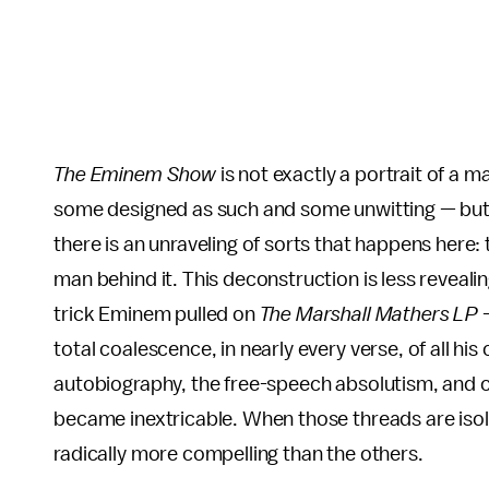
The Eminem Show
is not exactly a portrait of a 
some designed as such and some unwitting — but th
there is an unraveling of sorts that happens here:
man behind it. This deconstruction is less revealin
trick Eminem pulled on
The Marshall Mathers LP
total coalescence, in nearly every verse, of all hi
autobiography, the free-speech absolutism, and c
became inextricable. When those threads are iso
radically more compelling than the others.