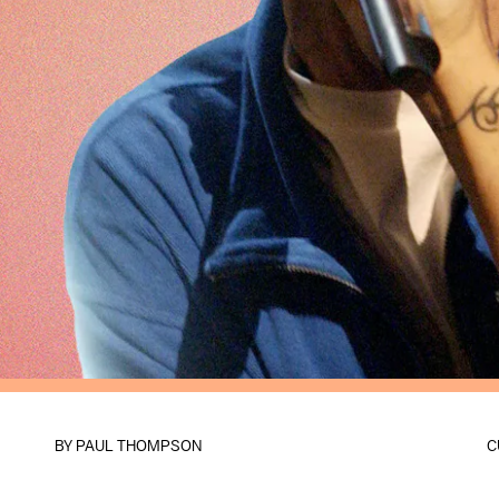
BY
PAUL THOMPSON
C