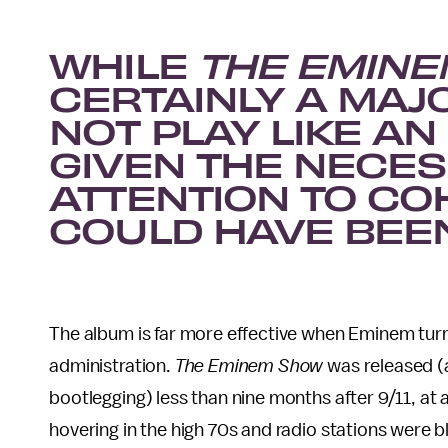
WHILE
THE EMIN
CERTAINLY A MAJO
NOT PLAY LIKE A
GIVEN THE NECES
ATTENTION TO CO
COULD HAVE BEEN
The album is far more effective when Eminem tur
administration.
The Eminem Show
was released (
bootlegging) less than nine months after 9/11, at
hovering in the high 70s and radio stations were b