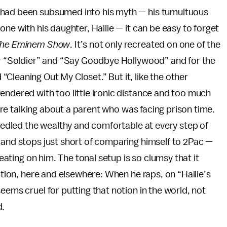
 had been subsumed into his myth — his tumultuous
one with his daughter, Hailie — it can be easy to forget
he Eminem Show
. It’s not only recreated on one of the
for “Soldier” and “Say Goodbye Hollywood” and for the
Cleaning Out My Closet.” But it, like the other
 rendered with too little ironic distance and too much
we’re talking about a parent who was facing prison time.
needled the wealthy and comfortable at every step of
 and stops just short of comparing himself to 2Pac —
heating on him. The tonal setup is so clumsy that it
ration, here and elsewhere: When he raps, on “Hailie’s
eems cruel for putting that notion in the world, not
d.