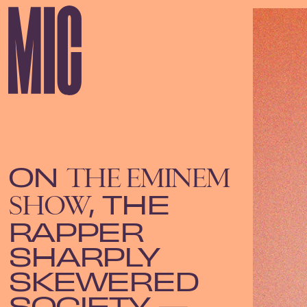
ON
THE EMINEM
, THE
SHOW
RAPPER
SHARPLY
SKEWERED
SOCIETY —