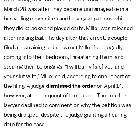
March 28 was after they became unmanageable in a
bar, yelling obscenities and lunging at patrons while
they did karaoke and played darts. Miller was released
after making bail. The day after that arrest, a couple
filed a restraining order against Miller for allegedly
coming into their bedroom, threatening them, and
stealing their belongings. “I will burry [sic] you and
your slut wife,” Miller said, according to one report of
the filing. A judge
dismissed the order
on April 14,
however, at the request of the couple. The couple’s
lawyer declined to comment on why the petition was
being dropped, despite the judge granting a hearing
date for the case.