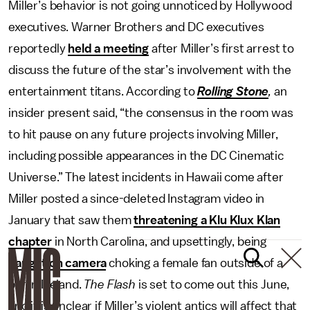
Miller’s behavior is not going unnoticed by Hollywood
executives. Warner Brothers and DC executives
reportedly
held a meeting
after Miller’s first arrest to
discuss the future of the star’s involvement with the
entertainment titans. According to
Rolling Stone
,
an
insider present said, “the consensus in the room was
to hit pause on any future projects involving Miller,
including possible appearances in the DC Cinematic
Universe.” The latest incidents in Hawaii come after
Miller posted a since-deleted Instagram video in
January that saw them
threatening a Klu Klux Klan
chapter
in North Carolina, and upsettingly, being
caught on camera
choking a female fan outside of a
bar in Iceland.
The Flash
is set to come out this June,
and it is unclear if Miller’s violent antics will affect that