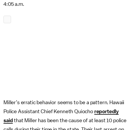
4:05 a.m.
Miller’s erratic behavior seems to be a pattern. Hawaii
Police Assistant Chief Kenneth Quiocho
reportedly
said
that Miller has been the cause of at least 10 police
calls during their time in the state. Their last arrest on