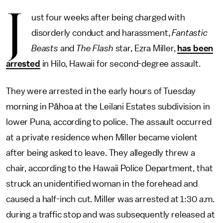
J
ust four weeks after being charged with
disorderly conduct and harassment,
Fantastic
Beasts
and
The Flash
star, Ezra Miller,
has been
arrested
in Hilo, Hawaii for second-degree assault.
They were arrested in the early hours of Tuesday
morning in Pāhoa at the Leilani Estates subdivision in
lower Puna, according to police. The assault occurred
at a private residence when Miller became violent
after being asked to leave. They allegedly threw a
chair, according to the Hawaii Police Department, that
struck an unidentified woman in the forehead and
caused a half-inch cut. Miller was arrested at 1:30 a.m.
during a traffic stop and was subsequently released at