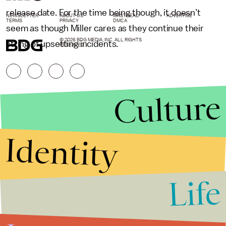
release date. For the time being though, it doesn’t
NEWSLETTER
ABOUT US
MASTHEAD
ADVERTISE
TERMS
PRIVACY
DMCA
seem as though Miller cares as they continue their
© 2026 BDG MEDIA, INC. ALL RIGHTS
string of upsetting incidents.
RESERVED.
Culture
Identity
Life
Stories that Fuel
Conversations