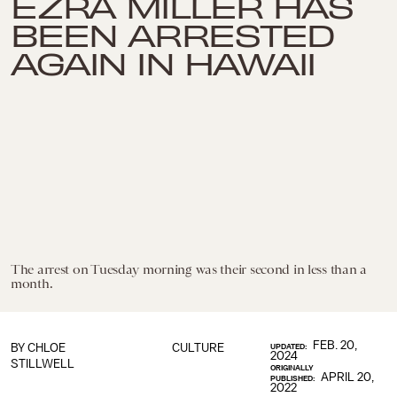
EZRA MILLER HAS
BEEN ARRESTED
AGAIN IN HAWAII
The arrest on Tuesday morning was their second in less than a
month.
FEB. 20,
BY
CHLOE
CULTURE
UPDATED:
2024
STILLWELL
ORIGINALLY
APRIL 20,
PUBLISHED:
2022