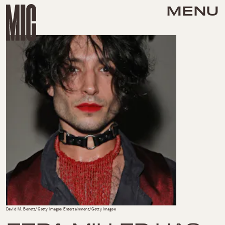
MENU
David M. Benett/Getty Images Entertainment/Getty Images