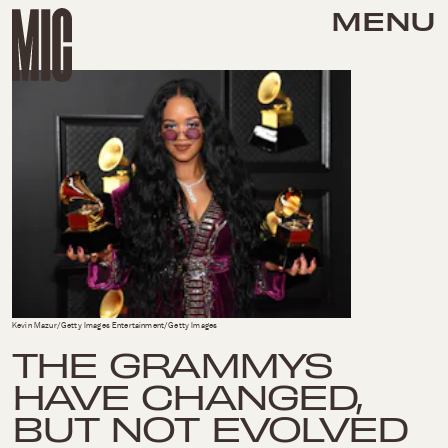
MENU
Kevin Mazur/Getty Images Entertainment/Getty Images
THE GRAMMYS
HAVE CHANGED,
BUT NOT EVOLVED