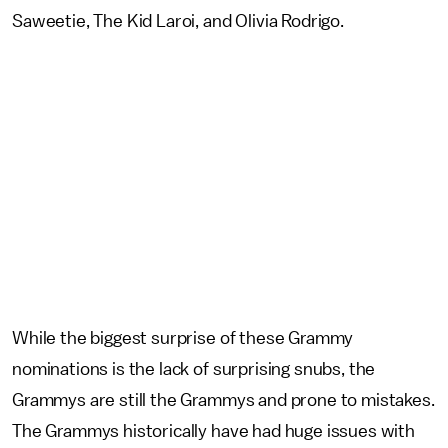
Saweetie, The Kid Laroi, and Olivia Rodrigo.
While the biggest surprise of these Grammy
nominations is the lack of surprising snubs, the
Grammys are still the Grammys and prone to mistakes.
The Grammys historically have had huge issues with