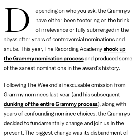
D
epending on who you ask, the Grammys
have either been teetering on the brink
of irrelevance or fully submerged in the
abyss after years of controversial nominations and
snubs. This year, The Recording Academy
shook up
the Grammy nomination process
and produced some
of the sanest nominations in the award’s history.
Following The Weeknd’s inexcusable omission from
Grammy nominees last year (and his subsequent
dunking of the entire Grammy process
), along with
years of confounding nominee choices, the Grammys
decided to fundamentally change and join us in the
present. The biggest change was its disbandment of