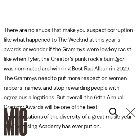
There are no snubs that make you suspect corruption
like what happened to The Weeknd at this year’s
awards or wonder if the Grammys were lowkey racist
like when Tyler, the Creator’s punk rock album
Igor
was nominated and winning Best Rap Album in 2020.
The Grammys need to put more respect on women
rappers’ names, and stop rewarding people with
egregious allegations. But overall, the 64th Annual
Grammy Awards will be one of the best
representations of the diversity of a great music year
the Recording Academy has ever put on.