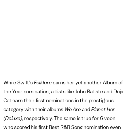
While Swift’s
Folklore
earns her yet another Album of
the Year nomination, artists like John Batiste and Doja
Cat earn their first nominations in the prestigious
category with their albums
We Are
and
Planet Her
(Deluxe)
, respectively. The same is true for Giveon
who scored his first Best R&B Song nomination even