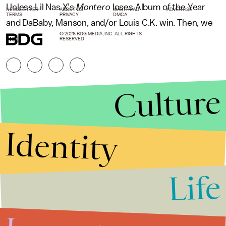
Unless Lil Nas X’s
Montero
loses Album of the Year
NEWSLETTER
ABOUT US
MASTHEAD
ADVERTISE
TERMS
PRIVACY
DMCA
and DaBaby, Manson, and/or Louis C.K. win. Then, we
© 2026 BDG MEDIA, INC. ALL RIGHTS
riot.
RESERVED.
Culture
Identity
Life
Stories that Fuel
Conversations