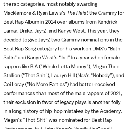
the rap categories, most notably awarding
Macklemore & Ryan Lewis’s
The Heist
the Grammy for
Best Rap Album in 2014 over albums from Kendrick
Lamar, Drake, Jay-Z, and Kanye West. This year, they
decided to give Jay-Z two Grammy nominations in the
Best Rap Song category for his work on DMX’s “Bath
Salts” and Kanye West’s “Jail.” In a year when female
rappers like BIA (“Whole Lotta Money”), Megan Thee
Stallion (“Thot Shit”), Lauryn Hill (Nas’s “Nobody”), and
Coi Leray (“No More Parties”) had better-received
performances than most of the male rappers of 2021,
their exclusion in favor of legacy plays is another folly
in a long history of hip-hop mistakes by the Academy.
Megan’s “Thot Shit” was nominated for Best Rap