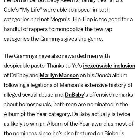
Performance, but Baby Keem’s “family ties” and J.
Cole’s “My Life” were able to appear in both
categories and not Megan's. Hip-Hop is too good for a
handful of rappers to monopolize the few rap
categories the Grammys gives the genre.
The Grammys have also rewarded men with
despicable pasts. Thanks to Ye’s
inexcusable inclusion
of DaBaby and
Marilyn Manson
on his
Donda
album
following allegations of Manson’s extensive history of
alleged sexual abuse and
DaBaby
’s offensive remarks
about homosexuals, both men are nominated in the
Album of the Year category. DaBaby actually is twice
as likely to win an Album of the Year award as most of
the nominees since he’s also featured on Bieber’s