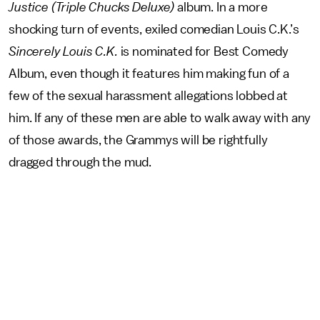
Justice (Triple Chucks Deluxe)
album. In a more
shocking turn of events, exiled comedian Louis C.K.’s
Sincerely Louis C.K.
is nominated for Best Comedy
Album, even though it features him making fun of a
few of the sexual harassment allegations lobbed at
him. If any of these men are able to walk away with any
of those awards, the Grammys will be rightfully
dragged through the mud.