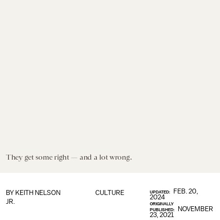
They get some right — and a lot wrong.
FEB. 20,
BY
KEITH NELSON
CULTURE
UPDATED:
2024
JR.
ORIGINALLY
NOVEMBER
PUBLISHED:
23, 2021