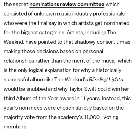
the secret
nominations review committee
which
consisted of unknown music industry professionals
who were the final say in which artists get nominated
for the biggest categories. Artists, including The
Weeknd, have pointed to that shadowy consortium as
making those decisions based on personal
relationships rather than the merit of the music, which
is the only logical explanation for why a historically
successful album like The Weeknd’s
Blinding Lights
would be snubbed and why Taylor Swift could win her
third Album of the Year award in 11 years. Instead, this
year’s nominees were chosen strictly based on the
majority vote from the academy’s 11,000+ voting
members.