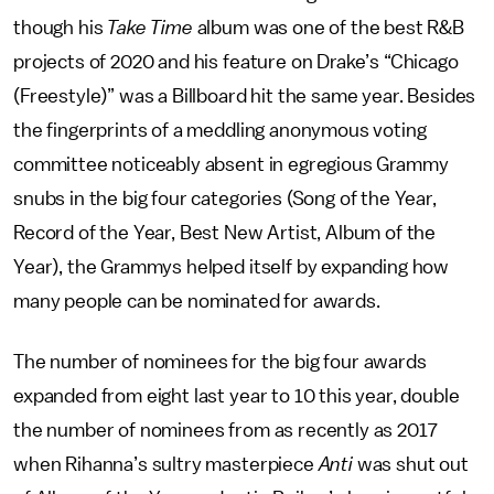
though his
Take Time
album was one of the best R&B
projects of 2020 and his feature on Drake’s “Chicago
(Freestyle)” was a Billboard hit the same year. Besides
the fingerprints of a meddling anonymous voting
committee noticeably absent in egregious Grammy
snubs in the big four categories (Song of the Year,
Record of the Year, Best New Artist, Album of the
Year), the Grammys helped itself by expanding how
many people can be nominated for awards.
The number of nominees for the big four awards
expanded from eight last year to 10 this year, double
the number of nominees from as recently as 2017
when Rihanna’s sultry masterpiece
Anti
was shut out