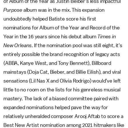
of Album of the Year as Justin Beiber’s less impactful
Purpose
album was in the mix. This expansion
undoubtedly helped Batiste score his first
nominations for Album of the Year and Record of the
Year in the 16 years since his debut album
Times in
New Orleans
. If the nomination pool was still eight, it’s
entirely possible the brand recognition of legacy acts
(ABBA, Kanye West, and Tony Bennett), Billboard
mainstays (Doja Cat, Bieber, and Billie Eilish), and viral
sensations (Lil Nas X and Olivia Rodrigo) would’ve left
little to no room on the lists for his genreless musical
mastery. The lack of a biased committee paired with
expanded nominations helped pave the way for
relatively unheralded composer Arooj Aftab to score a
Best New Artist nomination among 2021 hitmakers like