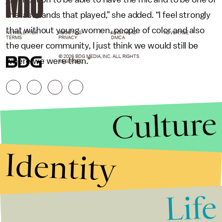
the last bands that played,” she added. “I feel strongly
that without young women, people of color and also
NEWSLETTER
ABOUT US
MASTHEAD
ADVERTISE
TERMS
PRIVACY
DMCA
the queer community, I just think we would still be
© 2026 BDG MEDIA, INC. ALL RIGHTS
where we were then.”
RESERVED.
Culture
Identity
Life
Stories that Fuel
Conversations