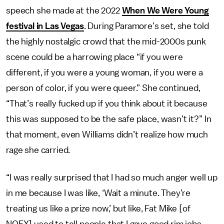
speech she made at the 2022
When We Were Young
festival in Las Vegas
. During Paramore’s set, she told
the highly nostalgic crowd that the mid-2000s punk
scene could be a harrowing place “if you were
different, if you were a young woman, if you were a
person of color, if you were queer.” She continued,
“That’s really fucked up if you think about it because
this was supposed to be the safe place, wasn’t it?” In
that moment, even Williams didn’t realize how much
rage she carried.
“I was really surprised that I had so much anger well up
in me because I was like, ‘Wait a minute. They’re
treating us like a prize now,’ but like, Fat Mike [of