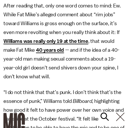
After reading that, only one word comes to mind: Ew.
While Fat Mike’s alleged comment about “rim jobs”
toward Williams is gross enough on the surface, it’s
even more revolting when you really think about it: If
Williams was really only 19 at the time
, that would
make Fat Mike
40 years old
— and if the idea of a 40-
year-old man making sexual comments about a 19-
year-old girl doesn’t send shivers down your spine, I
don’t know what will.
“I do not think that that’s punk. I don’t think that’s the
essence of punk,” Williams told
Billboard
, highlighting
how good it felt to have power over her own voice and
narrative at the October festival. “It felt like
justification to be able to have the mic and to be one of