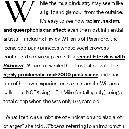
W
Turns out the mid-2000s punk scene wasn't as perfect as all the
hile the music industry may seem like
current nostalgia might have you believe.
all glitz and glamour from the outside,
it’s easy to see how
racism, sexism,
and queerphobia can affect
even the most influential
artists — including Hayley Williams of Paramore, the
iconic pop-punk princess whose vocal prowess
continues to reign supreme. In a
recent interview with
Billboard
, Williams revealed her frustration with the
highly
problematic mid-2000 punk scene
and shared
one of her own experiences as an example. Williams
called out NOFX singer Fat Mike for (allegedly) being a
total creep when she was only 19 years old.
“What I felt was a mixture of vindication and also a lot
of anger,” she told
Billboard
, referring to an impromptu