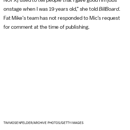
NOFX] used to tell people that I gave good rim jobs
onstage when I was 19 years old,” she told
BillBoard
.
Fat Mike’s team has not responded to Mic’s request
for comment at the time of publishing.
TIM MOSENFELDER/ARCHIVE PHOTOS/GETTY IMAGES