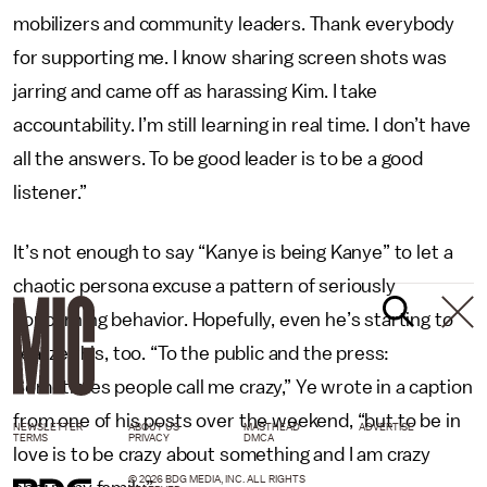
mobilizers and community leaders. Thank everybody
for supporting me. I know sharing screen shots was
jarring and came off as harassing Kim. I take
accountability. I’m still learning in real time. I don’t have
all the answers. To be good leader is to be a good
listener.”
It’s not enough to say “Kanye is being Kanye” to let a
chaotic persona excuse a pattern of seriously
concerning behavior. Hopefully, even he’s starting to
realize this, too. “To the public and the press:
Sometimes people call me crazy,” Ye wrote in a caption
from one of his posts over the weekend, “but to be in
NEWSLETTER
ABOUT US
MASTHEAD
ADVERTISE
TERMS
PRIVACY
DMCA
love is to be crazy about something and I am crazy
© 2026 BDG MEDIA, INC. ALL RIGHTS