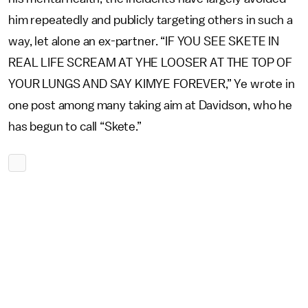
him repeatedly and publicly targeting others in such a
way, let alone an ex-partner. “IF YOU SEE SKETE IN
REAL LIFE SCREAM AT YHE LOOSER AT THE TOP OF
YOUR LUNGS AND SAY KIMYE FOREVER,” Ye wrote in
one post among many taking aim at Davidson, who he
has begun to call “Skete.”