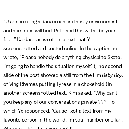
“U are creating a dangerous and scary environment
and someone will hurt Pete and this will all be your
fault,” Kardashian wrote in a text that Ye
screenshotted and posted online. In the caption he
wrote, “Please nobody do anything physical to Skete,
I’m going to handle the situation myself.” (The second
slide of the post showed a still from the film
Baby Boy
,
of Ving Rhames putting Tyrese in a chokehold.) In
another screenshotted text, Kim asked, “Why can’t
you keep any of our conversations private ???” To
which Ye responded, “Cause I got a text from my
favorite person in the world. I’m your number one fan.
Why wouldn’t I tell everyone!!!!”