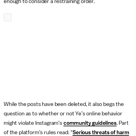
enough to consider a restraining order.
While the posts have been deleted, it also begs the
question as to whether or not Ye’s online behavior
might violate Instagram’s
community guidelines
. Part
of the platform’s rules read: “
Serious threats of harm