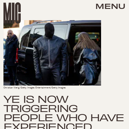
MENU
Christian Vierig/Getty Images Entertainment/Getty Images
YE IS NOW
TRIGGERING
PEOPLE WHO HAVE
EXPERIENCED