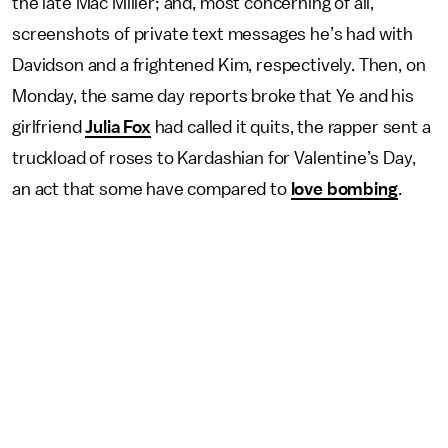
the late Mac Miller; and, most concerning of all,
screenshots of private text messages he’s had with
Davidson and a frightened Kim, respectively. Then, on
Monday, the same day reports broke that Ye and his
girlfriend
Julia Fox
had called it quits, the rapper sent a
truckload of roses to Kardashian for Valentine’s Day,
an act that some have compared to
love bombing
.