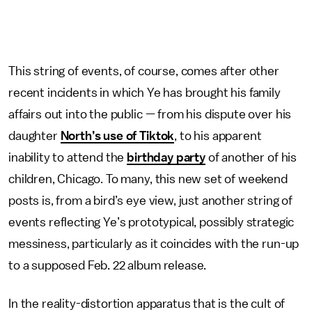
This string of events, of course, comes after other
recent incidents in which Ye has brought his family
affairs out into the public — from his dispute over his
daughter
North’s use of Tiktok
, to his apparent
inability to attend the
birthday party
of another of his
children, Chicago. To many, this new set of weekend
posts is, from a bird’s eye view, just another string of
events reflecting Ye’s prototypical, possibly strategic
messiness, particularly as it coincides with the run-up
to a supposed Feb. 22 album release.
In the reality-distortion apparatus that is the cult of