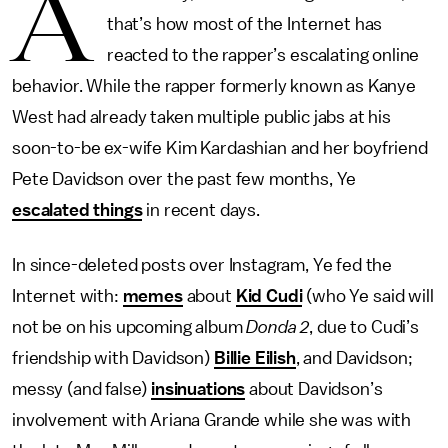
A
that’s how most of the Internet has
reacted to the rapper’s escalating online
behavior. While the rapper formerly known as Kanye
West had already taken multiple public jabs at his
soon-to-be ex-wife Kim Kardashian and her boyfriend
Pete Davidson over the past few months, Ye
escalated things
in recent days.
In since-deleted posts over Instagram, Ye fed the
Internet with:
memes
about
Kid Cudi
(who Ye said will
not be on his upcoming album
Donda 2
, due to Cudi’s
friendship with Davidson)
Billie Eilish
, and Davidson;
messy (and false)
insinuations
about Davidson’s
involvement with Ariana Grande while she was with