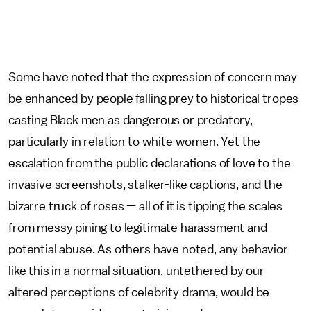
Some have noted that the expression of concern may
be enhanced by people falling prey to historical tropes
casting Black men as dangerous or predatory,
particularly in relation to white women. Yet the
escalation from the public declarations of love to the
invasive screenshots, stalker-like captions, and the
bizarre truck of roses — all of it is tipping the scales
from messy pining to legitimate harassment and
potential abuse. As others have noted, any behavior
like this in a normal situation, untethered by our
altered perceptions of celebrity drama, would be