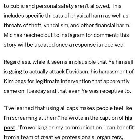
to public and personal safety aren't allowed. This
includes specific threats of physical harm as well as
threats of theft, vandalism, and other financial harm.”
Mic has reached out to Instagram for comment; this
story will be updated once a response is received.
Regardless, while it seems implausible that Ye himself
is going to actually attack Davidson, his harassment of
Kim begs for legitimate intervention that apparently
came on Tuesday and that even Ye was receptive to.
“I’ve learned that using all caps makes people feel like
I’m screaming at them,” he wrote in the caption of
his
post
. “I’m working on my communication. I can benefit
from a team of creative professionals, organizers,