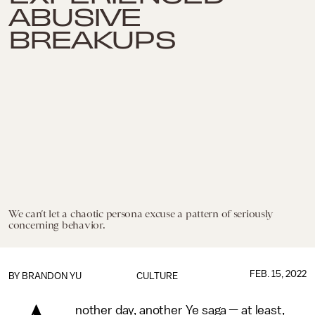
ABUSIVE
BREAKUPS
We can’t let a chaotic persona excuse a pattern of seriously
concerning behavior.
FEB. 15, 2022
BY
BRANDON YU
CULTURE
nother day, another Ye saga — at least,