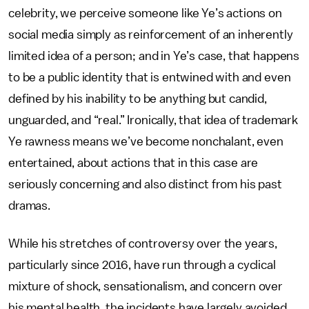
celebrity, we perceive someone like Ye’s actions on
social media simply as reinforcement of an inherently
limited idea of a person; and in Ye’s case, that happens
to be a public identity that is entwined with and even
defined by his inability to be anything but candid,
unguarded, and “real.” Ironically, that idea of trademark
Ye rawness means we’ve become nonchalant, even
entertained, about actions that in this case are
seriously concerning and also distinct from his past
dramas.
While his stretches of controversy over the years,
particularly since 2016, have run through a cyclical
mixture of shock, sensationalism, and concern over
his mental health, the incidents have largely avoided