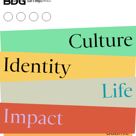
about my family.”
RESERVED.
Culture
Identity
Life
Stories that Fuel
Conversations
Impact
Submit