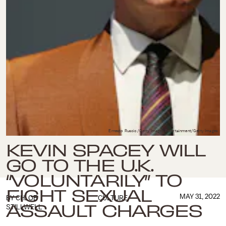
Ernesto Ruscio/Getty Images Entertainment/Getty Images
KEVIN SPACEY WILL
GO TO THE U.K.
“VOLUNTARILY” TO
FIGHT SEXUAL
MAY 31, 2022
BY
CHLOE
CULTURE
ASSAULT CHARGES
STILLWELL