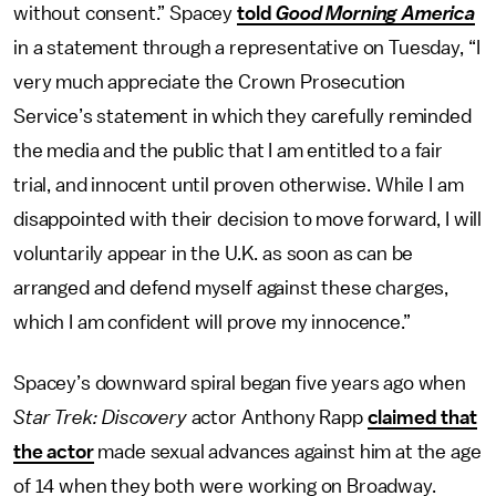
without consent.” Spacey
told
Good Morning America
in a statement through a representative on Tuesday, “I
very much appreciate the Crown Prosecution
Service’s statement in which they carefully reminded
the media and the public that I am entitled to a fair
trial, and innocent until proven otherwise. While I am
disappointed with their decision to move forward, I will
voluntarily appear in the U.K. as soon as can be
arranged and defend myself against these charges,
which I am confident will prove my innocence.”
Spacey’s downward spiral began five years ago when
Star Trek: Discovery
actor Anthony Rapp
claimed that
the actor
made sexual advances against him at the age
of 14 when they both were working on Broadway.