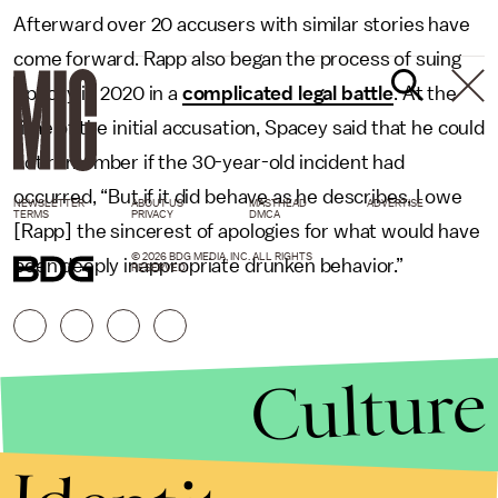
Afterward over 20 accusers with similar stories have
come forward. Rapp also began the process of suing
Spacey in 2020 in a
complicated legal battle
. At the
time of the initial accusation, Spacey said that he could
not remember if the 30-year-old incident had
occurred, “But if it did behave as he describes, I owe
NEWSLETTER
ABOUT US
MASTHEAD
ADVERTISE
TERMS
PRIVACY
DMCA
[Rapp] the sincerest of apologies for what would have
© 2026 BDG MEDIA, INC. ALL RIGHTS
been deeply inappropriate drunken behavior.”
RESERVED.
Culture