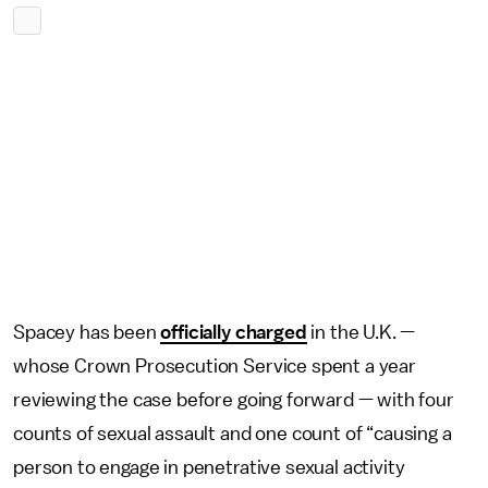
Spacey has been
officially charged
in the U.K. —
whose Crown Prosecution Service spent a year
reviewing the case before going forward — with four
counts of sexual assault and one count of “causing a
person to engage in penetrative sexual activity