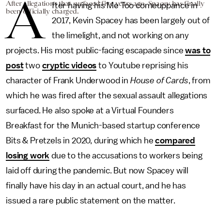
A
After allegations that surfaced five years ago, Spacey has finally
fter having his Me Too comeuppance in
been officially charged.
2017, Kevin Spacey has been largely out of
the limelight, and not working on any
projects. His most public-facing escapade since
was to
post
two
cryptic videos
to Youtube reprising his
character of Frank Underwood in
House of Cards
, from
which he was fired after the sexual assault allegations
surfaced. He also spoke at a Virtual Founders
Breakfast for the Munich-based startup conference
Bits & Pretzels in 2020, during which he
compared
losing work
due to the accusations to workers being
laid off during the pandemic. But now Spacey will
finally have his day in an actual court, and he has
issued a rare public statement on the matter.