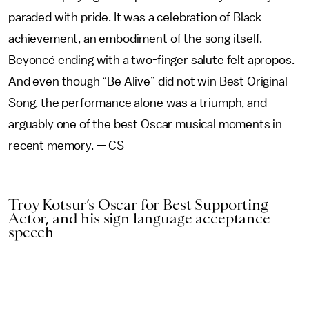
paraded with pride. It was a celebration of Black
achievement, an embodiment of the song itself.
Beyoncé ending with a two-finger salute felt apropos.
And even though “Be Alive” did not win Best Original
Song, the performance alone was a triumph, and
arguably one of the best Oscar musical moments in
recent memory. — CS
Troy Kotsur’s Oscar for Best Supporting
Actor, and his sign language acceptance
speech