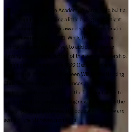
I
n years past, the Academy Awards have built a
reputation as being a little boring and uptight
compared to other award shows, resulting in
record-low ratings for 2021. While the ratings for
Sunday’s show still have yet to add out-of-home
viewing to get a total picture of this year’s viewership,
one thing is for sure — the 2022 Oscars certainly
weren’t run-of-the-mill. Between Will Smith slapping
Chris Rock on stage, performances by two of the
biggest pop stars in the world, the first deaf actor to
win an Oscar, and some puzzling new additions to the
lineup, Sunday’s show was the oddest yet. Below are
some of the standout moments.