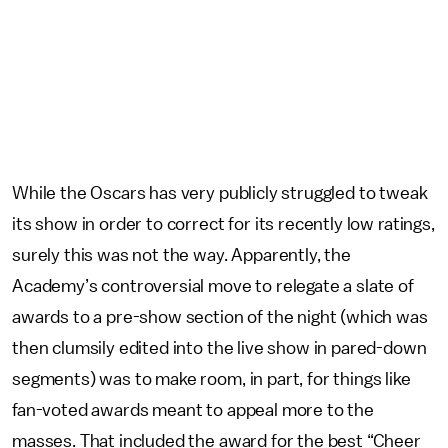
While the Oscars has very publicly struggled to tweak
its show in order to correct for its recently low ratings,
surely this was not the way. Apparently, the
Academy’s controversial move to relegate a slate of
awards to a pre-show section of the night (which was
then clumsily edited into the live show in pared-down
segments) was to make room, in part, for things like
fan-voted awards meant to appeal more to the
masses. That included the award for the best “Cheer