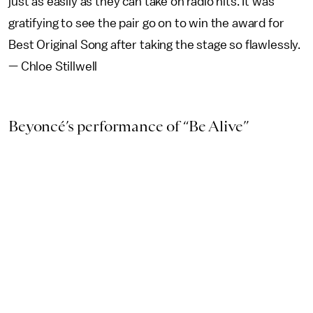
just as easily as they can take on radio hits. It was
gratifying to see the pair go on to win the award for
Best Original Song after taking the stage so flawlessly.
— Chloe Stillwell
Beyoncé’s performance of “Be Alive”