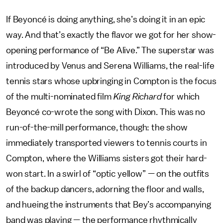
If Beyoncé is doing anything, she’s doing it in an epic
way. And that’s exactly the flavor we got for her show-
opening performance of “Be Alive.” The superstar was
introduced by Venus and Serena Williams, the real-life
tennis stars whose upbringing in Compton is the focus
of the multi-nominated film
King Richard
for which
Beyoncé co-wrote the song with Dixon. This was no
run-of-the-mill performance, though: the show
immediately transported viewers to tennis courts in
Compton, where the Williams sisters got their hard-
won start. In a swirl of “optic yellow” — on the outfits
of the backup dancers, adorning the floor and walls,
and hueing the instruments that Bey’s accompanying
band was playing — the performance rhythmically