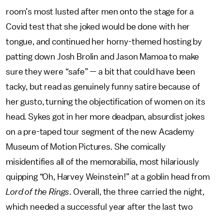
room’s most lusted after men onto the stage for a
Covid test that she joked would be done with her
tongue, and continued her horny-themed hosting by
patting down Josh Brolin and Jason Mamoa to make
sure they were “safe” — a bit that could have been
tacky, but read as genuinely funny satire because of
her gusto, turning the objectification of women on its
head. Sykes got in her more deadpan, absurdist jokes
on a pre-taped tour segment of the new Academy
Museum of Motion Pictures. She comically
misidentifies all of the memorabilia, most hilariously
quipping “Oh, Harvey Weinstein!” at a goblin head from
Lord of the Rings
. Overall, the three carried the night,
which needed a successful year after the last two