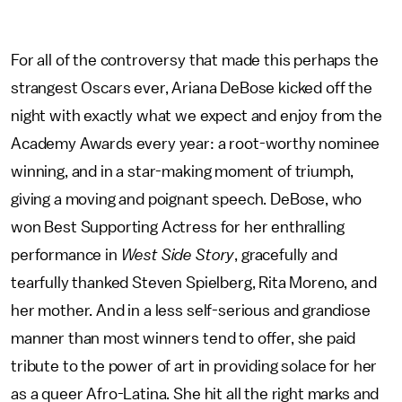
For all of the controversy that made this perhaps the
strangest Oscars ever, Ariana DeBose kicked off the
night with exactly what we expect and enjoy from the
Academy Awards every year: a root-worthy nominee
winning, and in a star-making moment of triumph,
giving a moving and poignant speech. DeBose, who
won Best Supporting Actress for her enthralling
performance in
West Side Story
, gracefully and
tearfully thanked Steven Spielberg, Rita Moreno, and
her mother. And in a less self-serious and grandiose
manner than most winners tend to offer, she paid
tribute to the power of art in providing solace for her
as a queer Afro-Latina. She hit all the right marks and