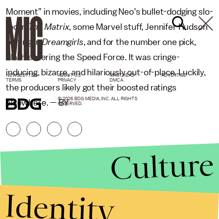
Moment” in movies, including Neo’s bullet-dodging slo-
mo in
The Matrix
, some Marvel stuff, Jennifer Hudson
belting in
Dreamgirls
, and for the number one pick,
Flash entering the Speed Force. It was cringe-
inducing, bizarre, and hilariously out-of-place. Luckily,
NEWSLETTER
ABOUT US
MASTHEAD
ADVERTISE
TERMS
PRIVACY
DMCA
the producers likely got their boosted ratings
© 2026 BDG MEDIA, INC. ALL RIGHTS
elsewhere. — BY
RESERVED.
Culture
Identity