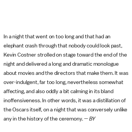
In a night that went on too long and that had an
elephant crash through that nobody could look past,
Kevin Costner strolled on stage toward the end of the
night and delivered a long and dramatic monologue
about movies and the directors that make them. It was
over-indulgent, far too long, nevertheless somewhat
affecting, and also oddly a bit calming in its bland
inoffensiveness. In other words, it was a distillation of
the Oscars itself, on a night that was conversely unlike
any in the history of the ceremony.
— BY