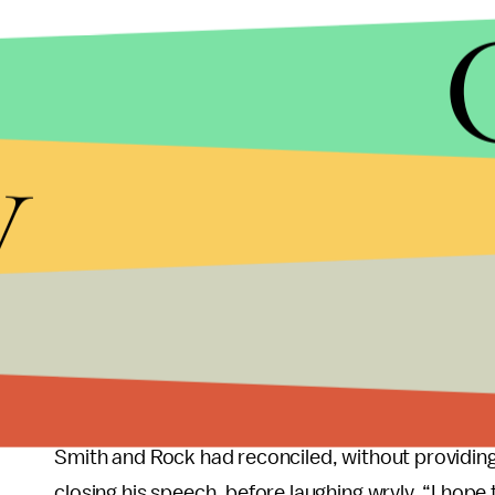
y
“I know to do what we do, you got to be able to t
about you. In this business, you got to be able to
you got to pretend like that’s okay,” Smith said. He 
just like they said about Richard Williams. But lov
It’s unclear what actions the Academy’s review wil
that Smith would be asked to forfeit the award. A
Diddy, who took to the stage to present an award
Smith and Rock had reconciled, without providing 
closing his speech, before laughing wryly. “I hop