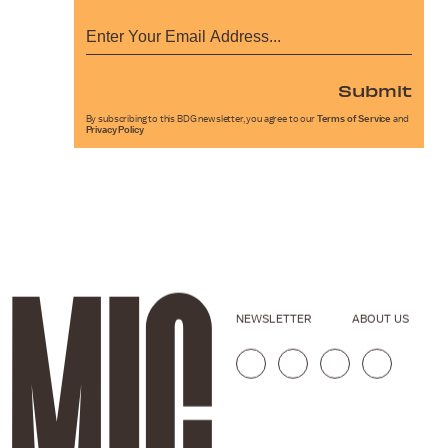
Submit
By subscribing to this BDG newsletter, you agree to our
Terms of Service
and
Privacy Policy
NEWSLETTER
ABOUT US