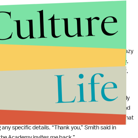
Culture
ake abuse. You got to be able to have people talk crazy
 have people disrespecting you. And you got to smile,
Life
added, “Art imitates life. I look like the crazy father,
e will make you do crazy things.”
l lead to, but
Variety
reports that it would be unlikely
fterwards, Chris Rock declined to press charges, and
 immediately following the incident,
told
Page Six
that
any specific details. “Thank you,” Smith said in
e the Academy invites me back.”