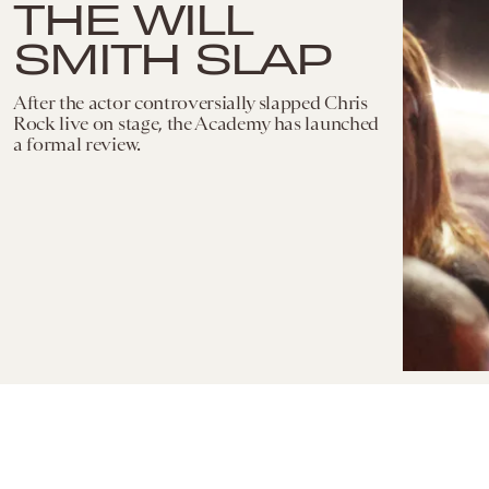
THE WILL
SMITH SLAP
After the actor controversially slapped Chris
Rock live on stage, the Academy has launched
a formal review.