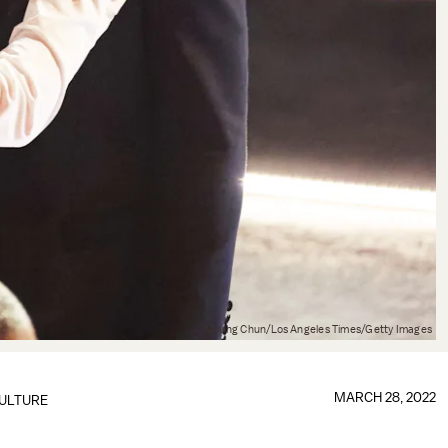
Myung Chun/Los Angeles Times/Getty Images
MARCH 28, 2022
ULTURE