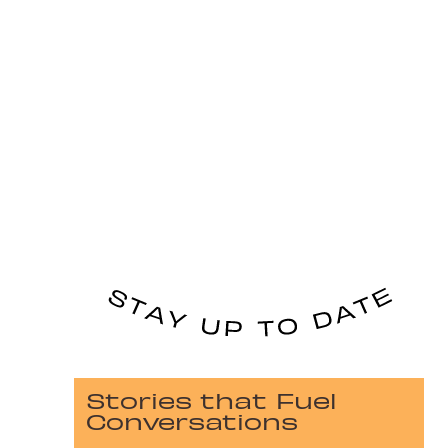
Stories that Fuel
Conversations