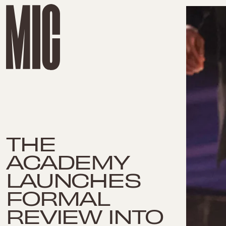
THE
ACADEMY
LAUNCHES
FORMAL
REVIEW INTO