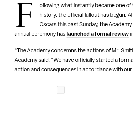
F
ollowing what instantly became one of
history, the official fallout has begun. A
Oscars this past Sunday, the Academy 
annual ceremony has
launched a formal review
i
“The Academy condemns the actions of Mr. Smith 
Academy said. “We have officially started a formal
action and consequences in accordance with our 