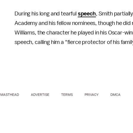
During his long and tearful
speech
, Smith partial
Academy and his fellow nominees, though he did 
Williams, the character he played in his Oscar-w
speech, calling him a “fierce protector of his famil
MASTHEAD
ADVERTISE
TERMS
PRIVACY
DMCA