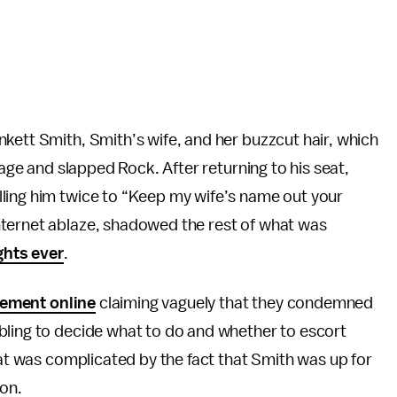
kett Smith, Smith’s wife, and her buzzcut hair, which
tage and slapped Rock. After returning to his seat,
ling him twice to “Keep my wife’s name out your
nternet ablaze, shadowed the rest of what was
ghts ever
.
tement online
claiming vaguely that they condemned
bling to decide what to do and whether to escort
hat was complicated by the fact that Smith was up for
won.