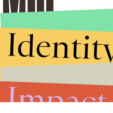
Identit
Impact