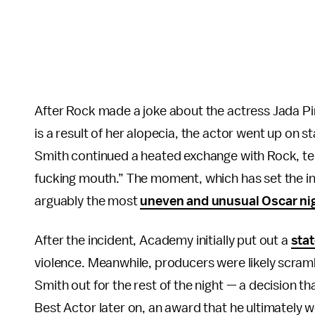
After Rock made a joke about the actress Jada Pin
is a result of her alopecia, the actor went up on s
Smith continued a heated exchange with Rock, tel
fucking mouth.” The moment, which has set the i
arguably the most
uneven and unusual Oscar ni
After the incident, Academy initially put out a
sta
violence. Meanwhile, producers were likely scram
Smith out for the rest of the night — a decision t
Best Actor later on, an award that he ultimately 