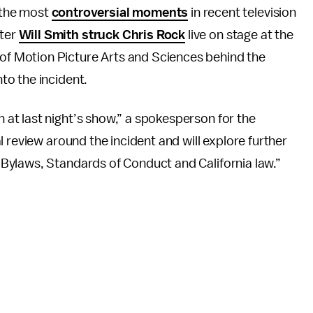
 the most
controversial moments
in recent television
fter
Will Smith struck Chris Rock
live on stage at the
of Motion Picture Arts and Sciences behind the
nto the incident.
at last night’s show,” a spokesperson for the
 review around the incident and will explore further
Bylaws, Standards of Conduct and California law.”