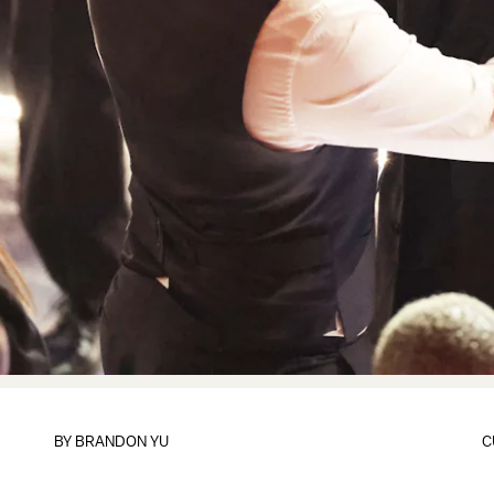
BY
BRANDON YU
C