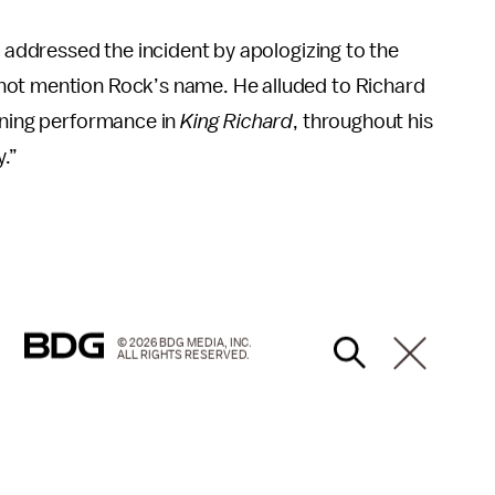
ly addressed the incident by apologizing to the
not mention Rock’s name. He alluded to Richard
inning performance in
King Richard
, throughout his
y.”
© 2026 BDG MEDIA, INC.
ALL RIGHTS RESERVED.