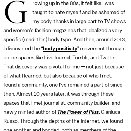
G
rowing up in the 80s, it felt like I was
taught to hate myself and be ashamed of
my body, thanks in large part to TV shows
and women’s fashion magazines that idealized a very
specific (read: thin) body type. And then, around 2013,
I discovered the “
body positivity
” movement through
online spaces like LiveJournal, Tumblr, and Twitter.
That discovery was pivotal for me — not just because
of what I learned, but also because of who I met. I
found a community, one I’ve remained a part of since
then. Almost 10 years later, it was through these
spaces that I met journalist, community builder, and
newly minted author of
The Power of Plus
, Gianluca
Russo. Through the depths of the Internet, we found
one another and bonded, both as members of the