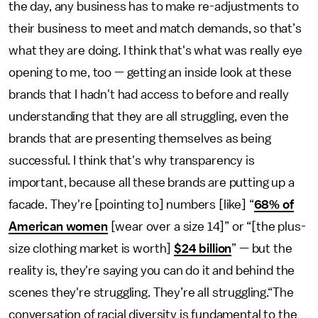
the day, any business has to make re-adjustments to
their business to meet and match demands, so that’s
what they are doing. I think that's what was really eye
opening to me, too — getting an inside look at these
brands that I hadn't had access to before and really
understanding that they are all struggling, even the
brands that are presenting themselves as being
successful. I think that's why transparency is
important, because all these brands are putting up a
facade. They're [pointing to] numbers [like] “
68% of
American women
[wear over a size 14]” or “[the plus-
size clothing market is worth]
$24 billion
” — but the
reality is, they're saying you can do it and behind the
scenes they're struggling. They’re all struggling.“The
conversation of racial diversity is fundamental to the