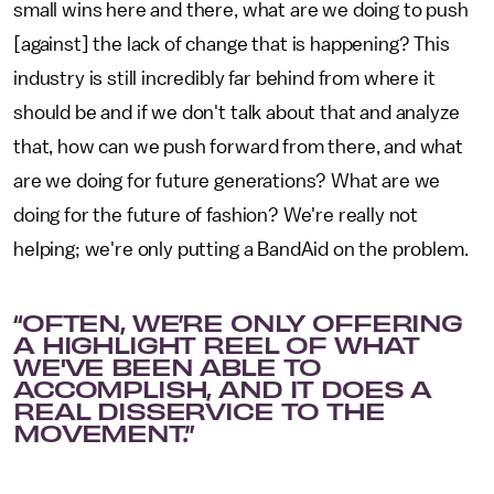
small wins here and there, what are we doing to push
[against] the lack of change that is happening? This
industry is still incredibly far behind from where it
should be and if we don't talk about that and analyze
that, how can we push forward from there, and what
are we doing for future generations? What are we
doing for the future of fashion? We're really not
helping; we're only putting a BandAid on the problem.
“OFTEN, WE’RE ONLY OFFERING
A HIGHLIGHT REEL OF WHAT
WE'VE BEEN ABLE TO
ACCOMPLISH, AND IT DOES A
REAL DISSERVICE TO THE
MOVEMENT.”