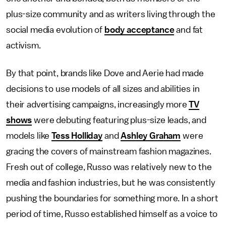
plus-size community and as writers living through the
social media evolution of
body acceptance
and fat
activism.
By that point, brands like Dove and Aerie had made
decisions to use models of all sizes and abilities in
their advertising campaigns, increasingly more
TV
shows
were debuting featuring plus-size leads, and
models like
Tess Holliday
and
Ashley Graham
were
gracing the covers of mainstream fashion magazines.
Fresh out of college, Russo was relatively new to the
media and fashion industries, but he was consistently
pushing the boundaries for something more. In a short
period of time, Russo established himself as a voice to