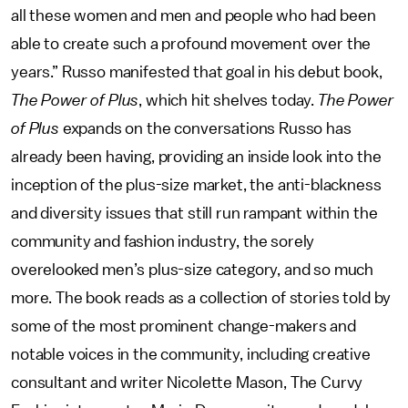
all these women and men and people who had been
able to create such a profound movement over the
years.” Russo manifested that goal in his debut book,
The Power of Plus
, which hit shelves today.
The Power
of Plus
expands on the conversations Russo has
already been having, providing an inside look into the
inception of the plus-size market, the anti-blackness
and diversity issues that still run rampant within the
community and fashion industry, the sorely
overelooked men’s plus-size category, and so much
more. The book reads as a collection of stories told by
some of the most prominent change-makers and
notable voices in the community, including creative
consultant and writer Nicolette Mason, The Curvy