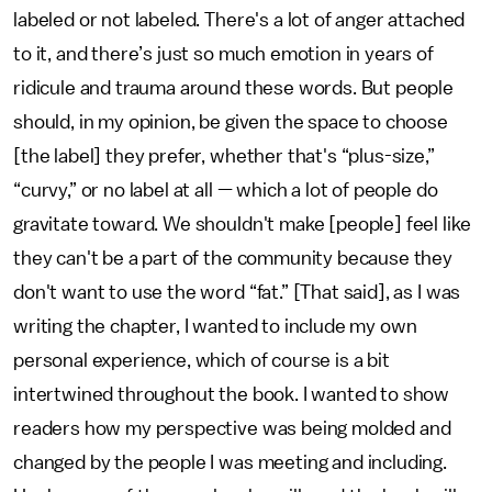
labeled or not labeled. There's a lot of anger attached
to it, and there’s just so much emotion in years of
ridicule and trauma around these words. But people
should, in my opinion, be given the space to choose
[the label] they prefer, whether that's “plus-size,”
“curvy,” or no label at all — which a lot of people do
gravitate toward. We shouldn't make [people] feel like
they can't be a part of the community because they
don't want to use the word “fat.” [That said], as I was
writing the chapter, I wanted to include my own
personal experience, which of course is a bit
intertwined throughout the book. I wanted to show
readers how my perspective was being molded and
changed by the people I was meeting and including.