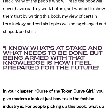
Heck, many of the people who will read the book will
never have read my work before, so I wanted to show
them that by writing this book, my view of certain
terminology and certain topics was being changed and
shaped, and still is.
“I KNOW WHAT'S AT STAKE AND
WHAT NEEDS TO BE DONE. BUT
BEING ARMED WITH THAT
KNOWLEDGE IS HOW I FEEL
PREPARED FOR THE FUTURE.”
In your chapter, “Curse of the Token Curve Girl,” you
give readers a look at just how toxic the fashion
industry is. For people picking up this book, what do