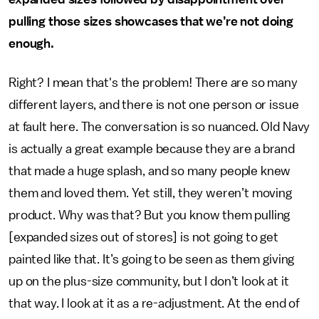
pulling those sizes showcases that we’re not doing
enough.
Right? I mean that's the problem! There are so many
different layers, and there is not one person or issue
at fault here. The conversation is so nuanced. Old Navy
is actually a great example because they are a brand
that made a huge splash, and so many people knew
them and loved them. Yet still, they weren’t moving
product. Why was that? But you know them pulling
[expanded sizes out of stores] is not going to get
painted like that. It’s going to be seen as them giving
up on the plus-size community, but I don’t look at it
that way. I look at it as a re-adjustment. At the end of