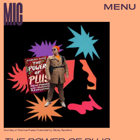
MENU
Courtesy of Gianluca Russo/Illustrated by Dewey Saunders