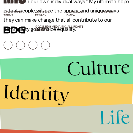
narrative in our own individual ways.” My ultimate hope
is that people will see the special and unique ways
NEWSLETTER
ABOUT US
MASTHEAD
ADVERTISE
TERMS
PRIVACY
DMCA
they can make change that all contribute to our
© 2026 BDG MEDIA, INC. ALL RIGHTS
community goal of size equality.
RESERVED.
Culture
Identity
Life
Stories that Fuel
Conversations