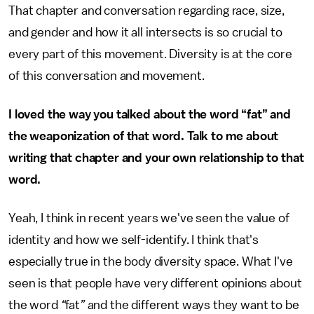
That chapter and conversation regarding race, size,
and gender and how it all intersects is so crucial to
every part of this movement. Diversity is at the core
of this conversation and movement.
I loved the way you talked about the word “fat” and
the weaponization of that word. Talk to me about
writing that chapter and your own relationship to that
word.
Yeah, I think in recent years we've seen the value of
identity and how we self-identify. I think that's
especially true in the body diversity space. What I've
seen is that people have very different opinions about
the word
“
fat
”
and the different ways they want to be