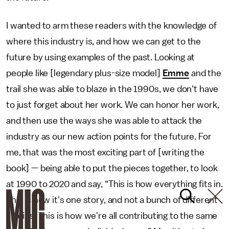
I wanted to arm these readers with the knowledge of
where this industry is, and how we can get to the
future by using examples of the past. Looking at
people like [legendary plus-size model]
Emme
and the
trail she was able to blaze in the 1990s, we don't have
to just forget about her work. We can honor her work,
and then use the ways she was able to attack the
industry as our new action points for the future. For
me, that was the most exciting part of [writing the
book] — being able to put the pieces together, to look
at 1990 to 2020 and say, “This is how everything fits in.
This is how it's one story, and not a bunch of different
stories. This is how we're all contributing to the same