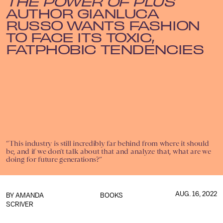
THE POWER OF PLUS
AUTHOR GIANLUCA
RUSSO WANTS FASHION
TO FACE ITS TOXIC,
FATPHOBIC TENDENCIES
“This industry is still incredibly far behind from where it should
be, and if we don’t talk about that and analyze that, what are we
doing for future generations?”
AUG. 16, 2022
BY AMANDA
BOOKS
SCRIVER