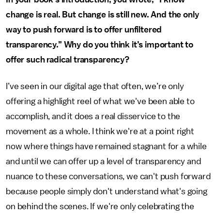
change is real. But change is still new. And the only
way to push forward is to offer unfiltered
transparency.” Why do you think it’s important to
offer such radical transparency?
I’ve seen in our digital age that often, we’re only
offering a highlight reel of what we've been able to
accomplish, and it does a real disservice to the
movement as a whole. I think we're at a point right
now where things have remained stagnant for a while
and until we can offer up a level of transparency and
nuance to these conversations, we can't push forward
because people simply don't understand what's going
on behind the scenes. If we're only celebrating the