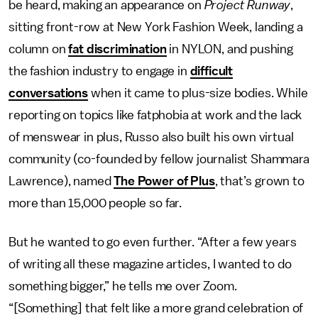
be heard, making an appearance on
Project Runway
,
sitting front-row at New York Fashion Week, landing a
column on
fat discrimination
in NYLON, and pushing
the fashion industry to engage in
difficult
conversations
when it came to plus-size bodies. While
reporting on topics like fatphobia at work and the lack
of menswear in plus, Russo also built his own virtual
community (co-founded by fellow journalist Shammara
Lawrence), named
The Power of Plus
, that’s grown to
more than 15,000 people so far.
But he wanted to go even further. “After a few years
of writing all these magazine articles, I wanted to do
something bigger,” he tells me over Zoom.
“[Something] that felt like a more grand celebration of