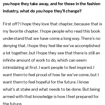
you hope they take away, and for those in the fashion
industry, what do you hope they’ll change?
First off? I hope they love that chapter, because that is
my favorite chapter. I hope people who read this book
understand that we have come a long way. There's no
denying that. I hope they feel like we've accomplished
a lot together, but I hope they see that there is still an
infinite amount of work to do, which can seem
intimidating at first. I want people to feel inspired. I
want them to feel proud of how far we've come, but I
want them to feel hopeful for the future. I know
what's at stake and what needs to be done. But being
armed with that knowledge is how I feel prepared for
the future.