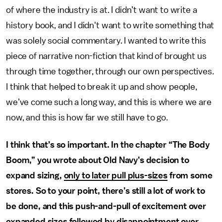
of where the industry is at. I didn’t want to write a
history book, and I didn't want to write something that
was solely social commentary. I wanted to write this
piece of narrative non-fiction that kind of brought us
through time together, through our own perspectives.
I think that helped to break it up and show people,
we’ve come such a long way, and this is where we are
now, and this is how far we still have to go.
I think that’s so important. In the chapter “The Body
Boom,” you wrote about Old Navy’s decision to
expand sizing,
only to later pull plus-sizes
from some
stores. So to your point, there’s still a lot of work to
be done, and this push-and-pull of excitement over
expanded sizes followed by disappointment over