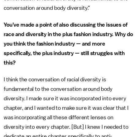
conversation around body diversity.”
You’ve made a point of also discussing the issues of
race and diversity in the plus fashion industry. Why do
you think the fashion industry — and more
specifically, the plus industry — still struggles with
this?
I think the conversation of racial diversity is
fundamental to the conversation around body
diversity. I made sure it was incorporated into every
chapter, and I wanted to make sure it was clear that I
was incorporating all these different lenses on
diversity into every chapter. [But] I knew I needed to
dedicate an entire chapter specifically to anti-