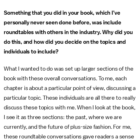
Something that you did in your book, which I’ve
personally never seen done before, was include
roundtables with others in the industry. Why did you
do this, and how did you decide on the topics and
individuals to include?
What I wanted to do was set up larger sections of the
book with these overall conversations. To me, each
chapter is about a particular point of view, discussing a
particular topic. These individuals are all there to really
discuss these topics with me. When I look at the book,
I see it as three sections: the past, where we are
currently, and the future of plus-size fashion. For me,
these roundtable conversations gave readers a sense