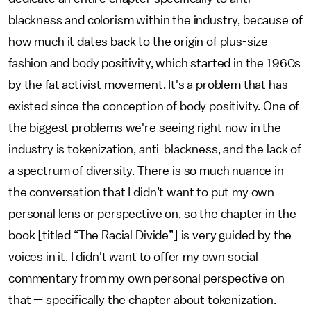
blackness and colorism within the industry, because of
how much it dates back to the origin of plus-size
fashion and body positivity, which started in the 1960s
by the fat activist movement. It's a problem that has
existed since the conception of body positivity. One of
the biggest problems we're seeing right now in the
industry is tokenization, anti-blackness, and the lack of
a spectrum of diversity. There is so much nuance in
the conversation that I didn’t want to put my own
personal lens or perspective on, so the chapter in the
book [titled “The Racial Divide”] is very guided by the
voices in it. I didn't want to offer my own social
commentary from my own personal perspective on
that — specifically the chapter about tokenization.