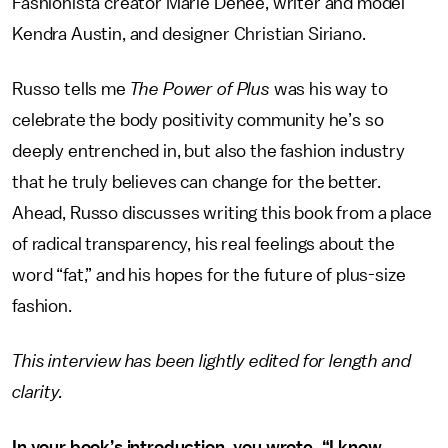
Fashionista creator Marie Denee, writer and model
Kendra Austin, and designer Christian Siriano.
Russo tells me
The Power of Plus
was his way to
celebrate the body positivity community he’s so
deeply entrenched in, but also the fashion industry
that he truly believes can change for the better.
Ahead, Russo discusses writing this book from a place
of radical transparency, his real feelings about the
word “fat,” and his hopes for the future of plus-size
fashion.
This interview has been lightly edited for length and
clarity.
In your book’s introduction, you wrote, “I know