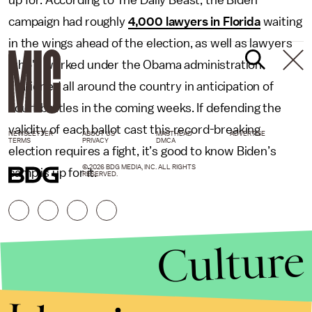
up for. According to The Daily Beast, the Biden
campaign had roughly
4,000 lawyers in Florida
waiting
in the wings ahead of the election, as well as lawyers
who'd worked under the Obama administration
stationed all around the country in anticipation of
court battles in the coming weeks. If defending the
validity of each ballot cast this record-breaking
NEWSLETTER
ABOUT US
MASTHEAD
ADVERTISE
TERMS
PRIVACY
DMCA
election requires a fight, it’s good to know Biden’s
© 2026 BDG MEDIA, INC. ALL RIGHTS
camp is up for it.
RESERVED.
Culture