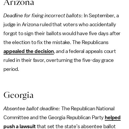
Arizona
Deadline for fixing incorrect ballots
: In September, a
judge in Arizona ruled that voters who accidentally
forgot to sign their ballots would have five days after
the election to fix the mistake. The Republicans
appealed the decision
, and a federal appeals court
ruled in their favor, overturning the five-day grace
period.
Georgia
Absentee ballot deadline:
The Republican National
Committee and the Georgia Republican Party
helped
push a lawsuit
that set the state’s absentee ballot