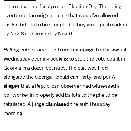
return deadline for 7 p.m. on Election Day. The ruling
overturned an original ruling that would’ve allowed
mail-in ballots to be accepted if they were postmarked
by Nov. 3 and arrived by Nov. 6.
Halting vote count:
The Trump campaign filed a lawsuit
Wednesday evening seeking to stop the vote count in
Georgia in a dozen counties. The suit was filed
alongside the Georgia Republican Party, and per AP
alleges
that a Republican observer had witnessed a
poll worker improperly add ballots to the pile to be
tabulated. A judge
dismissed
the suit Thursday
morning.