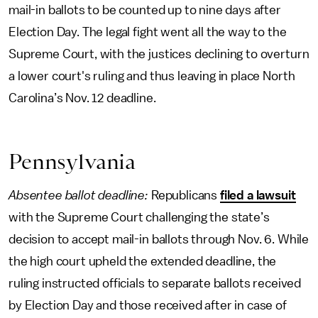
mail-in ballots to be counted up to nine days after
Election Day. The legal fight went all the way to the
Supreme Court, with the justices declining to overturn
a lower court's ruling and thus leaving in place North
Carolina’s Nov. 12 deadline.
Pennsylvania
Absentee ballot deadline:
Republicans
filed a lawsuit
with the Supreme Court challenging the state’s
decision to accept mail-in ballots through Nov. 6. While
the high court upheld the extended deadline, the
ruling instructed officials to separate ballots received
by Election Day and those received after in case of