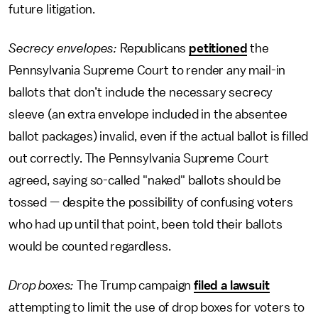
future litigation.
Secrecy envelopes:
Republicans
petitioned
the
Pennsylvania Supreme Court to render any mail-in
ballots that don’t include the necessary secrecy
sleeve (an extra envelope included in the absentee
ballot packages) invalid, even if the actual ballot is filled
out correctly. The Pennsylvania Supreme Court
agreed, saying so-called "naked" ballots should be
tossed — despite the possibility of confusing voters
who had up until that point, been told their ballots
would be counted regardless.
Drop boxes:
The Trump campaign
filed a lawsuit
attempting to limit the use of drop boxes for voters to