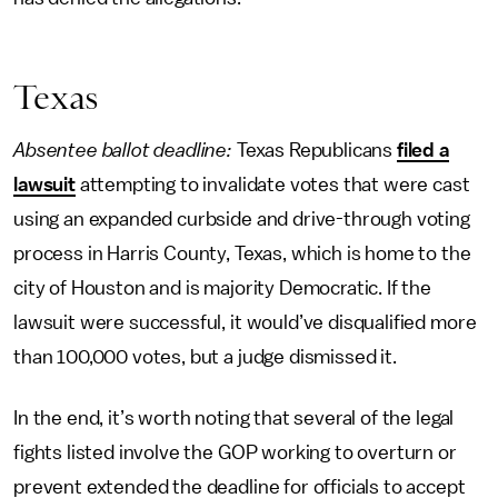
Texas
Absentee ballot deadline:
Texas Republicans
filed a
lawsuit
attempting to invalidate votes that were cast
using an expanded curbside and drive-through voting
process in Harris County, Texas, which is home to the
city of Houston and is majority Democratic. If the
lawsuit were successful, it would’ve disqualified more
than 100,000 votes, but a judge dismissed it.
In the end, it’s worth noting that several of the legal
fights listed involve the GOP working to overturn or
prevent extended the deadline for officials to accept