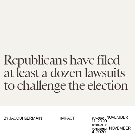
Republicans have filed
at least a dozen lawsuits
to challenge the election
NOVEMBER
BY
JACQUI GERMAIN
IMPACT
UPDATED:
11, 2020
ORIGINALLY
NOVEMBER
PUBLISHED:
4, 2020