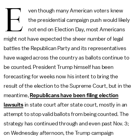
E
ven though many American voters knew
the presidential campaign push would likely
not end on Election Day, most Americans
might not have expected the sheer number of legal
battles the Republican Party and its representatives
have waged across the country as ballots continue to
be counted. President Trump himself has been
forecasting for weeks now his intent to bring the
result of the election to the Supreme Court, but in the
meantime,
Republicans have been filing election
lawsuits
in state court after state court, mostly in an
attempt to stop valid ballots from being counted. The
strategy has continued through and even past Nov. 3;
on Wednesday afternoon, the Trump campaign