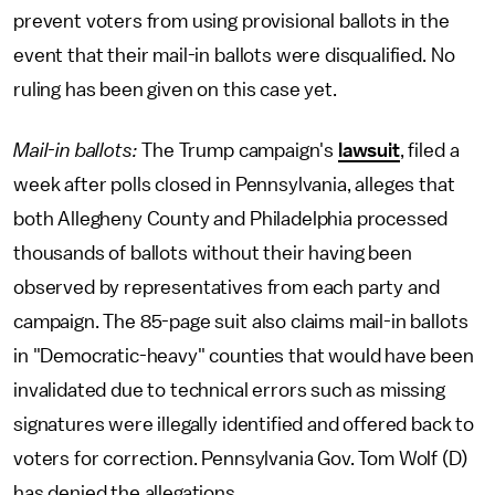
prevent voters from using provisional ballots in the
event that their mail-in ballots were disqualified. No
ruling has been given on this case yet.
Mail-in ballots:
The Trump campaign's
lawsuit
, filed a
week after polls closed in Pennsylvania, alleges that
both Allegheny County and Philadelphia processed
thousands of ballots without their having been
observed by representatives from each party and
campaign. The 85-page suit also claims mail-in ballots
in "Democratic-heavy" counties that would have been
invalidated due to technical errors such as missing
signatures were illegally identified and offered back to
voters for correction. Pennsylvania Gov. Tom Wolf (D)
has denied the allegations.