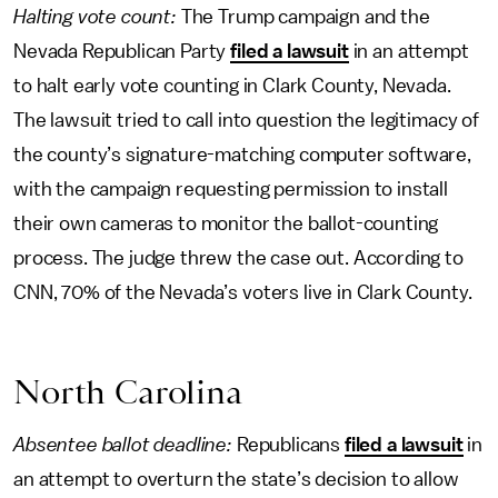
Halting vote count:
The Trump campaign and the
Nevada Republican Party
filed a lawsuit
in an attempt
to halt early vote counting in Clark County, Nevada.
The lawsuit tried to call into question the legitimacy of
the county’s signature-matching computer software,
with the campaign requesting permission to install
their own cameras to monitor the ballot-counting
process. The judge threw the case out. According to
CNN, 70% of the Nevada’s voters live in Clark County.
North Carolina
Absentee ballot deadline:
Republicans
filed a lawsuit
in
an attempt to overturn the state’s decision to allow