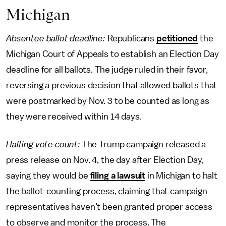
Michigan
Absentee ballot deadline:
Republicans
petitioned
the
Michigan Court of Appeals to establish an Election Day
deadline for all ballots. The judge ruled in their favor,
reversing a previous decision that allowed ballots that
were postmarked by Nov. 3 to be counted as long as
they were received within 14 days.
Halting vote count:
The Trump campaign released a
press release on Nov. 4, the day after Election Day,
saying they would be
filing a lawsuit
in Michigan to halt
the ballot-counting process, claiming that campaign
representatives haven’t been granted proper access
to observe and monitor the process. The