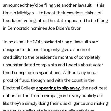
announced they’d be filing yet another lawsuit — this
time in Michigan — to boost their baseless claims of
fraudulent voting, after the state appeared to be tilting
in Democratic nominee Joe Biden's favor.
To be clear, the GOP-backed string of lawsuits are
designed to do one thing only: give a sheen of
credibility to the president’s months of completely
unsubstantiated complaints and tweets about voter
fraud conspiracies against him. Without any actual
proof of fraud, though, and with the count in the
Electoral College
appearing to slip away
, the next best
option for the Trump campaign is to very publicly act
like they’re simply doing their due diligence and making