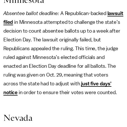
Absentee ballot deadline:
A Republican-backed
lawsuit
filed
in Minnesota attempted to challenge the state’s
decision to count absentee ballots up to a week after
Election Day. The lawsuit originally failed, but
Republicans appealed the ruling. This time, the judge
ruled against Minnesota’s elected officials and
enacted an Election Day deadline for all ballots. The
ruling was given on Oct. 29, meaning that voters
across the state had to adjust with
just five days'
notice
in order to ensure their votes were counted.
Nevada