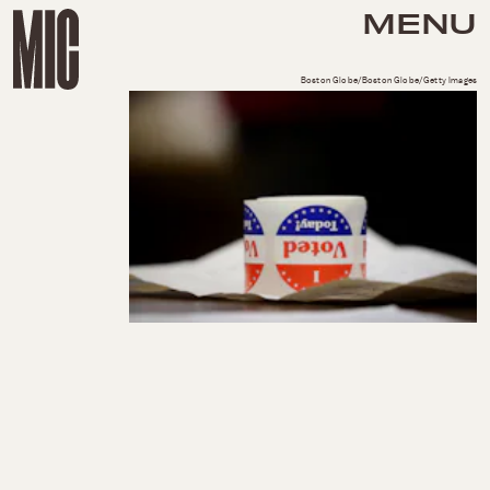
MENU
Boston Globe/Boston Globe/Getty Images