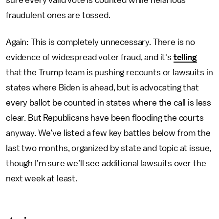
sure every valid vote is counted while nefarious
fraudulent ones are tossed.
Again: This is completely unnecessary. There is no
evidence of widespread voter fraud, and it's
telling
that the Trump team is pushing recounts or lawsuits in
states where Biden is ahead, but is advocating that
every ballot be counted in states where the call is less
clear. But Republicans have been flooding the courts
anyway. We’ve listed a few key battles below from the
last two months, organized by state and topic at issue,
though I’m sure we’ll see additional lawsuits over the
next week at least.