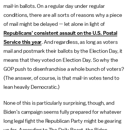
mail-in ballots. On a regular day under regular
conditions, there are all sorts of reasons why a piece
of mail might be delayed — let alone in light of
Republicans’ consistent assault on the U.S. Postal
Service this year
. And regardless, as long as voters
mail and postmark their ballots by the Election Day, it
means that they voted on Election Day. So why the
GOP push to disenfranchise a whole bunch of voters?
(The answer, of course, is that mail-in votes tend to
lean heavily Democratic.)
None of this is particularly surprising, though, and
Biden’s campaign seems fully prepared for whatever
long legal fight the Republican Party might be gearing