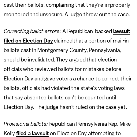
cast their ballots, complaining that they’re improperly
monitored and unsecure. A judge threw out the case.
Correcting ballot errors:
A Republican-backed
lawsuit
filed on Election Day
claimed that a portion of mail-in
ballots cast in Montgomery County, Pennsylvania,
should be invalidated. They argued that election
officials who reviewed ballots for mistakes before
Election Day and gave voters a chance to correct their
ballots, officials had violated the state’s voting laws
that say absentee ballots can't be counted until
Election Day. The judge hasn’t ruled on the case yet.
Provisional ballots:
Republican
Pennsylvania Rep. Mike
Kelly
filed a lawsuit
on Election Day attempting to