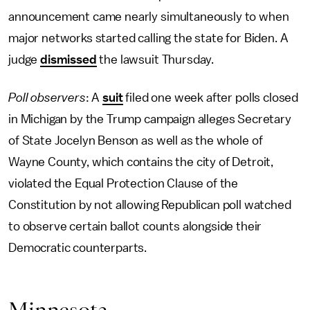
announcement came nearly simultaneously to when
major networks started calling the state for Biden. A
judge
dismissed
the lawsuit Thursday.
Poll observers
: A
suit
filed one week after polls closed
in Michigan by the Trump campaign alleges Secretary
of State Jocelyn Benson as well as the whole of
Wayne County, which contains the city of Detroit,
violated the Equal Protection Clause of the
Constitution by not allowing Republican poll watched
to observe certain ballot counts alongside their
Democratic counterparts.
Minnesota