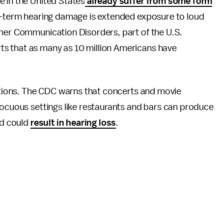
e in the United States
already suffer from some form
ng-term hearing damage is extended exposure to loud
ther Communication Disorders, part of the U.S.
s that as many as 10 million Americans have
uations. The CDC warns that concerts and movie
nocuous settings like restaurants and bars can produce
nd could
result in hearing loss
.