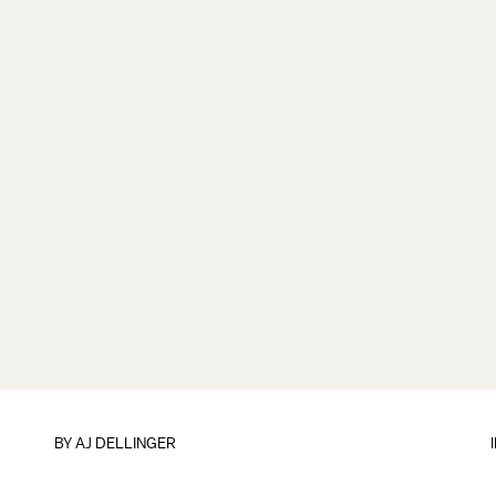
BY
AJ DELLINGER