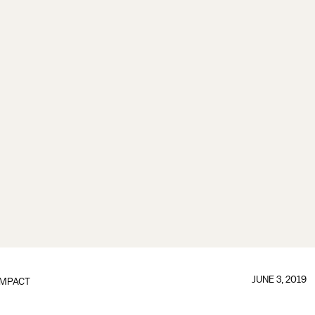
JUNE 3, 2019
IMPACT