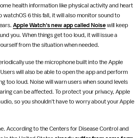
me health information like physical activity and heart
watchOS 6 this fall, it will also monitor sound to
ears.
Apple Watch's new app called Noise
will keep
nd you. When things get too loud, it will issue a
ourself from the situation when needed.
eriodically use the microphone built into the Apple
Users will also be able to open the app and perform
ing too loud. Noise will warn users when sound levels
aring can be affected. To protect your privacy, Apple
 audio, so you shouldn't have to worry about your Apple
ne. According to the Centers for Disease Control and