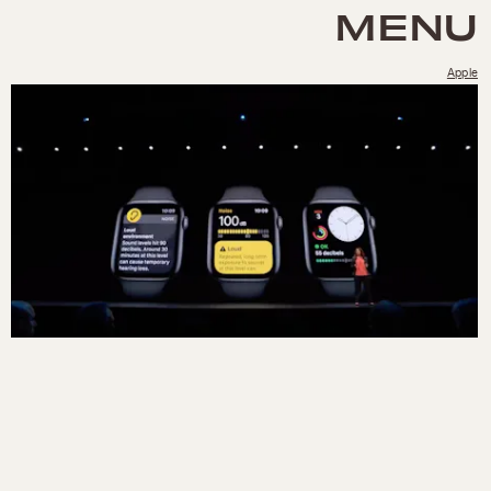
MENU
Apple