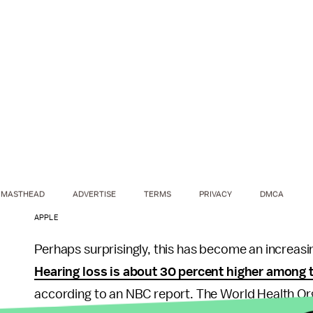
MASTHEAD
ADVERTISE
TERMS
PRIVACY
DMCA
APPLE
Perhaps surprisingly, this has become an increasi
Hearing loss is about 30 percent higher among 
according to an NBC report. The World Health Organ