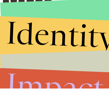
Identit
Impact