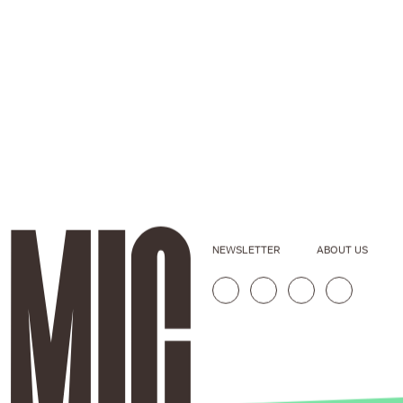
NEWSLETTER
ABOUT US