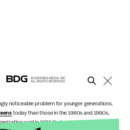
© 2026 BDG MEDIA, INC.
ALL RIGHTS RESERVED.
ngly noticeable problem for younger generations.
teens
today than those in the 1980s and 1990s,
ization said in 2015 that as many as 1.1 billion