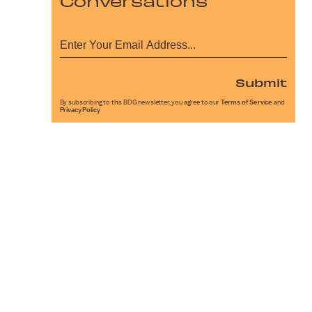
Conversations
Submit
By subscribing to this BDG newsletter, you agree to our
Terms of Service
and
Privacy Policy