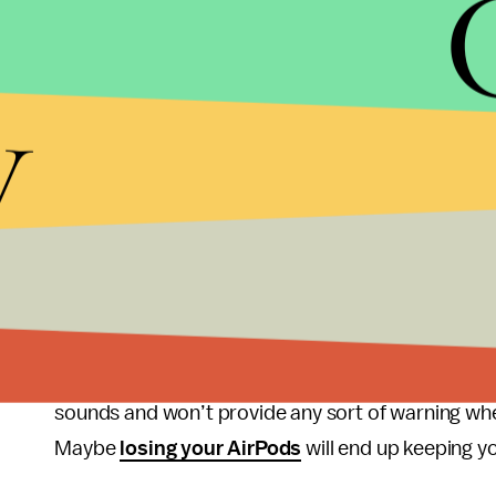
teenagers and young adults are at
risk of hearin
exposed to damaging levels of sound at entertain
offenders, as being at the all-day shows can effecti
y
off for hours on end.
The Apple Watch's new Noise app should be able t
outcomes. By making users aware of the potentia
encourage users to leave loud areas or at least m
There’s just one area where the Noise app won’t
are believed to be one of the leading causes of t
and young adults. However, Apple confirmed to Mi
sounds and won’t provide any sort of warning when
Maybe
losing your AirPods
will end up keeping yo