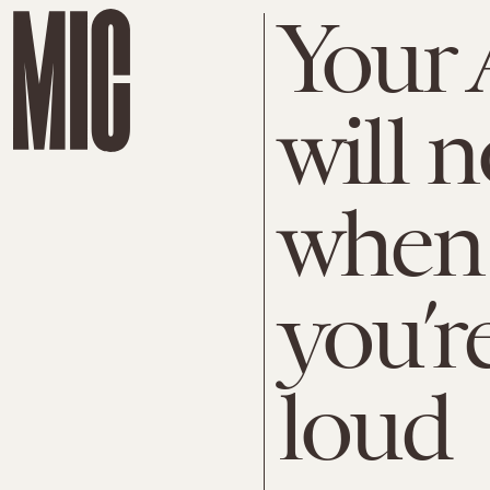
Your 
will n
when 
you’re
loud