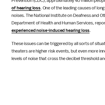
Prevention (CDC), approximately 40 million peopl
of hearing loss
. One of the leading causes of lo
noises. The National Institute on Deafness and O
Department of Health and Human Services, report
experienced noise-induced hearing loss
.
These issues can be triggered by all sorts of sit
theaters are higher risk events, but even more in
levels of noise that cross the decibel threshold a