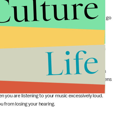
Culture
g damage
and noted that as many as 40 percent are
ment venues. Music festivals are noteworthy
vely be the equivalent of listening to a ringing siren go
o act as a deterrent to these types of unfortunate
Life
lly damaging levels of sound around them, they can
oderate their exposure to excessive sound.
 help, and that’s with your headphones. Headphones
he increased levels of hearing damage suffered by teens
c that the Noise app will only measure external
 you are listening to your music excessively loud.
u from losing your hearing.