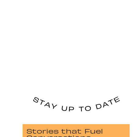
Stories that Fuel