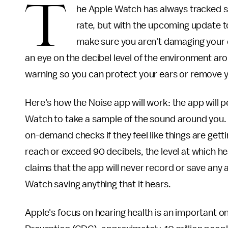
T
he Apple Watch has always tracked so
rate, but with the upcoming update to 
make sure you aren't damaging your 
an eye on the decibel level of the environment arou
warning so you can protect your ears or remove y
Here's how the Noise app will work: the app will p
Watch to take a sample of the sound around you. 
on-demand checks if they feel like things are gett
reach or exceed 90 decibels, the level at which he
claims that the app will never record or save any
Watch saving anything that it hears.
Apple's focus on hearing health is an important o