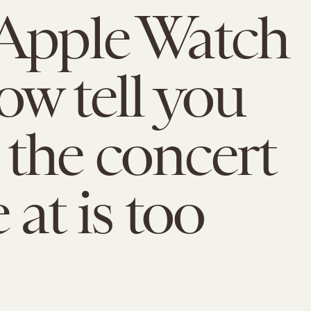
Apple Watch
ow tell you
the concert
 at is too