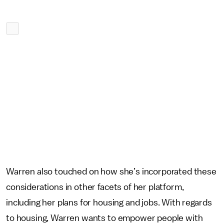
Warren also touched on how she’s incorporated these
considerations in other facets of her platform,
including her plans for housing and jobs. With regards
to housing, Warren wants to empower people with