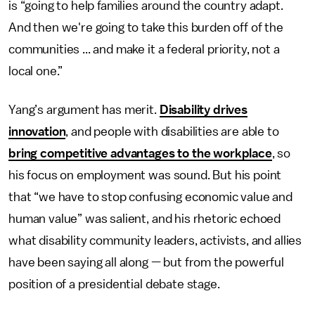
is “going to help families around the country adapt.
And then we're going to take this burden off of the
communities ... and make it a federal priority, not a
local one.”
Yang’s argument has merit.
Disability drives
innovation
, and people with disabilities are able to
bring competitive advantages to the workplace
, so
his focus on employment was sound. But his point
that “we have to stop confusing economic value and
human value” was salient, and his rhetoric echoed
what disability community leaders, activists, and allies
have been saying all along — but from the powerful
position of a presidential debate stage.