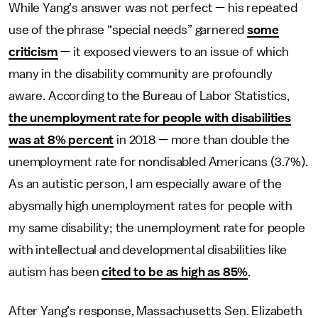
While Yang’s answer was not perfect — his repeated
use of the phrase “special needs” garnered
some
criticism
— it exposed viewers to an issue of which
many in the disability community are profoundly
aware. According to the Bureau of Labor Statistics,
the unemployment rate for people with disabilities
was at 8% percent
in 2018 — more than double the
unemployment rate for nondisabled Americans (3.7%).
As an autistic person, I am especially aware of the
abysmally high unemployment rates for people with
my same disability; the unemployment rate for people
with intellectual and developmental disabilities like
autism has been
cited to be as high as 85%
.
After Yang’s response, Massachusetts Sen. Elizabeth