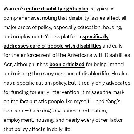
Warren’s
entire disability rights plan
is typically
comprehensive, noting that disability issues affect all
major areas of policy, especially education, housing,
and employment. Yang’s platform
specifically
addresses care of people with disabilities
and calls
for the enforcement of the Americans with Disabilities
Act, although it has
been criticized
for being limited
and missing the many nuances of disabled life. He also
has a specific autism policy, but it really only advocates
for funding for early intervention. It misses the mark
on the fact autistic people like myself — and Yang’s
own son — have ongoing issues in education,
employment, housing, and nearly every other factor
that policy affects in daily life.