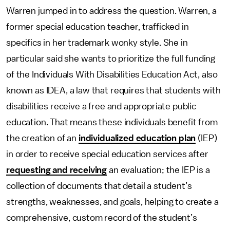
Warren jumped in to address the question. Warren, a
former special education teacher, trafficked in
specifics in her trademark wonky style. She in
particular said she wants to prioritize the full funding
of the Individuals With Disabilities Education Act, also
known as IDEA, a law that requires that students with
disabilities receive a free and appropriate public
education. That means these individuals benefit from
the creation of an
individualized education plan
(IEP)
in order to receive special education services after
requesting and receiving
an evaluation; the IEP is a
collection of documents that detail a student’s
strengths, weaknesses, and goals, helping to create a
comprehensive, custom record of the student’s