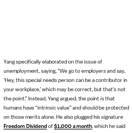
Yang specifically elaborated on the issue of
unemployment, saying, “We go to employers and say,
‘Hey, this special needs person can be a contributor in
your workplace,’ which may be correct, but that's not
the point.” Instead, Yang argued, the point is that
humans have “intrinsic value” and should be protected
on those merits alone. He also plugged his signature
Freedom Dividend
of
$1,000 a month
, which he said