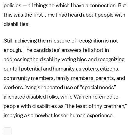
policies — all things to which I have a connection.
But
this was the first time I had heard about people with
disabilities.
Still, achieving the milestone of recognition is not
enough. The candidates’ answers fell short in
addressing the disability voting bloc and recognizing
our full potential and humanity as voters, citizens,
community members, family members, parents, and
workers. Yang’s repeated use of “special needs”
alienated disabled folks, while Warren referred to
people with disabilities as “the least of thy brethren,”
implying a somewhat lesser human experience.