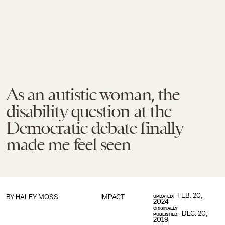
As an autistic woman, the
disability question at the
Democratic debate finally
made me feel seen
FEB. 20,
BY HALEY MOSS
IMPACT
UPDATED:
2024
ORIGINALLY
DEC. 20,
PUBLISHED:
2019