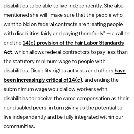
disabilities to be able to live independently. She also
mentioned she will “make sure that the people who
want to bid on federal contracts are treating people
with disabilities fairly and paying them fairly” — a call to
end the
14(c) provision of the Fair Labor Standards
Act
, which allows federal contractors to pay less than
the statutory minimum wage to people with
disabilities. Disability rights activists and others
have
been increasingly critical of 14(c)
, and ending the
subminimum wage would allow workers with
disabilities to receive the same compensation as their
nondisabled peers, in turn giving us the potential to
live independently and be fully integrated within our
communities.