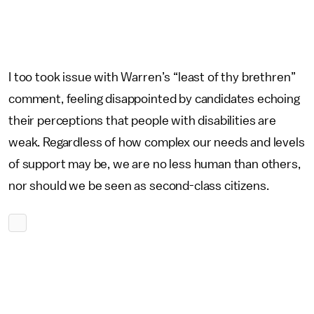
I too took issue with Warren’s “least of thy brethren”
comment, feeling disappointed by candidates echoing
their perceptions that people with disabilities are
weak. Regardless of how complex our needs and levels
of support may be, we are no less human than others,
nor should we be seen as second-class citizens.