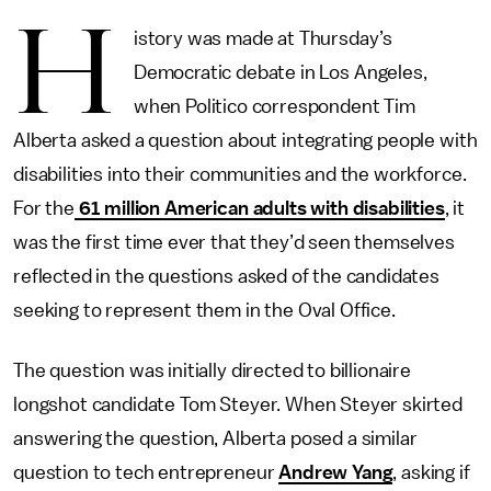
H
istory was made at Thursday’s
Democratic debate in Los Angeles,
when Politico correspondent Tim
Alberta asked a question about integrating people with
disabilities into their communities and the workforce.
For the
61 million American adults with disabilities
, it
was the first time ever that they’d seen themselves
reflected in the questions asked of the candidates
seeking to represent them in the Oval Office.
The question was initially directed to billionaire
longshot candidate Tom Steyer. When Steyer skirted
answering the question, Alberta posed a similar
question to tech entrepreneur
Andrew Yang
, asking if