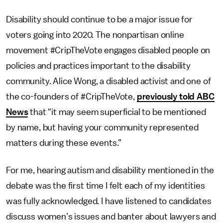
Disability should continue to be a major issue for
voters going into 2020. The nonpartisan online
movement #CripTheVote engages disabled people on
policies and practices important to the disability
community. Alice Wong, a disabled activist and one of
the co-founders of #CripTheVote,
previously told ABC
News
that "it may seem superficial to be mentioned
by name, but having your community represented
matters during these events.”
For me, hearing autism and disability mentioned in the
debate was the first time I felt each of my identities
was fully acknowledged. I have listened to candidates
discuss women’s issues and banter about lawyers and