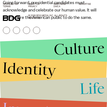
Going forward, presidential candidates must
NEWSLETTER
ABOUT US
MASTHEAD
ADVERTISE
TERMS
PRIVACY
DMCA
acknowledge and celebrate our human value. It will
© 2026 BDG MEDIA, INC. ALL RIGHTS
only inspire the American public to do the same.
RESERVED.
Culture
Identity
Life
Stories that Fuel
Conversations