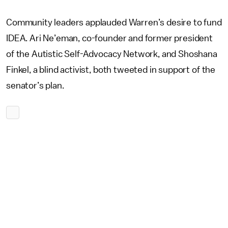
Community leaders applauded Warren’s desire to fund
IDEA. Ari Ne’eman, co-founder and former president
of the Autistic Self-Advocacy Network, and Shoshana
Finkel, a blind activist, both tweeted in support of the
senator’s plan.