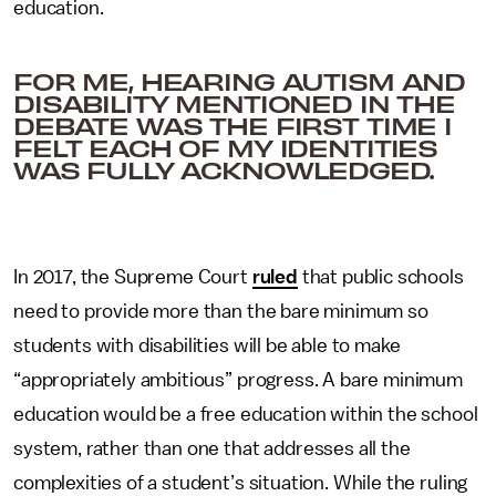
education.
FOR ME, HEARING AUTISM AND
DISABILITY MENTIONED IN THE
DEBATE WAS THE FIRST TIME I
FELT EACH OF MY IDENTITIES
WAS FULLY ACKNOWLEDGED.
In 2017, the Supreme Court
ruled
that public schools
need to provide more than the bare minimum so
students with disabilities will be able to make
“appropriately ambitious” progress. A bare minimum
education would be a free education within the school
system, rather than one that addresses all the
complexities of a student’s situation. While the ruling