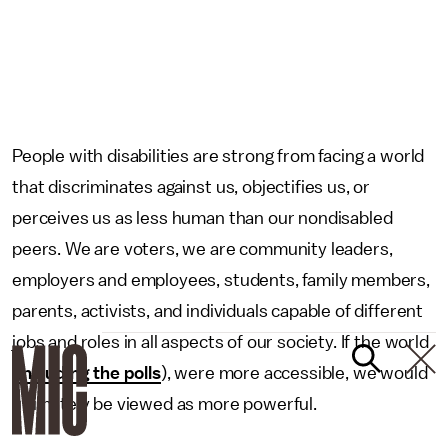
People with disabilities are strong from facing a world
that discriminates against us, objectifies us, or
perceives us as less human than our nondisabled
peers. We are voters, we are community leaders,
employers and employees, students, family members,
parents, activists, and individuals capable of different
jobs and roles in all aspects of our society. If the world
(
including the polls
), were more accessible, we would
ultimately be viewed as more powerful.