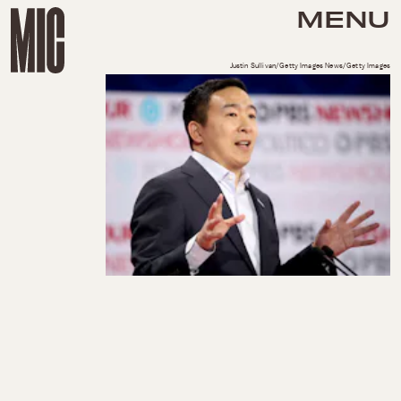
MENU
Justin Sullivan/Getty Images News/Getty Images