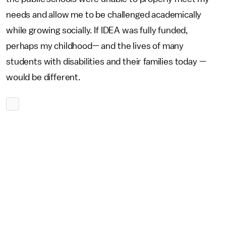
needs and allow me to be challenged academically
while growing socially. If IDEA was fully funded,
perhaps my childhood— and the lives of many
students with disabilities and their families today —
would be different.