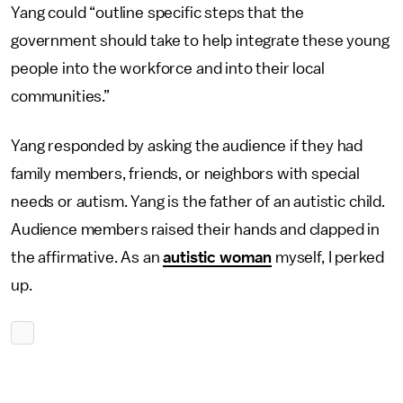
Yang could “outline specific steps that the
government should take to help integrate these young
people into the workforce and into their local
communities.”
Yang responded by asking the audience if they had
family members, friends, or neighbors with special
needs or autism. Yang is the father of an autistic child.
Audience members raised their hands and clapped in
the affirmative. As an
autistic woman
myself, I perked
up.