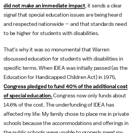
did not make an immediate impact
, it sends a clear
signal that special education issues are being heard
and respected nationwide — and that standards need
to be higher for students with disabilities.
That’s why it was so monumental that Warren
discussed education for students with disabilities in
specific terms. When IDEA was initially passed (as the
Education for Handicapped Children Act) in 1975,
Congress pledged to fund 40% of the additional cost
of special education.
Congress now only funds about
14.6% of the cost. The underfunding of IDEA has
affected my life: My family chose to place me in private
schools because the accommodations and offerings in
the public schools were unable to properly meet my