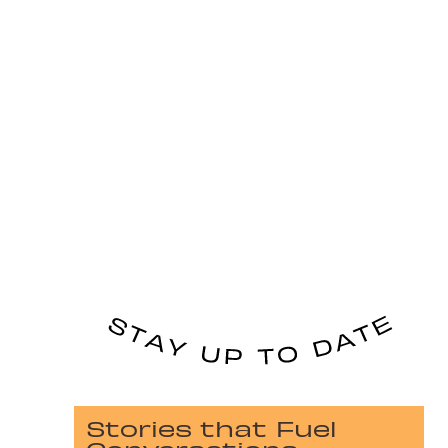
Stories that Fuel