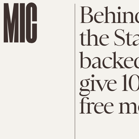
Behind
the St
backed
give 1
free 