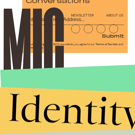
Conversations
NEWSLETTER
ABOUT US
Submit
By subscribing to this BDG newsletter, you agree to our
Terms of Service
and
Privacy Policy
Identit