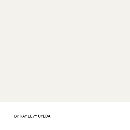
BY
RAY LEVY UYEDA