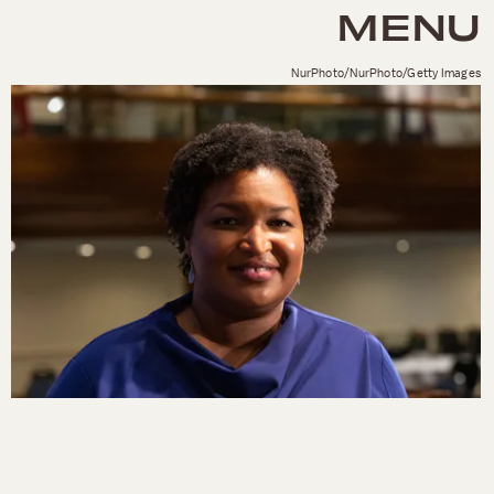
MENU
NurPhoto/NurPhoto/Getty Images