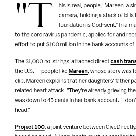
"T
his is real, people," Mareen, a s
camera, holding a stack of bills i
foundation is God-sent." In a m
to the coronavirus pandemic, applied for and rec
effort to put $100 million in the bank accounts of 
The $1,000 no-strings-attached direct
cash tran
the U.S. — people like
Mareen
, whose story was f
clip, Mareen explains that her daughters' father 
related heart attack. "They're already grieving the
was down to 45 cents in her bank account. "I don
head."
Project 100
, a joint venture between GiveDirectl