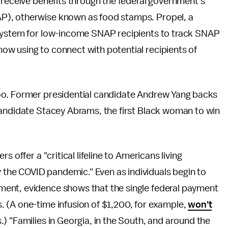
 receive benefits through the federal government's
P), otherwise known as food stamps. Propel, a
ystem for low-income SNAP recipients to track SNAP
w using to connect with potential recipients of
oo. Former presidential candidate Andrew Yang backs
candidate Stacey Abrams, the first Black woman to win
rs offer a "critical lifeline to Americans living
he COVID pandemic." Even as individuals begin to
ent, evidence shows that the single federal payment
 (A one-time infusion of $1,200, for example,
won't
.) "Families in Georgia, in the South, and around the