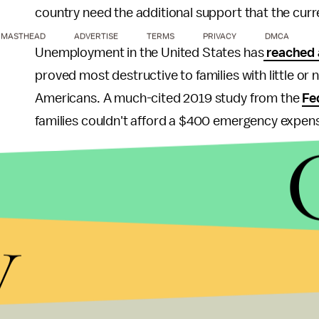
country need the additional support that the cur
MASTHEAD
ADVERTISE
TERMS
PRIVACY
DMCA
Unemployment in the United States has
reached a
proved most destructive to families with little or
Americans. A much-cited 2019 study from the
Fe
families couldn't afford a $400 emergency expen
GiveDirectly has previously operated outside of th
and less government assistance. In those countri
found
that direct cash transfers have a multigene
y
lower infectious disease rates, increase lifetime 
substances like alcohol.
Though Project 100 is the first initiative of its ki
pandemic-induced financial hardship, Yang centere