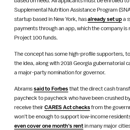
based on need. All applicants must be enrolled to
Supplemental Nutrition Assistance Program (SNA
startup based in New York, has
already set up
a s
payments through an app, which the company is no
Project 100 funds.
The concept has some high-profile supporters, t
the idea, along with 2018 Georgia gubernatorial 
a major-party nomination for governor.
Abrams
said to Forbes
that the direct cash transfe
paycheck to paycheck who have been crushed by t
receive their
CARES Act checks
from the governm
won't be enough to support low-income residents.
even cover one month's rent
in many major cities