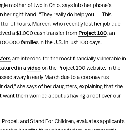
ingle mother of two in Ohio, says into her phone's
n her right hand. "They really do help you. ... This
atter of hours, Mareen, who recently lost her job due
eived a $1,000 cash transfer from
Project 100
, an
100,000 families in the U.S. in just 100 days.
sfers
are intended for the most financially vulnerable in
eatured in a
video
on the Project 100 website. In the
passed away in early March due to a coronavirus-
ir dad," she says of her daughters, explaining that she
't want them worried about us having a roof over our
y, Propel, and Stand For Children, evaluates applicants