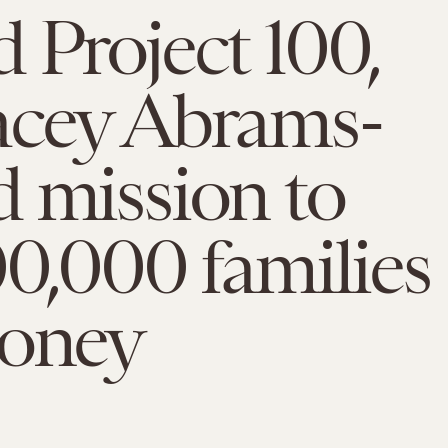
 Project 100,
acey Abrams-
 mission to
00,000 families
money