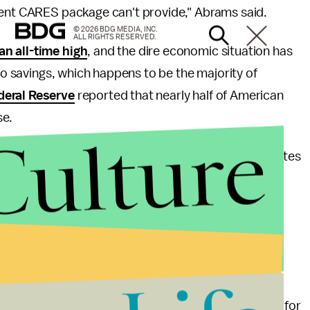
rent CARES package can't provide," Abrams said.
© 2026 BDG MEDIA, INC.
ALL RIGHTS RESERVED.
n all-time high
, and the dire economic situation has
 no savings, which happens to be the majority of
deral Reserve
reported that nearly half of American
se.
Culture
e United States, in countries with higher poverty rates
es, like Malawi and Uruguay, the
organization has
rational positive impact on academic participation,
earning potential, and encourage healthy use of
nd to offer a private-sector solution to Americans'
d his entire presidential candidacy around a pitch for