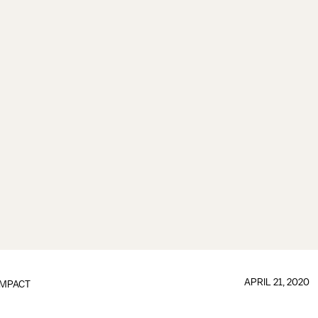
APRIL 21, 2020
IMPACT