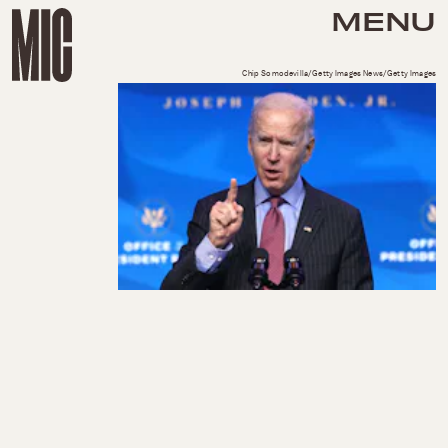
MENU
Chip Somodevilla/Getty Images News/Getty Images