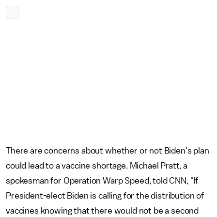
There are concerns about whether or not Biden's plan
could lead to a vaccine shortage. Michael Pratt, a
spokesman for Operation Warp Speed, told CNN, "If
President-elect Biden is calling for the distribution of
vaccines knowing that there would not be a second