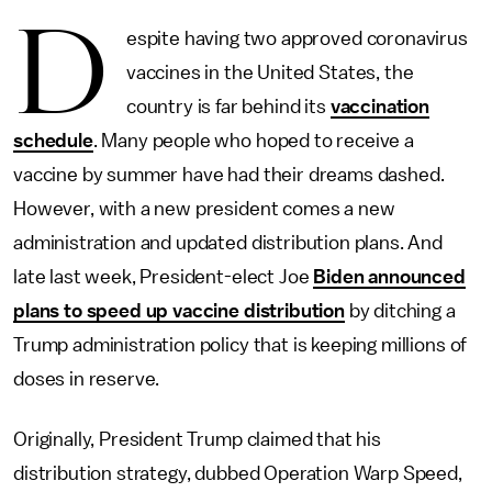
D
espite having two approved coronavirus
vaccines in the United States, the
country is far behind its
vaccination
schedule
. Many people who hoped to receive a
vaccine by summer have had their dreams dashed.
However, with a new president comes a new
administration and updated distribution plans. And
late last week, President-elect Joe
Biden announced
plans to speed up vaccine distribution
by ditching a
Trump administration policy that is keeping millions of
doses in reserve.
Originally, President Trump claimed that his
distribution strategy, dubbed Operation Warp Speed,