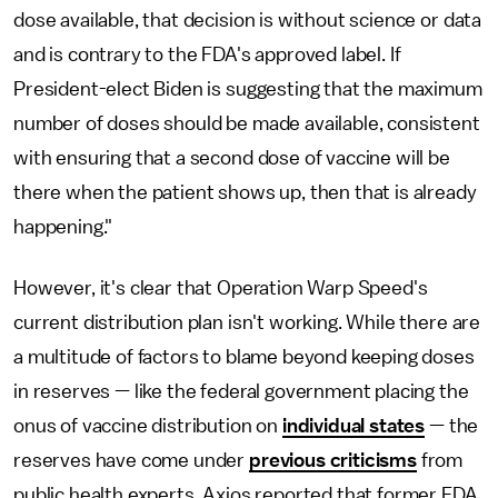
dose available, that decision is without science or data
and is contrary to the FDA's approved label. If
President-elect Biden is suggesting that the maximum
number of doses should be made available, consistent
with ensuring that a second dose of vaccine will be
there when the patient shows up, then that is already
happening."
However, it's clear that Operation Warp Speed's
current distribution plan isn't working. While there are
a multitude of factors to blame beyond keeping doses
in reserves — like the federal government placing the
onus of vaccine distribution on
individual states
— the
reserves have come under
previous criticisms
from
public health experts. Axios reported that former FDA