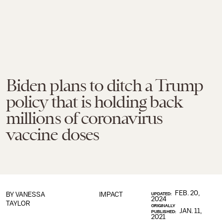
Biden plans to ditch a Trump
policy that is holding back
millions of coronavirus
vaccine doses
FEB. 20,
BY
VANESSA
IMPACT
UPDATED:
2024
TAYLOR
ORIGINALLY
JAN. 11,
PUBLISHED:
2021