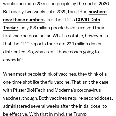
would vaccinate 20 million people by the end of 2020.
But nearly two weeks into 2021, the U.S. is
nowhere
near those numbers
. Per the CDC's
COVID Data
Tracker
, only 6.8 million people have received their
first vaccine dose so far. What's notable, however, is
that the CDC reports there are 22.1 million doses
distributed. So, why aren't those doses going to
anybody?
When most people think of vaccines, they think of a
one-time shot like the flu vaccine. That isn't the case
with Pfizer/BioNTech and Moderna's coronavirus
vaccines, though. Both vaccines require second doses,
administered several weeks after the initial dose, to
be effective. With that in mind, the Trump