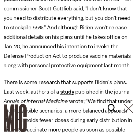
commissioner Scott Gottlieb said, "I don't know that
you need to distribute everything, but you don't need
to stockpile 55%." And although Biden won't release
additional details on his plans until he takes office on
Jan. 20, he announced his intention to invoke the
Defense Production Act to produce vaccine materials
along with personal protective equipment last month.
There is some research that supports Biden's plans.
Last week, authors of a
study
published in the journal
Annals of Internal Medicine
wrote, "We find that under
most plausible scenarios, a more balanced approach
that withholds fewer doses during early distribution in
order to vaccinate more people as soon as possible