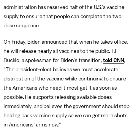
administration has reserved half of the U.S.'s vaccine
supply to ensure that people can complete the two-
dose sequence.
On Friday, Biden announced that when he takes office,
he will release nearly all vaccines to the public. TJ
Ducklo, a spokesman for Biden's transition,
told CNN
,
"The president-elect believes we must accelerate
distribution of the vaccine while continuing to ensure
the Americans who need it most get it as soon as
possible. He supports releasing available doses
immediately, and believes the government should stop
holding back vaccine supply so we can get more shots
in Americans' arms now."