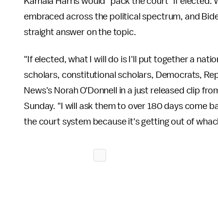
Kamala Harris would "pack the court" if elected. Wh
embraced across the political spectrum, and Bide
straight answer on the topic.
"If elected, what I will do is I'll put together a 
scholars, constitutional scholars, Democrats, Repu
News's Norah O'Donnell in a just released clip fr
Sunday. "I will ask them to over 180 days come 
the court system because it's getting out of whac