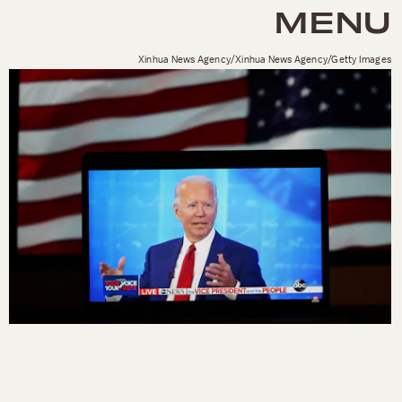
MENU
Xinhua News Agency/Xinhua News Agency/Getty Images