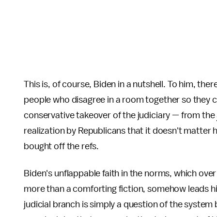
This is, of course, Biden in a nutshell. To him, th
people who disagree in a room together so they c
conservative takeover of the judiciary — from the
realization by Republicans that it doesn't matter
bought off the refs.
Biden's unflappable faith in the norms, which ove
more than a comforting fiction, somehow leads hi
judicial branch is simply a question of the syste