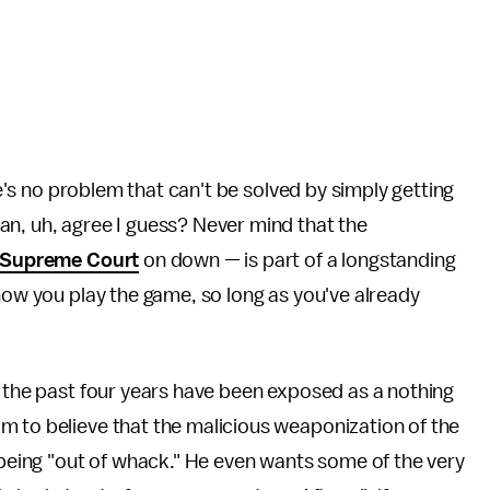
ere's no problem that can't be solved by simply getting
an, uh, agree I guess? Never mind that the
Supreme Court
on down — is part of a longstanding
 how you play the game, so long as you've already
r the past four years have been exposed as a nothing
m to believe that the malicious weaponization of the
m being "out of whack." He even wants some of the very