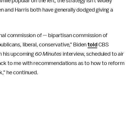
ile popular on the left, the strategy isn't widely
n and Harris both have generally dodged giving a
national commission of — bipartisan commission of
blicans, liberal, conservative," Biden
told
CBS
om his upcoming
60 Minutes
interview, scheduled to air
back to me with recommendations as to how to reform
k," he continued.