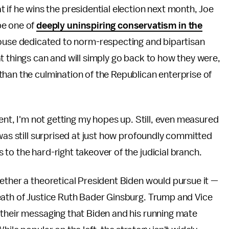
at if he wins the presidential election next month, Joe
 be one of
deeply uninspiring conservatism in the
use dedicated to norm-respecting and bipartisan
t things can and will simply go back to how they were,
han the culmination of the Republican enterprise of
dent, I'm not getting my hopes up. Still, even measured
 was still surprised at just how profoundly committed
to the hard-right takeover of the judicial branch.
ether a theoretical President Biden would pursue it —
eath of Justice Ruth Bader Ginsburg. Trump and Vice
 their messaging that Biden and his running mate