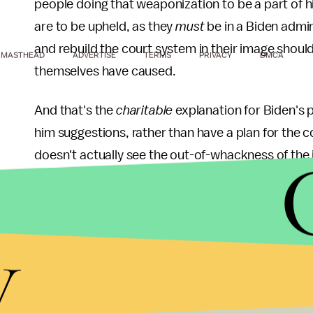
people doing that weaponization to be a part of his
are to be upheld, as they
must
be in a Biden admin
and rebuild the court system in their image should
MASTHEAD
ADVERTISE
TERMS
PRIVACY
DMCA
themselves have caused.
And that's the
charitable
explanation for Biden's 
him suggestions, rather than have a plan for the cou
doesn't actually see the out-of-whackness of the ju
have more of a plan than just "gonna get some fo
they think." Instead, he's doing the sort of thing
about something the adult clearly feels isn't wort
y
s'mores for dinner? You think your bedtime should 
Now leave me alone."
Put another way: This is what you do when you don