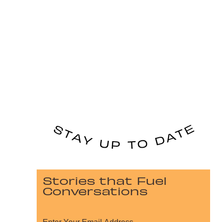
Stories that Fuel
Conversations