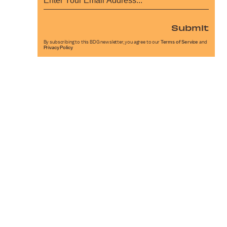
Submit
By subscribing to this BDG newsletter, you agree to our
Terms of Service
and
Privacy Policy