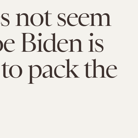
es not seem
oe Biden is
 to pack the