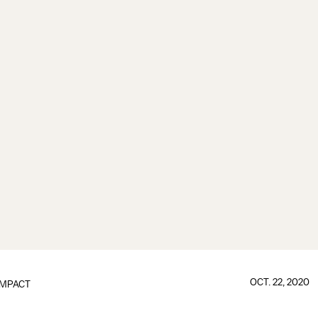
OCT. 22, 2020
IMPACT