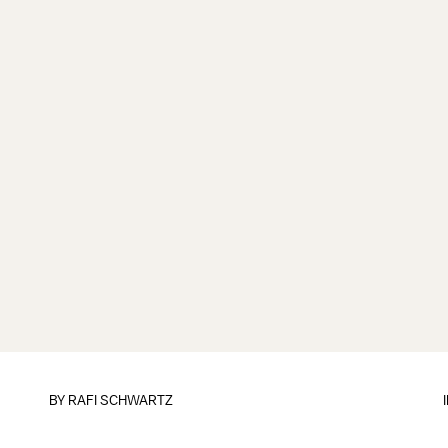
BY
RAFI SCHWARTZ