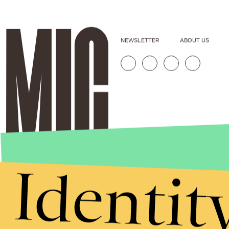
NEWSLETTER
ABOUT US
Identit