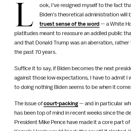
L
ook, I've resigned myself to the fact th
Biden's theoretical administration will
truest sense of the word
— a White Ho
platitudes meant to reassure an addled public tha
and that Donald Trump was an aberration, rather t
the past 70 years.
Suffice it to say, if Biden becomes the next presi
against those low expectations, I have to admit I
to doing nothing Biden seems to be when it comes 
The issue of
court-packing
— and in particular wh
has been top of mind in recent weeks since the d
President Mike Pence have made it a core part of