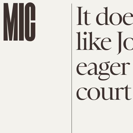
It do
like J
eager
court