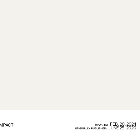
FEB. 20, 2024
IMPACT
UPDATED:
JUNE 25, 2020
ORIGINALLY PUBLISHED: