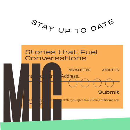
Stories that Fuel
Conversations
NEWSLETTER
ABOUT US
Submit
By subscribing to this BDG newsletter, you agree to our
Terms of Service
and
Privacy Policy