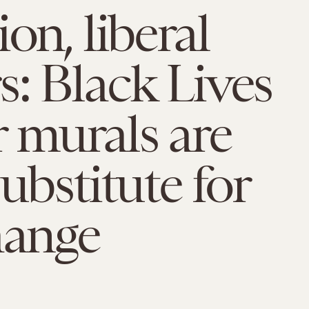
on, liberal
: Black Lives
 murals are
substitute for
hange