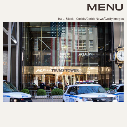
MENU
Ira L. Black - Corbis/Corbis News/Getty Images