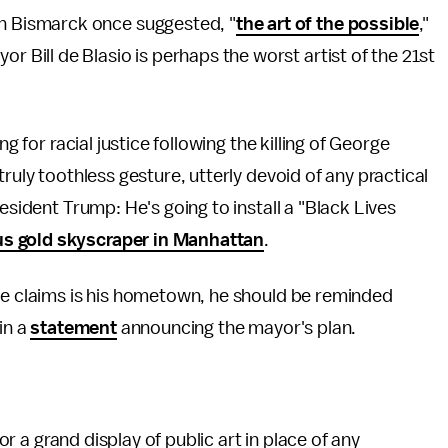
on Bismarck once suggested, "
the art of the possible
,"
or Bill de Blasio is perhaps the worst artist of the 21st
g for racial justice following the killing of George
ruly toothless gesture, utterly devoid of any practical
esident Trump: He's going to install a "Black Lives
s gold skyscraper in Manhattan
.
 he claims is his hometown, he should be reminded
in a
statement
announcing the mayor's plan.
for a grand display of public art in place of any