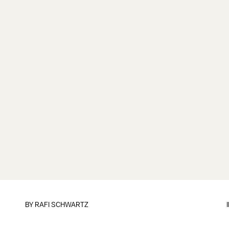
BY
RAFI SCHWARTZ