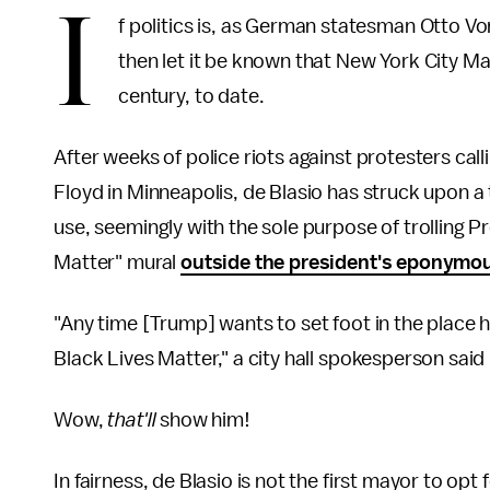
I
f politics is, as German statesman Otto V
then let it be known that New York City May
century, to date.
After weeks of police riots against protesters callin
Floyd in Minneapolis, de Blasio has struck upon a t
use, seemingly with the sole purpose of trolling Pr
Matter" mural
outside the president's eponymou
"Any time [Trump] wants to set foot in the place
Black Lives Matter," a city hall spokesperson said 
Wow,
that'll
show him!
In fairness, de Blasio is not the first mayor to opt 