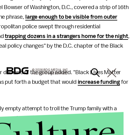
el Bowser of Washington, D.C., covered a strip of 16th
ame phrase,
large enough to be visible from outer
tropolitan police swept through residential
nd
trapping dozens in a strangers home for the night
,
eal policy changes" by the D.C. chapter of the Black
© 2026 BDG MEDIA, INC.
 our demands," the group added. "Black Lives Matter
ALL RIGHTS RESERVED.
as put forth a budget that would
increase funding
for
ly empty attempt to troll the Trump family with a
Culture
me mayor who went out of his way to laud the NYPD for
filmed driving a police vehicle into a crowd of