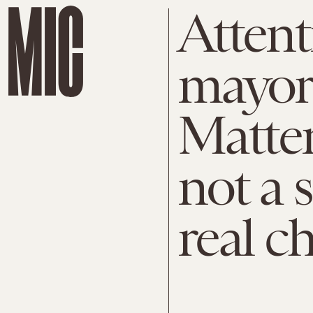
Attenti
mayors
Matter
not a 
real c