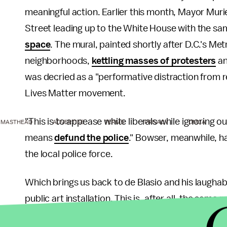
meaningful action. Earlier this month, Mayor Muri
Street leading up to the White House with the s
space
. The mural, painted shortly after D.C.'s Me
neighborhoods,
kettling masses of protesters
a
was decried as a "performative distraction from r
Lives Matter movement.
"This is to appease white liberals while ignoring
MASTHEAD
ADVERTISE
TERMS
PRIVACY
DMCA
means
defund the police
." Bowser, meanwhile, h
the local police force.
Which brings us back to de Blasio and his laughab
public art installation. This is, after all, the sa
their "
tremendous restraint
" after officers were 