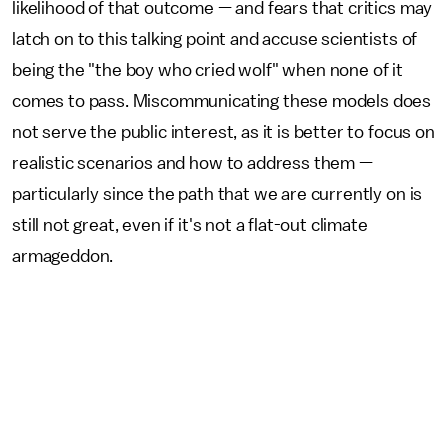
likelihood of that outcome — and fears that critics may
latch on to this talking point and accuse scientists of
being the "the boy who cried wolf" when none of it
comes to pass. Miscommunicating these models does
not serve the public interest, as it is better to focus on
realistic scenarios and how to address them —
particularly since the path that we are currently on is
still not great, even if it's not a flat-out climate
armageddon.