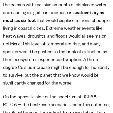
the oceans with massive amounts of displaced water
and causing a significant increase in
sea levels by as
much as six feet
that would displace millions of people
living in coastal cities. Extreme weather events like
heat waves, droughts, and floods would all see major
upticks at this level of temperature rise, and many
species would be pushed to the brink of extinction as
their ecosystems experience disruption. A three
degree Celsius increase might be enough for humanity
to survive, but the planet that we know would be
significantly changed for the worse.
On the opposite side of the spectrum of RCP8.5 is
RCP2.6 — the best-case scenario. Under this outcome,
the global temperature is kept from rising about two