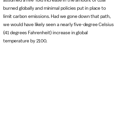
assumed a five-fold increase in the amount of coal
burned globally and minimal policies put in place to
limit carbon emissions. Had we gone down that path,
we would have likely seen a nearly five-degree Celsius
(41 degrees Fahrenheit) increase in global
temperature by 2100.