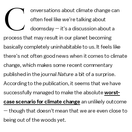
C
onversations about climate change can
often feel like we're talking about
doomsday — it's a discussion about a
process that may result in our planet becoming
basically completely uninhabitable to us. It feels like
there's not often good news when it comes to climate
change, which makes some recent commentary
published in the journal
Nature
a bit of a surprise.
According to the publication, it seems that we have
successfully managed to make the absolute
worst-
case scenario for climate change
an unlikely outcome
— though that doesn't mean that we are even close to
being out of the woods yet.