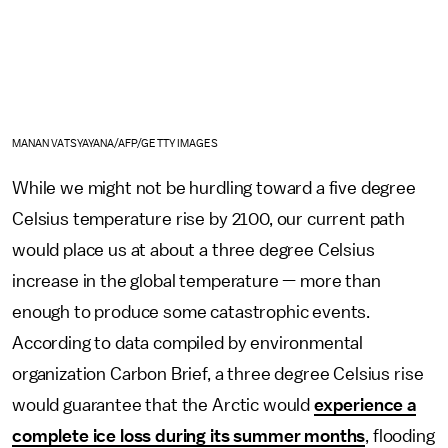
MANAN VATSYAYANA/AFP/GETTY IMAGES
While we might not be hurdling toward a five degree
Celsius temperature rise by 2100, our current path
would place us at about a three degree Celsius
increase in the global temperature — more than
enough to produce some catastrophic events.
According to data compiled by environmental
organization Carbon Brief, a three degree Celsius rise
would guarantee that the Arctic would
experience a
complete ice loss during its summer months
, flooding