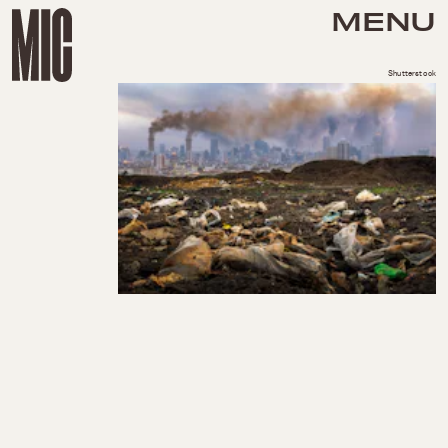
MENU
Shutterstock