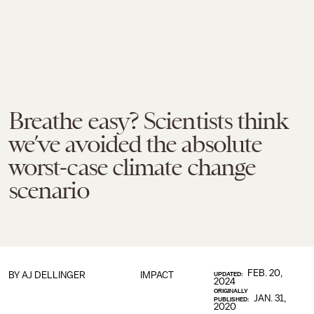
Breathe easy? Scientists think
we’ve avoided the absolute
worst-case climate change
scenario
FEB. 20,
BY
AJ DELLINGER
IMPACT
UPDATED:
2024
ORIGINALLY
JAN. 31,
PUBLISHED:
2020