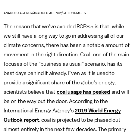
ANADOLU AGENCY/ANADOLU AGENCY/GETTY IMAGES
The reason that we've avoided RCP8.5 is that, while
we still have a long way to go in addressing all of our
climate concerns, there has been a notable amount of
movement in the right direction. Coal, one of the main
focuses of the "business as usual" scenario, has its
best days behind it already. Even as it is used to
provide a significant share of the globe's energy,
scientists believe that
coal usage has peaked
and will
be on the way out the door. According to the
International Energy Agency's
2019 World Energy
Outlook report
, coal is projected to be phased out
almost entirely in the next few decades. The primary