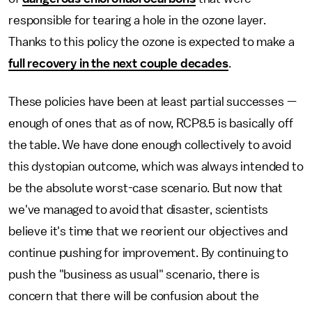
responsible for tearing a hole in the ozone layer.
Thanks to this policy the ozone is expected to make a
full recovery in the next couple decades
.
These policies have been at least partial successes —
enough of ones that as of now, RCP8.5 is basically off
the table. We have done enough collectively to avoid
this dystopian outcome, which was always intended to
be the absolute worst-case scenario. But now that
we've managed to avoid that disaster, scientists
believe it's time that we reorient our objectives and
continue pushing for improvement. By continuing to
push the "business as usual" scenario, there is
concern that there will be confusion about the