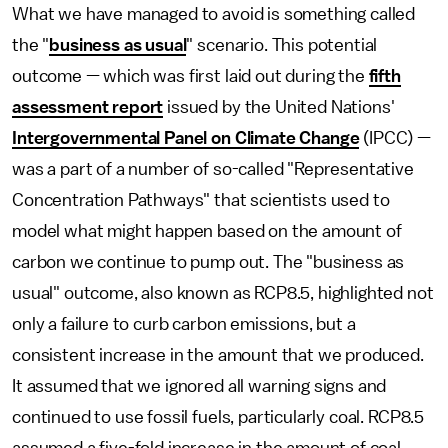
What we have managed to avoid is something called
the "
business as usual
" scenario. This potential
outcome — which was first laid out during the
fifth
assessment report
issued by the United Nations'
Intergovernmental Panel on Climate Change
(IPCC) —
was a part of a number of so-called "Representative
Concentration Pathways" that scientists used to
model what might happen based on the amount of
carbon we continue to pump out. The "business as
usual" outcome, also known as RCP8.5, highlighted not
only a failure to curb carbon emissions, but a
consistent increase in the amount that we produced.
It assumed that we ignored all warning signs and
continued to use fossil fuels, particularly coal. RCP8.5