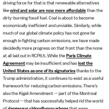
driving force for that is that renewable alternatives
like
wind and solar are now more affordable
than the
dirty-burning fossil fuel. Coal is about to become
economically inefficient and unviable. Similarly, while
much of our global climate policy has not gone far
enough in fighting carbon emissions, we have made
decidedly more progress on that front than the none
at all laid out in RCP8.5. While the
Paris Climate
Agreement
may be insufficient and has
lost the
United States as one of its signatories
thanks to the
Trump administration, it continues to exist as a useful
framework for reducing carbon emissions. There's
also the Kigali Amendment — part of the Montreal
Protocol — that has successfully helped rid the world
of
dangerous chlorofluorocarbons
that were