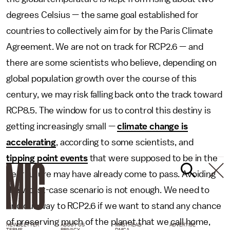
degrees Celsius — the same goal established for
countries to collectively aim for by the Paris Climate
Agreement. We are not on track for RCP2.6 — and
there are some scientists who believe, depending on
global population growth over the course of this
century, we may risk falling back onto the track toward
RCP8.5. The window for us to control this destiny is
getting increasingly small —
climate change is
accelerating
, according to some scientists, and
tipping point events
that were supposed to be in the
near future may have already come to pass. Avoiding
the worst-case scenario is not enough. We need to
find our way to RCP2.6 if we want to stand any chance
of preserving much of the planet that we call home,
NEWSLETTER
ABOUT US
MASTHEAD
ADVERTISE