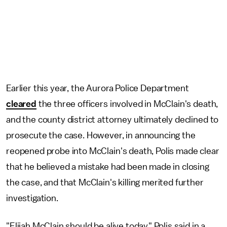
Earlier this year, the Aurora Police Department
cleared
the three officers involved in McClain's death,
and the county district attorney ultimately declined to
prosecute the case. However, in announcing the
reopened probe into McClain's death, Polis made clear
that he believed a mistake had been made in closing
the case, and that McClain's killing merited further
investigation.
"Elijah McClain should be alive today," Polis said in a