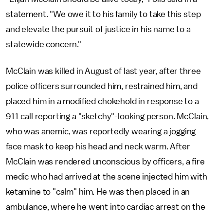
statement. "We owe it to his family to take this step
and elevate the pursuit of justice in his name to a
statewide concern."
McClain was killed in August of last year, after three
police officers surrounded him, restrained him, and
placed him in a modified chokehold in response to a
911 call reporting a "sketchy"-looking person. McClain,
who was anemic, was reportedly wearing a jogging
face mask to keep his head and neck warm. After
McClain was rendered unconscious by officers, a fire
medic who had arrived at the scene injected him with
ketamine to "calm" him. He was then placed in an
ambulance, where he went into cardiac arrest on the