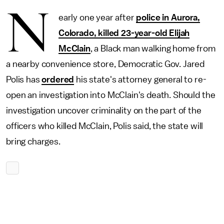
N
early one year after
police in Aurora,
Colorado, killed 23-year-old Elijah
McClain
, a Black man walking home from
a nearby convenience store, Democratic Gov. Jared
Polis has
ordered
his state's attorney general to re-
open an investigation into McClain's death. Should the
investigation uncover criminality on the part of the
officers who killed McClain, Polis said, the state will
bring charges.