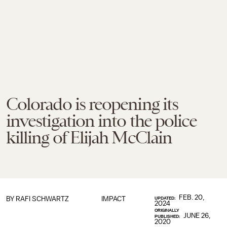
Colorado is reopening its
investigation into the police
killing of Elijah McClain
FEB. 20,
BY
RAFI SCHWARTZ
IMPACT
UPDATED:
2024
ORIGINALLY
JUNE 26,
PUBLISHED:
2020