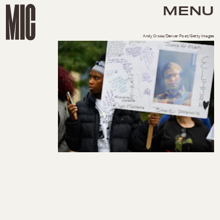
MENU
Andy Cross/Denver Post/Getty Images