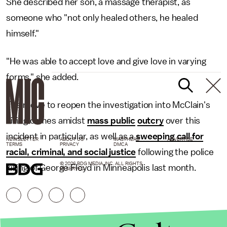
She described her son, a massage therapist, as
someone who "not only healed others, he healed
himself."
"He was able to accept love and give love in varying
forms," she added.
The move to reopen the investigation into McClain's
killing comes amidst
mass public
outcry
over this
incident in particular, as well as a
sweeping call for
NEWSLETTER
ABOUT US
MASTHEAD
ADVERTISE
TERMS
PRIVACY
DMCA
racial, criminal, and social justice
following the police
© 2026 BDG MEDIA, INC. ALL RIGHTS
killing of George Floyd in Minneapolis last month.
RESERVED.