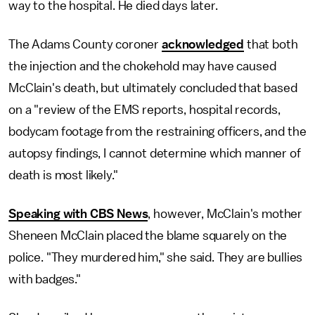
way to the hospital. He died days later.
The Adams County coroner
acknowledged
that both
the injection and the chokehold may have caused
McClain's death, but ultimately concluded that based
on a "review of the EMS reports, hospital records,
bodycam footage from the restraining officers, and the
autopsy findings, I cannot determine which manner of
death is most likely."
Speaking with CBS News
, however, McClain's mother
Sheneen McClain placed the blame squarely on the
police. "They murdered him," she said. They are bullies
with badges."