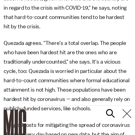
in regard to the crisis with COVID-19," he says, noting
that hard-to-count communities tend to be hardest
hit by the crisis.
Quezada agrees. "There’s a total overlap. The people
who have been hardest hit are the ones who are
traditionally undercounted," she says. It's a vicious
cycle, too: Quezada is worried in particular about the
hard-to-count communities where formal educational
attainment is not high. These populations have been
hardest hit by coronavirus — and also generally rely on
publicly-funded services, like schools.
The goalposts for mitigating the spread of coronavirus
change every day based on new data, but the aim of