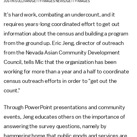
JUSTIN SULLIVAN/GETTY IMAGES NEWS/GETTY IMAGES
It’s hard work, combating an undercount, and it
requires years-long coordinated effort to get out
information about the census and building a program
from the ground up. Eric Jeng, director of outreach
from the Nevada Asian Community Development
Council, tells Mic that the organization has been
working for more than a year and a half to coordinate
census outreach efforts in order to "get out the
count."
Through PowerPoint presentations and community
events, Jeng educates others on the importance of
answering the survey questions, namely by
hammering home that public goods and services are