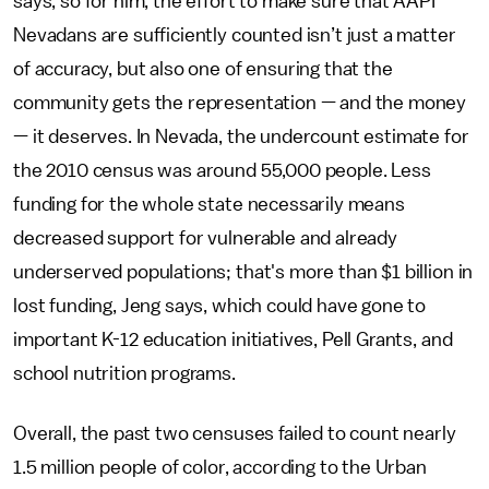
says, so for him, the effort to make sure that AAPI
Nevadans are sufficiently counted isn’t just a matter
of accuracy, but also one of ensuring that the
community gets the representation — and the money
— it deserves. In Nevada, the undercount estimate for
the 2010 census was around 55,000 people. Less
funding for the whole state necessarily means
decreased support for vulnerable and already
underserved populations; that's more than $1 billion in
lost funding, Jeng says, which could have gone to
important K-12 education initiatives, Pell Grants, and
school nutrition programs.
Overall, the past two censuses failed to count nearly
1.5 million people of color, according to the Urban