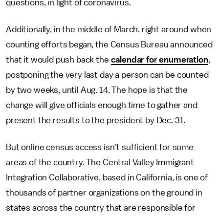
questions, in light of coronavirus.
Additionally, in the middle of March, right around when
counting efforts began, the Census Bureau announced
that it would push back the
calendar for enumeration
,
postponing the very last day a person can be counted
by two weeks, until Aug. 14. The hope is that the
change will give officials enough time to gather and
present the results to the president by Dec. 31.
But online census access isn't sufficient for some
areas of the country. The Central Valley Immigrant
Integration Collaborative, based in California, is one of
thousands of partner organizations on the ground in
states across the country that are responsible for