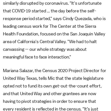
similarly disrupted by coronavirus. "It's unfortunate
that COVID-19 started ... the day before the self-
response period started," says Cindy Quezada, who is
leading census work for The Center at the Sierra
Health Foundation, focused on the San Joaquin Valley
area of California's Central Valley. "We had to halt
canvassing — our whole strategy was about
meaningful face to face interaction."
Mariana Salazar, the Census 2020 Project Director for
United Way Texas, tells Mic that the state legislature
opted not to fund its own get-out-the-count effort,
and that United Way and other grantees are now
having to pivot strategies in order to ensure that
every resident is reflected in the census. "It’s just