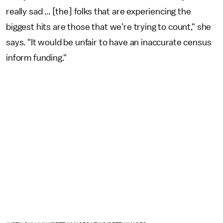
really sad ... [the] folks that are experiencing the
biggest hits are those that we’re trying to count," she
says. "It would be unfair to have an inaccurate census
inform funding."