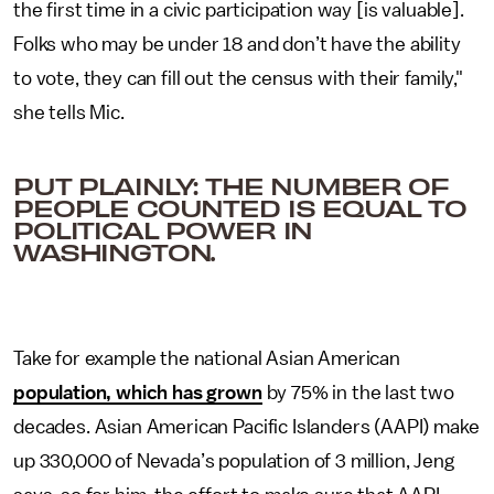
the first time in a civic participation way [is valuable].
Folks who may be under 18 and don’t have the ability
to vote, they can fill out the census with their family,"
she tells Mic.
PUT PLAINLY: THE NUMBER OF
PEOPLE COUNTED IS EQUAL TO
POLITICAL POWER IN
WASHINGTON.
Take for example the national Asian American
population, which has grown
by 75% in the last two
decades. Asian American Pacific Islanders (AAPI) make
up 330,000 of Nevada’s population of 3 million, Jeng