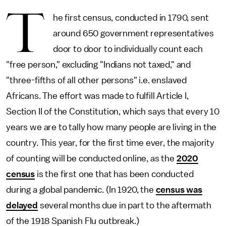
T
he first census, conducted in 1790, sent
around 650 government representatives
door to door to individually count each
"free person," excluding "Indians not taxed," and
"three-fifths of all other persons" i.e. enslaved
Africans. The effort was made to fulfill Article I,
Section II of the Constitution, which says that every 10
years we are to tally how many people are living in the
country. This year, for the first time ever, the majority
of counting will be conducted online, as the
2020
census
is the first one that has been conducted
during a global pandemic. (In 1920, the
census was
delayed
several months due in part to the aftermath
of the 1918 Spanish Flu outbreak.)