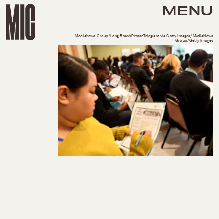
MENU
MediaNews Group/Long Beach Press-Telegram via Getty Images/MediaNews
Group/Getty Images