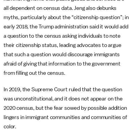
all dependent on census data. Jeng also debunks
myths, particularly about the “citizenship question”; in
early 2018, the Trump administration said it would add
a question to the census asking individuals to note
their citizenship status, leading advocates to argue
that such a question would discourage immigrants
afraid of giving that information to the government
from filling out the census.
In 2019, the Supreme Court ruled that the question
was unconstitutional, and it does not appear on the
2020 census, but the fear sowed by possible addition
lingers in immigrant communities and communities of
color.