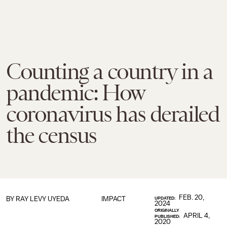
Counting a country in a
pandemic: How
coronavirus has derailed
the census
FEB. 20,
BY
RAY LEVY UYEDA
IMPACT
UPDATED:
2024
ORIGINALLY
APRIL 4,
PUBLISHED:
2020