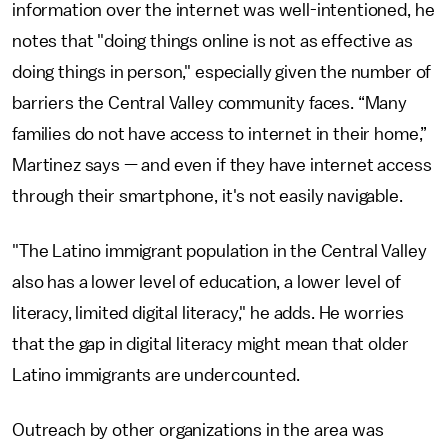
information over the internet was well-intentioned, he
notes that "doing things online is not as effective as
doing things in person," especially given the number of
barriers the Central Valley community faces. “Many
families do not have access to internet in their home,”
Martinez says — and even if they have internet access
through their smartphone, it's not easily navigable.
"The Latino immigrant population in the Central Valley
also has a lower level of education, a lower level of
literacy, limited digital literacy," he adds. He worries
that the gap in digital literacy might mean that older
Latino immigrants are undercounted.
Outreach by other organizations in the area was