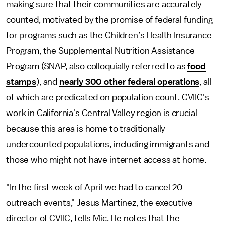
making sure that their communities are accurately
counted, motivated by the promise of federal funding
for programs such as the Children’s Health Insurance
Program, the Supplemental Nutrition Assistance
Program (SNAP, also colloquially referred to as
food
stamps
), and
nearly 300 other federal operations
, all
of which are predicated on population count. CVIIC's
work in California's Central Valley region is crucial
because this area is home to traditionally
undercounted populations, including immigrants and
those who might not have internet access at home.
"In the first week of April we had to cancel 20
outreach events," Jesus Martinez, the executive
director of CVIIC, tells Mic. He notes that the