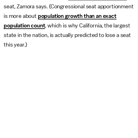
seat, Zamora says. (Congressional seat apportionment
is more about
population growth than an exact
population count
, which is why California, the largest
state in the nation, is actually predicted to lose a seat
this year.)