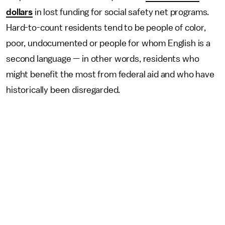
dollars
in lost funding for social safety net programs.
Hard-to-count residents tend to be people of color,
poor, undocumented or people for whom English is a
second language — in other words, residents who
might benefit the most from federal aid and who have
historically been disregarded.