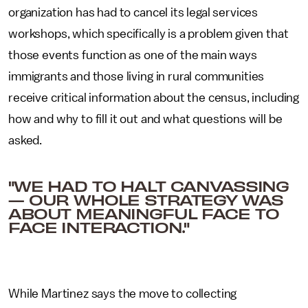
organization has had to cancel its legal services
workshops, which specifically is a problem given that
those events function as one of the main ways
immigrants and those living in rural communities
receive critical information about the census, including
how and why to fill it out and what questions will be
asked.
"WE HAD TO HALT CANVASSING
— OUR WHOLE STRATEGY WAS
ABOUT MEANINGFUL FACE TO
FACE INTERACTION."
While Martinez says the move to collecting