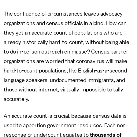
The confluence of circumstances leaves advocacy
organizations and census officials in a bind: How can
they get an accurate count of populations who are
already historically hard-to-count, without being able
to do in-person outreach en masse? Census partner
organizations are worried that coronavirus will make
hard-to-count populations, like English-as-a-second
language speakers, undocumented immigrants, and
those without internet, virtually impossible to tally
accurately.
An accurate count is crucial, because census data is
used to apportion government resources. Each non-
response or undercount equates to
thousands of