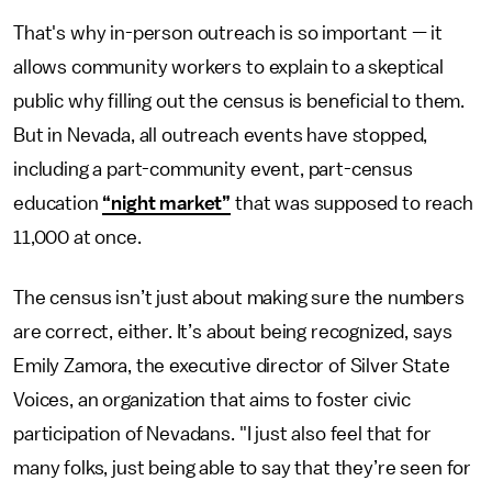
That's why in-person outreach is so important — it
allows community workers to explain to a skeptical
public why filling out the census is beneficial to them.
But in Nevada, all outreach events have stopped,
including a part-community event, part-census
education
“night market”
that was supposed to reach
11,000 at once.
The census isn’t just about making sure the numbers
are correct, either. It’s about being recognized, says
Emily Zamora, the executive director of Silver State
Voices, an organization that aims to foster civic
participation of Nevadans. "I just also feel that for
many folks, just being able to say that they’re seen for