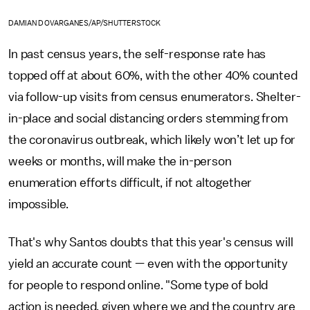
DAMIAN DOVARGANES/AP/SHUTTERSTOCK
In past census years, the self-response rate has
topped off at about 60%, with the other 40% counted
via follow-up visits from census enumerators.
Shelter-
in-place and social distancing orders stemming from
the coronavirus outbreak, which likely won’t let up for
weeks or months, will make the in-person
enumeration efforts difficult, if not altogether
impossible.
That's why Santos doubts that this year's census will
yield an accurate count — even with the opportunity
for people to respond online. "Some type of bold
action is needed, given where we and the country are