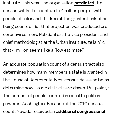
Institute. This year, the organization
predicted
the
census will fail to count up to 4 million people, with
people of color and children at the greatest risk of not
being counted. But that projection was produced pre-
coronavirus; now, Rob Santos, the vice president and
chief methodologist at the Urban Institute, tells Mic
that 4 million seems like a "low estimate."
An accurate population count of a census tract also
determines how many members a state is granted in
the House of Representatives; census data also helps
determine how House districts are drawn. Put plainly:
The number of people counted is equal to political
power in Washington. Because of the 2010 census
count, Nevada received an
additional congressional