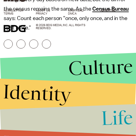
the census remains the same. As the
Census Bureau
NEWSLETTER
ABOUT US
MASTHEAD
ADVERTISE
TERMS
PRIVACY
DMCA
says: Count each person "once, only once, and in the
© 2026 BDG MEDIA, INC. ALL RIGHTS
right place."
RESERVED.
Culture
Identity
Life
Stories that Fuel
Conversations