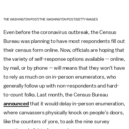
THE WASHINGTON POST/THE WASHINGTON POST/GETTY IMAGES
Even before the coronavirus outbreak, the Census
Bureau was planning to have most respondents fill out
their census form online. Now, officials are hoping that
the variety of self-response options available — online,
by mail, or by phone — will means that they won't have
to rely as much on on in-person enumerators, who
generally follow up with non-respondents and hard-
to-count folks. Last month, the Census Bureau
announced
that it would delay in-person enumeration,
where canvassers physically knock on people’s doors,
like the counters of yore, to ask the nine survey