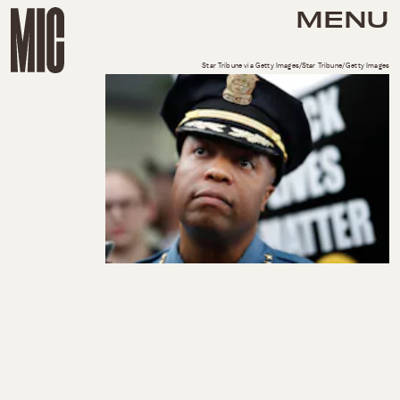
MENU
Star Tribune via Getty Images/Star Tribune/Getty Images