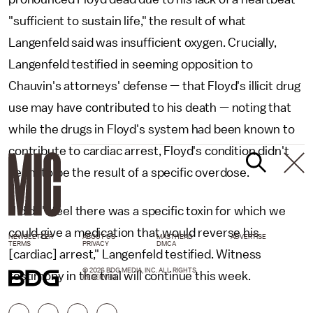
"sufficient to sustain life," the result of what
Langenfeld said was insufficient oxygen. Crucially,
Langenfeld testified in seeming opposition to
Chauvin's attorneys' defense — that Floyd's illicit drug
use may have contributed to his death — noting that
while the drugs in Floyd's system had been known to
contribute to cardiac arrest, Floyd's condition didn't
seem to be the result of a specific overdose.
"I didn't feel there was a specific toxin for which we
could give a medication that would reverse his
NEWSLETTER
ABOUT US
MASTHEAD
ADVERTISE
TERMS
PRIVACY
DMCA
[cardiac] arrest," Langenfeld testified. Witness
© 2026 BDG MEDIA, INC. ALL RIGHTS
testimony in the trial will continue this week.
RESERVED.