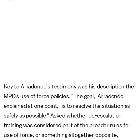
Key to Arradondo's testimony was his description the
MPD's use of force policies. "The goal," Arradondo
explained at one point, "is to resolve the situation as
safely as possible." Asked whether de-escalation
training was considered part of the broader rules for
use of force, or something altogether opposite,