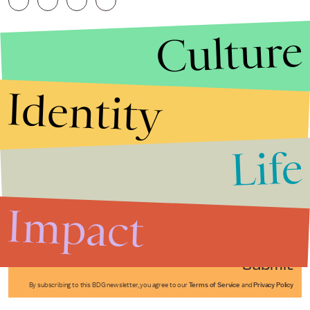
Culture
Identity
Life
Stories that Fuel
Conversations
Impact
Submit
By subscribing to this BDG newsletter, you agree to our
Terms of Service
and
Privacy Policy