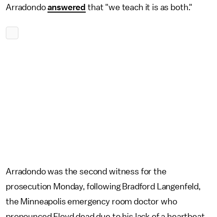
Arradondo
answered
that "we teach it is as both."
Arradondo was the second witness for the
prosecution Monday, following Bradford Langenfeld,
the Minneapolis emergency room doctor who
pronounced Floyd dead due to his lack of a heartbeat