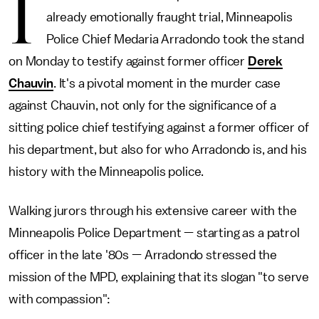
I
already emotionally fraught trial, Minneapolis
Police Chief Medaria Arradondo took the stand
on Monday to testify against former officer
Derek
Chauvin
. It's a pivotal moment in the murder case
against Chauvin, not only for the significance of a
sitting police chief testifying against a former officer of
his department, but also for who Arradondo is, and his
history with the Minneapolis police.
Walking jurors through his extensive career with the
Minneapolis Police Department — starting as a patrol
officer in the late '80s — Arradondo stressed the
mission of the MPD, explaining that its slogan "to serve
with compassion":