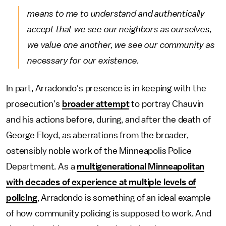
means to me to understand and authentically
accept that we see our neighbors as ourselves,
we value one another, we see our community as
necessary for our existence.
In part, Arradondo's presence is in keeping with the
prosecution's
broader attempt
to portray Chauvin
and his actions before, during, and after the death of
George Floyd, as aberrations from the broader,
ostensibly noble work of the Minneapolis Police
Department. As a
multigenerational Minneapolitan
with decades of experience at multiple levels of
policing
, Arradondo is something of an ideal example
of how community policing is supposed to work. And