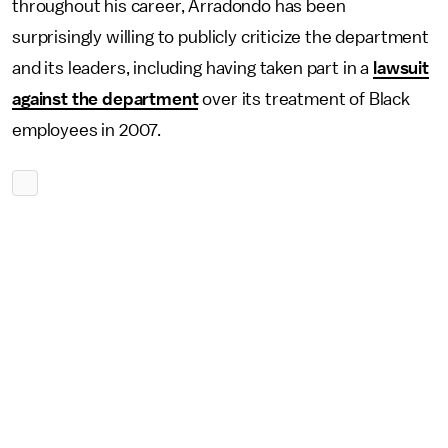
throughout his career, Arradondo has been
surprisingly willing to publicly criticize the department
and its leaders, including having taken part in a
lawsuit
against the department
over its treatment of Black
employees in 2007.