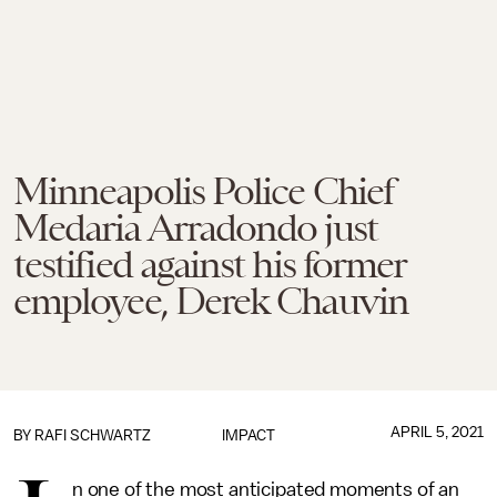
Minneapolis Police Chief
Medaria Arradondo just
testified against his former
employee, Derek Chauvin
APRIL 5, 2021
BY
RAFI SCHWARTZ
IMPACT
n one of the most anticipated moments of an