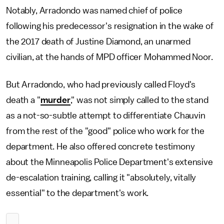
Notably, Arradondo was named chief of police
following his predecessor's resignation in the wake of
the 2017 death of Justine Diamond, an unarmed
civilian, at the hands of MPD officer Mohammed Noor.
But Arradondo, who had previously called Floyd's
death a "
murder
," was not simply called to the stand
as a not-so-subtle attempt to differentiate Chauvin
from the rest of the "good" police who work for the
department. He also offered concrete testimony
about the Minneapolis Police Department's extensive
de-escalation training, calling it "absolutely, vitally
essential" to the department's work.