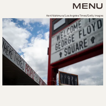
MENU
Kent Nishimura/Los Angeles Times/Getty Images