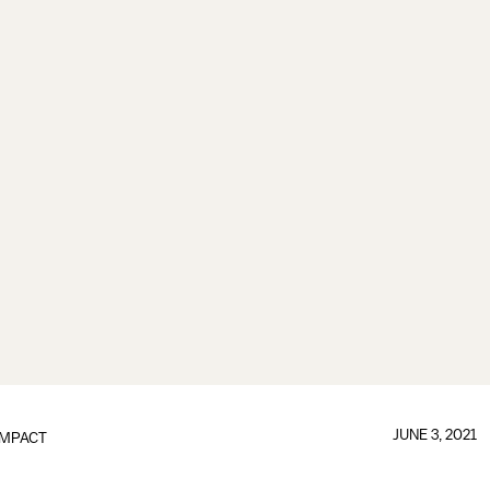
JUNE 3, 2021
IMPACT