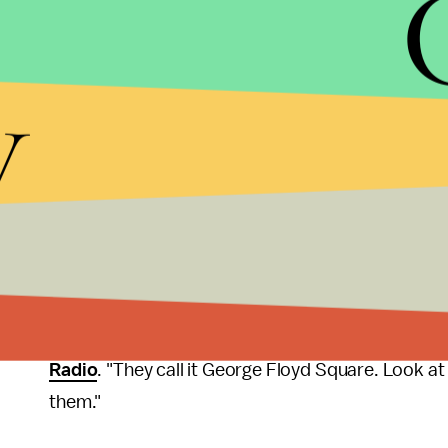
who stood by while Floyd died under Chauvin's k
are all set to be tried on Aug. 23.
y
In another sign that the city of Minneapolis is mov
death for good, construction crews began the
lo
Street and Chicago Avenue to vehicular traffic, ef
George Floyd Square
. The effort requires relega
memory to a smaller, more discrete art installatio
pedestrian-only enclosure.
"The fact of the matter that they try to come at 5 
proof that they’re trying to marginalize us even 
Radio
. "They call it George Floyd Square. Look at
them."