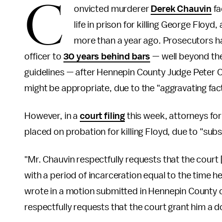
C
onvicted murderer
Derek Chauvin
fa
life in prison for killing George Flo
more than a year ago. Prosecutors h
officer to
30 years behind bars
— well beyond th
guidelines — after Hennepin County Judge Peter C
might be appropriate, due to the "aggravating fact
However, in a
court filing
this week, attorneys for
placed on probation for killing Floyd, due to "sub
"Mr. Chauvin respectfully requests that the court 
with a period of incarceration equal to the time h
wrote in a motion submitted in Hennepin County o
respectfully requests that the court grant him a 