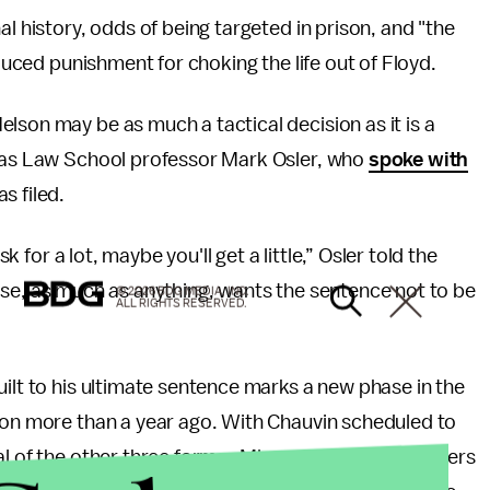
al history, odds of being targeted in prison, and "the
educed punishment for choking the life out of Floyd.
lson may be as much a tactical decision as it is a
omas Law School professor Mark Osler, who
spoke with
s filed.
sk for a lot, maybe you'll get a little,” Osler told the
efense, as much as anything, wants the sentence not to be
© 2026 BDG MEDIA, INC.
ALL RIGHTS RESERVED.
uilt to his ultimate sentence marks a new phase in the
tion more than a year ago. With Chauvin scheduled to
l of the other three former Minneapolis police officers