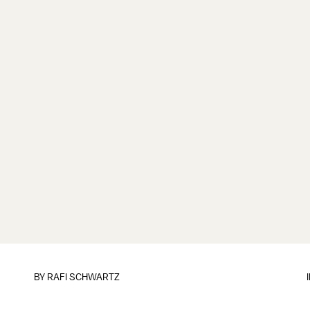
BY
RAFI SCHWARTZ