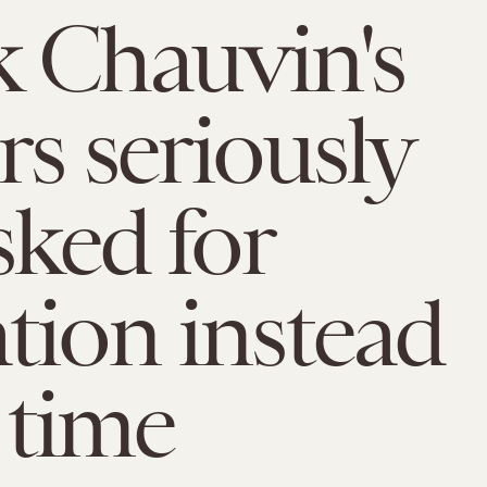
 Chauvin's
rs seriously
sked for
tion instead
l time