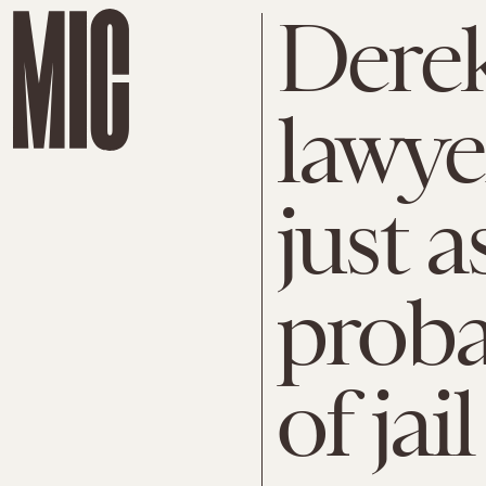
Derek
lawye
just a
proba
of jai