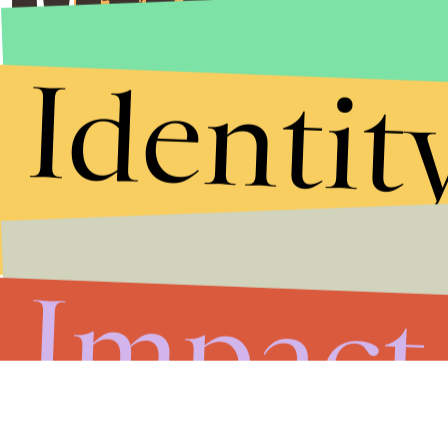
Identit
Impact