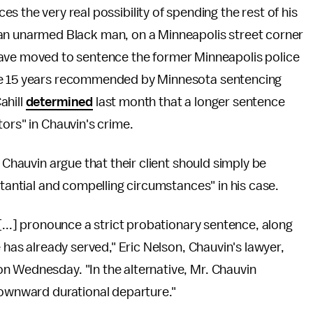
ces the very real possibility of spending the rest of his
yd, an unarmed Black man, on a Minneapolis street corner
ave moved to sentence the former Minneapolis police
e 15 years recommended by Minnesota sentencing
ahill
determined
last month that a longer sentence
ors" in Chauvin's crime.
 Chauvin argue that their client should simply be
stantial and compelling circumstances" in his case.
[...] pronounce a strict probationary sentence, along
e has already served," Eric Nelson, Chauvin's lawyer,
n Wednesday. "In the alternative, Mr. Chauvin
downward durational departure."