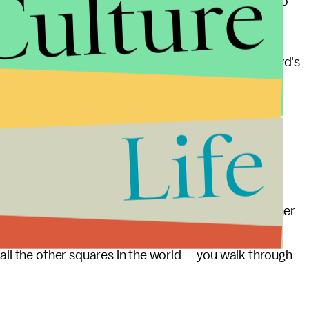
Culture
nee. J. Alexander Kueng, Thomas Lane, and Tou Thao
ing ahead with efforts to resolve the tragedy of Floyd's
ng-promised project
of opening the corner of 38th
fectively
dismantling what has become known as
Life
ting the central memorial constructed in Floyd's
n, rather than a focal point for what had been a
o’clock in the morning to try and displace us is further
more," organizer Jay Webb
told Minnesota Public
 all the other squares in the world — you walk through