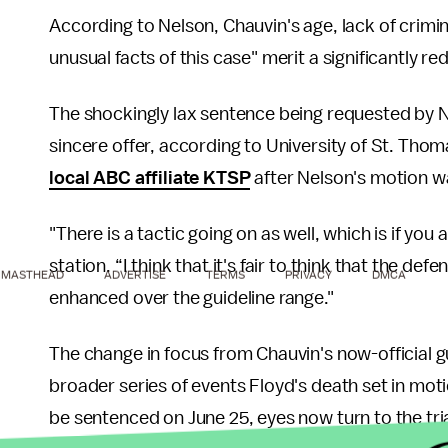
According to Nelson, Chauvin's age, lack of crimin
unusual facts of this case" merit a significantly r
The shockingly lax sentence being requested by Ne
sincere offer, according to University of St. Th
local ABC affiliate KTSP
after Nelson's motion wa
"There is a tactic going on as well, which is if you a
station. “I think that it's fair to think that the d
MASTHEAD
ADVERTISE
TERMS
PRIVACY
DMCA
enhanced over the guideline range."
The change in focus from Chauvin's now-official g
broader series of events Floyd's death set in mo
be sentenced on June 25, eyes now turn to the tria