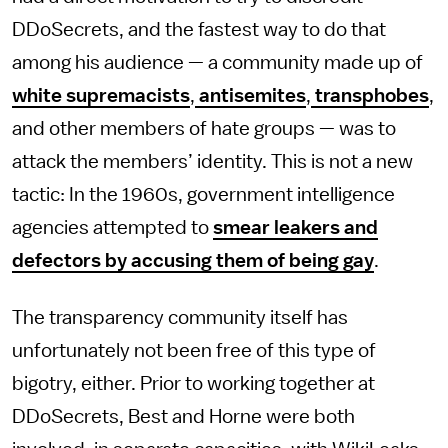
DDoSecrets, and the fastest way to do that
among his audience — a community made up of
white supremacists
,
antisemites
,
transphobes
,
and other members of hate groups — was to
attack the members’ identity. This is not a new
tactic: In the 1960s, government intelligence
agencies attempted to
smear leakers and
defectors by accusing them of being gay
.
The transparency community itself has
unfortunately not been free of this type of
bigotry, either. Prior to working together at
DDoSecrets, Best and Horne were both