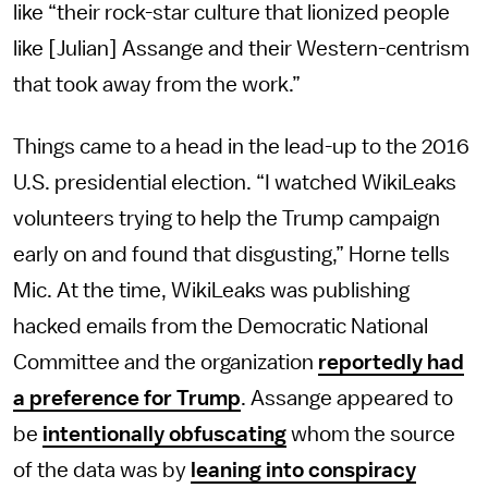
like “their rock-star culture that lionized people
like [Julian] Assange and their Western-centrism
that took away from the work.”
Things came to a head in the lead-up to the 2016
U.S. presidential election. “I watched WikiLeaks
volunteers trying to help the Trump campaign
early on and found that disgusting,” Horne tells
Mic. At the time, WikiLeaks was publishing
hacked emails from the Democratic National
Committee and the organization
reportedly had
a preference for Trump
. Assange appeared to
be
intentionally obfuscating
whom the source
of the data was by
leaning into conspiracy