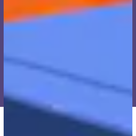
OCT. 21, 2021
BY
AJ DELLINGER
IMPACT
ast summer, internal intelligence and