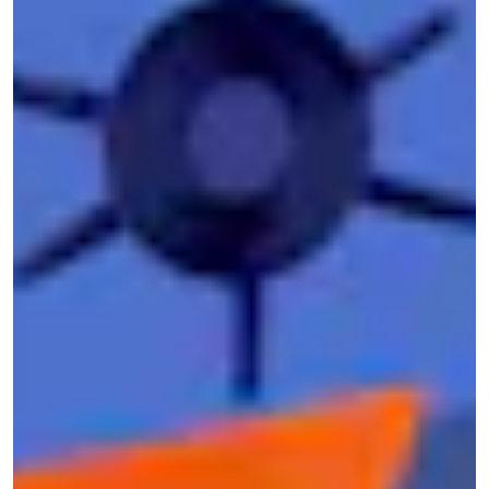
and donor lists
from
the Oath Keepers
, a far-
right militia group involved in the Jan. 6
insurrection attempt.
DDoSecrets is a tight-knit group, with a trusted
network of journalists, researchers, advocates,
and experts. LGBTQ+ identity is also baked in:
The
inclusive Pride flag
appears in the
DDoSecrets logo, and many of its members
identify as trans or queer folk. That wasn’t
intentional, Best tells Mic, but rather more of a
“happy accident.” “We’ve been open about it,”
Best says, “but it’s never been part of our
agenda or criteria.”