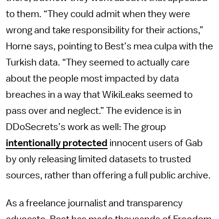
to them. “They could admit when they were
wrong and take responsibility for their actions,”
Horne says, pointing to Best’s mea culpa with the
Turkish data. “They seemed to actually care
about the people most impacted by data
breaches in a way that WikiLeaks seemed to
pass over and neglect.” The evidence is in
DDoSecrets’s work as well: The group
intentionally protected
innocent users of Gab
by only releasing limited datasets to trusted
sources, rather than offering a full public archive.
As a freelance journalist and transparency