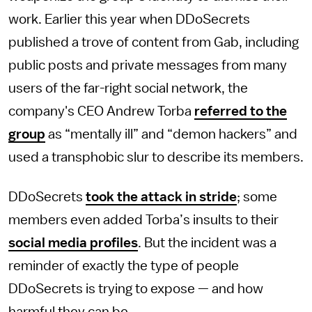
work. Earlier this year when DDoSecrets
published a trove of content from Gab, including
public posts and private messages from many
users of the far-right social network, the
company's CEO Andrew Torba
referred to the
group
as “mentally ill” and “demon hackers” and
used a transphobic slur to describe its members.
DDoSecrets
took the attack in stride
; some
members even added Torba’s insults to their
social media profiles
. But the incident was a
reminder of exactly the type of people
DDoSecrets is trying to expose — and how