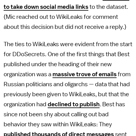
to take down social media links
to the dataset.
(Mic reached out to WikiLeaks for comment
about this decision but did not receive a reply.)
The ties to WikiLeaks were evident from the start
for DDoSecrets. One of the first things that Best
published under the heading of their new
organization was a
massive trove of emails
from
Russian politicians and oligarchs — data that had
previously been given to WikiLeaks, but that the
organization had
declined to publish
. Best has
since not been shy about calling out bad
behavior they saw within WikiLeaks: They
published thousands of direct messages
sent