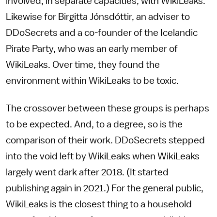
involved, in separate capacities, with WikiLeaks.
Likewise for Birgitta Jónsdóttir, an adviser to
DDoSecrets and a co-founder of the Icelandic
Pirate Party, who was an early member of
WikiLeaks. Over time, they found the
environment within WikiLeaks to be toxic.
The crossover between these groups is perhaps
to be expected. And, to a degree, so is the
comparison of their work. DDoSecrets stepped
into the void left by WikiLeaks when WikiLeaks
largely went dark after 2018. (It started
publishing again in 2021.) For the general public,
WikiLeaks is the closest thing to a household