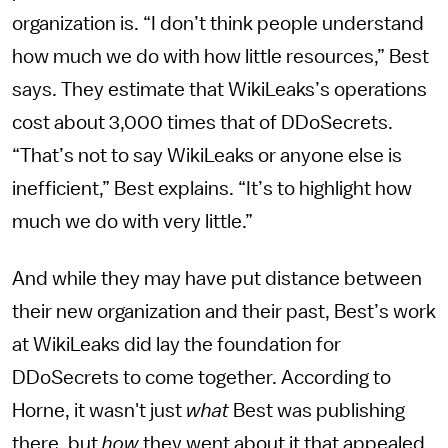
organization is. “I don’t think people understand
how much we do with how little resources,” Best
says. They estimate that WikiLeaks’s operations
cost about 3,000 times that of DDoSecrets.
“That’s not to say WikiLeaks or anyone else is
inefficient,” Best explains. “It’s to highlight how
much we do with very little.”
And while they may have put distance between
their new organization and their past, Best’s work
at WikiLeaks did lay the foundation for
DDoSecrets to come together. According to
Horne, it wasn't just
what
Best was publishing
there, but
how
they went about it that appealed