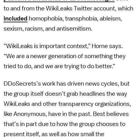
to and from the WikiLeaks Twitter account, which
included
homophobia, transphobia, ableism,
sexism, racism, and antisemitism.
“WikiLeaks is important context,” Horne says.
“We are a newer generation of something they
tried to do, and we are trying to do better.”
DDoSecrets’s work has driven news cycles, but
the group itself doesn’t grab headlines the way
WikiLeaks and other transparency organizations,
like Anonymous, have in the past. Best believes
that’s in part due to how the group chooses to
present itself, as well as how small the