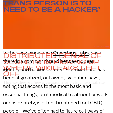
TRANS PERSON IS TO
NEED TO BE A HACKER.”
Beka Valentine, a member of DDoSecrets and
the founder of the experimental art and
Maxine McCrann
technology workspace
Queerious Labs
, says
DISTRIBUTED DENIAL OF
SECRETS IS PICKING UP
there is a common thread between queer
WHERE WIKILEAKS LEFT
identity and hacker identity. “Our existence has
OFF
been stigmatized, outlawed,” Valentine says,
They say they’re a “newer generation” of the infamous leak site —
noting that access to the most basic and
and they’ve got the work to prove it.
essential things, be it medical treatment or work
or basic safety, is often threatened for LGBTQ+
people. “We’ve often had to figure out ways of