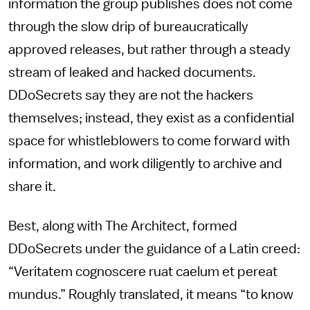
information the group publishes does not come
through the slow drip of bureaucratically
approved releases, but rather through a steady
stream of leaked and hacked documents.
DDoSecrets say they are not the hackers
themselves; instead, they exist as a confidential
space for whistleblowers to come forward with
information, and work diligently to archive and
share it.
Best, along with The Architect, formed
DDoSecrets under the guidance of a Latin creed:
“Veritatem cognoscere ruat caelum et pereat
mundus.” Roughly translated, it means “to know