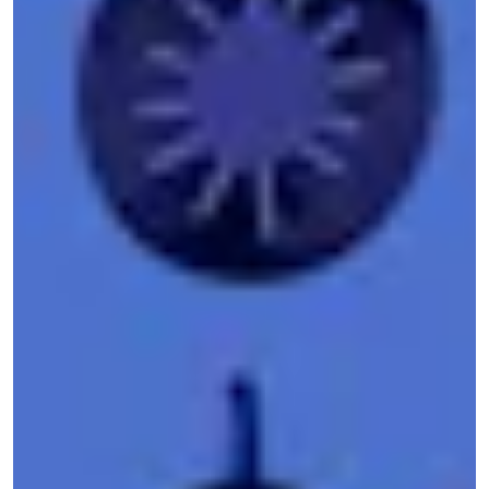
been one of the most effective organizations at
bringing information powerful organizations want
to keep hidden into the light. Since the
BlueLeaks drop last June
, DDoSecrets has
published more juicy contraband, including
videos, photos, posts, and direct messages
scraped from far-right social media sites
Gab
and
Parler
in the wake of the
Jan. 6 insurrection
attempt
. In the last few weeks, the organization
has hosted a mirror of data from
Epik
, an
internet services company that has been utilized
by far-right and white supremacist groups, and
has published emails, chat logs, and
member