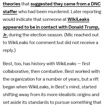
theories
that
suggested they came from a DNC
staffer
who had been murdered. Later reporting
would indicate that someone at
WikiLeaks
appeared to be in contact with Donald Trump,
Jr.
during the election season. (Mic reached out
to WikiLeaks for comment but did not receive a
reply.)
Best, too, has history with WikiLeaks — first
collaborative, then combative. Best worked with
the organization for a number of years, but a rift
began when WikiLeaks, in Best’s mind, started
shifting away from its more idealistic origins and
set aside its standards to pursue something that