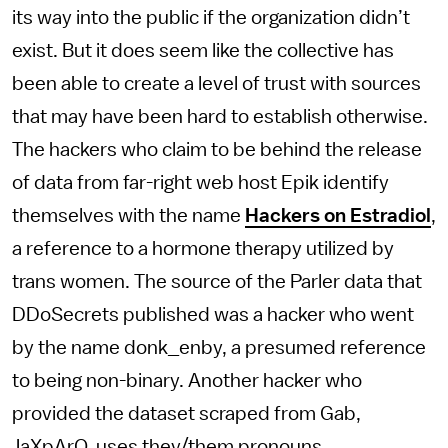
its way into the public if the organization didn’t
exist. But it does seem like the collective has
been able to create a level of trust with sources
that may have been hard to establish otherwise.
The hackers who claim to be behind the release
of data from far-right web host Epik identify
themselves with the name
Hackers on Estradiol
,
a reference to a hormone therapy utilized by
trans women. The source of the Parler data that
DDoSecrets published was a hacker who went
by the name donk_enby, a presumed reference
to being non-binary. Another hacker who
provided the dataset scraped from Gab,
JaXpArO, uses they/them pronouns.