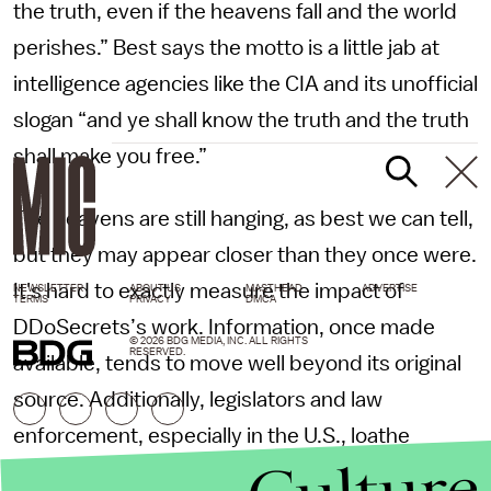
the truth, even if the heavens fall and the world
perishes.” Best says the motto is a little jab at
intelligence agencies like the CIA and its unofficial
slogan “and ye shall know the truth and the truth
shall make you free.”
The heavens are still hanging, as best we can tell,
but they may appear closer than they once were.
It's hard to exactly measure the impact of
NEWSLETTER
ABOUT US
MASTHEAD
ADVERTISE
TERMS
PRIVACY
DMCA
DDoSecrets’s work. Information, once made
© 2026 BDG MEDIA, INC. ALL RIGHTS
RESERVED.
available, tends to move well beyond its original
source. Additionally, legislators and law
enforcement, especially in the U.S., loathe
crediting a leak as the impetus for major reform.