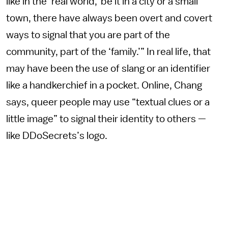
like in the ‘real world,’ be it in a city or a small
town, there have always been overt and covert
ways to signal that you are part of the
community, part of the ‘family.’” In real life, that
may have been the use of slang or an identifier
like a handkerchief in a pocket. Online, Chang
says, queer people may use “textual clues or a
little image” to signal their identity to others —
like DDoSecrets’s logo.