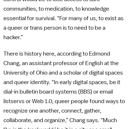
communities, to medication, to knowledge
essential for survival. “For many of us, to exist as
a queer or trans person is to need to be a
hacker.”
There is history here, according to Edmond
Chang, an assistant professor of English at the
University of Ohio and a scholar of digital spaces
and queer identity. “In early digital spaces, be it
dial-in bulletin board systems (BBS) or email
listservs or Web 1.0, queer people found ways to
recognize one another, connect, gather,
collaborate, and organize,” Chang says. “Much