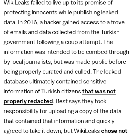
WikiLeaks failed to live up to its promise of
protecting innocents while publishing leaked
data. In 2016, a hacker gained access to a trove
of emails and data collected from the Turkish
government following a coup attempt. The
information was intended to be combed through
by local journalists, but was made public before
being properly curated and culled. The leaked
database ultimately contained sensitive
information of Turkish citizens
that was not
properly redacted
. Best says they took
responsibility for uploading a copy of the data
that contained that information and quickly
agreed to take it down, but WikiLeaks
chose not