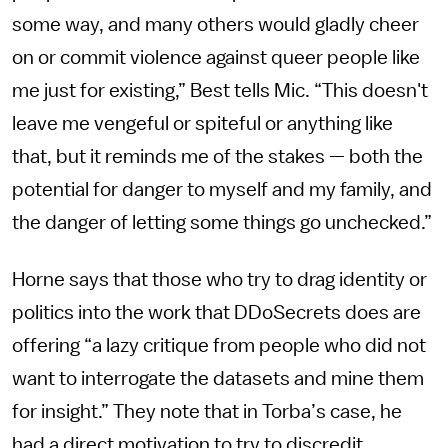
some way, and many others would gladly cheer
on or commit violence against queer people like
me just for existing,” Best tells Mic. “This doesn't
leave me vengeful or spiteful or anything like
that, but it reminds me of the stakes — both the
potential for danger to myself and my family, and
the danger of letting some things go unchecked.”
Horne says that those who try to drag identity or
politics into the work that DDoSecrets does are
offering “a lazy critique from people who did not
want to interrogate the datasets and mine them
for insight.” They note that in Torba’s case, he
had a direct motivation to try to discredit