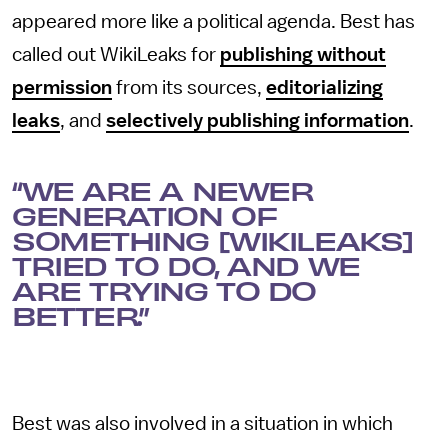
appeared more like a political agenda. Best has
called out WikiLeaks for
publishing without
permission
from its sources,
editorializing
leaks
, and
selectively publishing information
.
“WE ARE A NEWER
GENERATION OF
SOMETHING [WIKILEAKS]
TRIED TO DO, AND WE
ARE TRYING TO DO
BETTER.”
Best was also involved in a situation in which