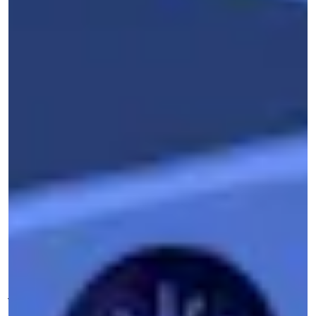
L
communications from more than 200
law enforcement agencies was hacked
and released to the public. The disclosures came
right in the midst of the nationwide protests
after the murder of George Floyd by Minneapolis
police, when people all over the country were
pouring into the streets to demand reform, if not
outright abolition, of policing in America.
The group behind the leak was
Distributed
Denial of Secrets
, a collective of journalists and
transparency advocates. Founded in 2018 by
journalist Emma Best and an anonymous partner
known as The Architect, DDoSecrets has quietly