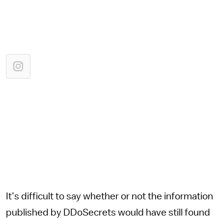
It’s difficult to say whether or not the information
published by DDoSecrets would have still found