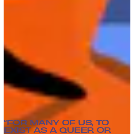
Members of DDoSecrets made it a point in their
interviews with Mic not to speak for anyone else
in the group when discussing their identity or
how it affects their work. But some did share
how their own personal experiences influenced
their desire to contribute to the release of
information. “Queer people are attracted to
transparency because we’re forced into closets
and into confronting broken and abusive
systems,” Best says.
“FOR MANY OF US, TO
EXIST AS A QUEER OR