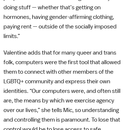
doing stuff — whether that’s getting on
hormones, having gender-affirming clothing,
paying rent — outside of the socially imposed
limits.”
Valentine adds that for many queer and trans
folk, computers were the first tool that allowed
them to connect with other members of the
LGBTQ+ community and express their own
identities. “Our computers were, and often still
are, the means by which we exercise agency
over our lives,” she tells Mic, so understanding
and controlling them is paramount. To lose that
control would be to lose access to safe