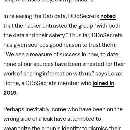
In releasing the Gab data, DDoSecrets
noted
that the hacker entrusted the group “with both
the data and their safety.” Thus far, DDoSecrets
has given sources good reason to trust them:
“We see a measure of success in how, to date,
none of our sources have been arrested for their
work of sharing information with us,” says Lorax
Horne, a DDoSecrets member who
joined in
2019
.
Perhaps inevitably, some who have been on the
wrong side of a leak have attempted to
weaponize the group’s identity to dismiss their