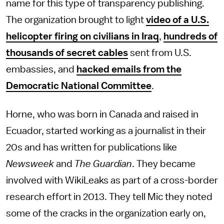
name for this type of transparency publishing.
The organization brought to light
video of a U.S.
helicopter firing on civilians in Iraq
,
hundreds of
thousands of secret cables
sent from U.S.
embassies, and
hacked emails from the
Democratic National Committee
.
Horne, who was born in Canada and raised in
Ecuador, started working as a journalist in their
20s and has written for publications like
Newsweek
and
The Guardian
. They became
involved with WikiLeaks as part of a cross-border
research effort in 2013. They tell Mic they noted
some of the cracks in the organization early on,