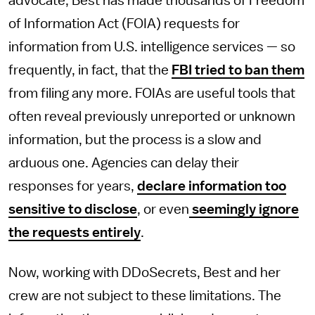
advocate, Best has made thousands of Freedom
of Information Act (FOIA) requests for
information from U.S. intelligence services — so
frequently, in fact, that the
FBI tried to ban them
from filing any more. FOIAs are useful tools that
often reveal previously unreported or unknown
information, but the process is a slow and
arduous one. Agencies can delay their
responses for years,
declare information too
sensitive to disclose
, or even
seemingly ignore
the requests entirely
.
Now, working with DDoSecrets, Best and her
crew are not subject to these limitations. The