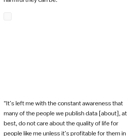
harmful they can be.
“It’s left me with the constant awareness that
many of the people we publish data [about], at
best, do not care about the quality of life for
people like me unless it’s profitable for them in