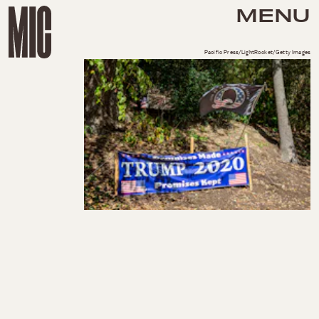
MENU
Pacific Press/LightRocket/Getty Images