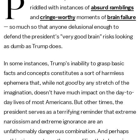
P
riddled with instances of
absurd ramblings
and
cringe-worthy
moments of
brain failure
— so much so that anyone delusional enough to
defend the president's "very good brain" risks looking
as dumb as Trump does.
In some instances, Trump's inability to grasp basic
facts and concepts constitutes a sort of harmless
ephemera that, while not
good
by any stretch of the
imagination, doesn't have much impact on the day-to-
day lives of most Americans. But other times, the
president serves as a terrifying reminder that extreme
narcissism and extreme ignorance are an
unfathomably dangerous combination. And perhaps