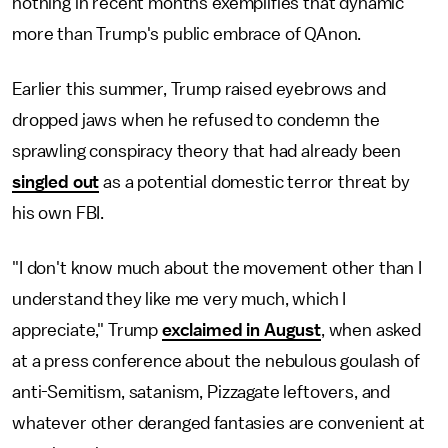
nothing in recent months exemplifies that dynamic
more than Trump's public embrace of QAnon.
Earlier this summer, Trump raised eyebrows and
dropped jaws when he refused to condemn the
sprawling conspiracy theory that had already been
singled out
as a potential domestic terror threat by
his own FBI.
"I don't know much about the movement other than I
understand they like me very much, which I
appreciate," Trump
exclaimed in August
, when asked
at a press conference about the nebulous goulash of
anti-Semitism, satanism, Pizzagate leftovers, and
whatever other deranged fantasies are convenient at