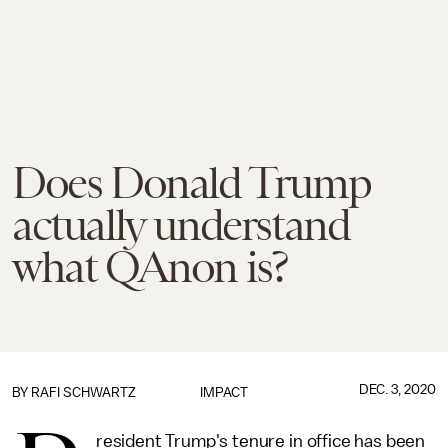
Does Donald Trump
actually understand
what QAnon is?
DEC. 3, 2020
BY
RAFI SCHWARTZ
IMPACT
resident Trump's tenure in office has been