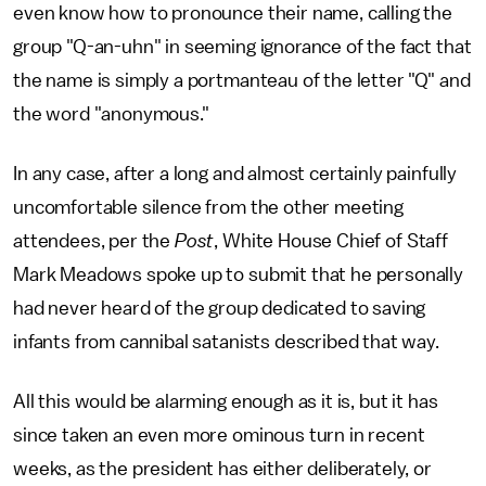
even know how to pronounce their name, calling the
group "Q-an-uhn" in seeming ignorance of the fact that
the name is simply a portmanteau of the letter "Q" and
the word "anonymous."
In any case, after a long and almost certainly painfully
uncomfortable silence from the other meeting
attendees, per the
Post
, White House Chief of Staff
Mark Meadows spoke up to submit that he personally
had never heard of the group dedicated to saving
infants from cannibal satanists described that way.
All this would be alarming enough as it is, but it has
since taken an even more ominous turn in recent
weeks, as the president has either deliberately, or