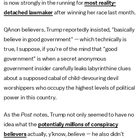
is now strongly in the running for
most reality-
detached lawmaker
after winning her race last month.
QAnon believers, Trump reportedly insisted, "basically
believe in good government" — which technically is
true, I suppose, if you're of the mind that "good
government" is when a secret anonymous
government insider carefully leaks labyrinthine clues
about a supposed cabal of child-devouring devil
worshippers who occupy the highest levels of political
power in this country.
As the
Post
notes, Trump not only seemed to have no
idea what the
potentially
millions
of conspiracy
believers
actually, y'know,
believe —
he also didn't