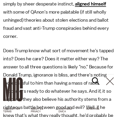
simply by sheer desperate instinct,
aligned himself
with some of QAnon's more palatable (if still wholly
unhinged) theories about stolen elections and ballot
fraud and vast anti-Trump conspiracies behind every
corner.
Does Trump know what sort of movement he's tapped
into? Does he care? Does it matter either way? The
answer to all three questions is likely "no." Because for
Donald Trump, ignorance is bliss, and there's noting
more blissful to him than having a mass of rabid
supporters ready to do whatever he says. And if, it so
happens, they also believe his authority stems from a
righteous battle between good and evil? Well, if he
NEWSLETTER
ABOUT US
MASTHEAD
ADVERTISE
TERMS
PRIVACY
DMCA
knew that's what they really thought, he'd probably be