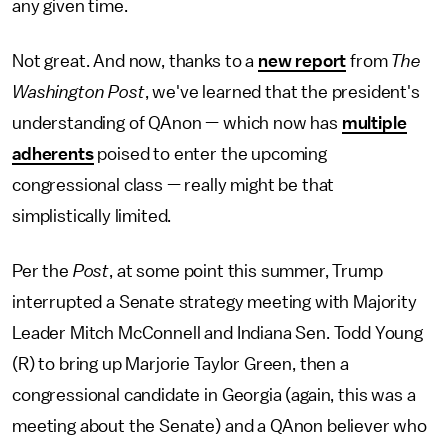
any given time.
Not great. And now, thanks to a
new report
from
The
Washington Post
, we've learned that the president's
understanding of QAnon — which now has
multiple
adherents
poised to enter the upcoming
congressional class — really might be that
simplistically limited.
Per the
Post
, at some point this summer, Trump
interrupted a Senate strategy meeting with Majority
Leader Mitch McConnell and Indiana Sen. Todd Young
(R) to bring up Marjorie Taylor Green, then a
congressional candidate in Georgia (again, this was a
meeting about the Senate) and a QAnon believer who