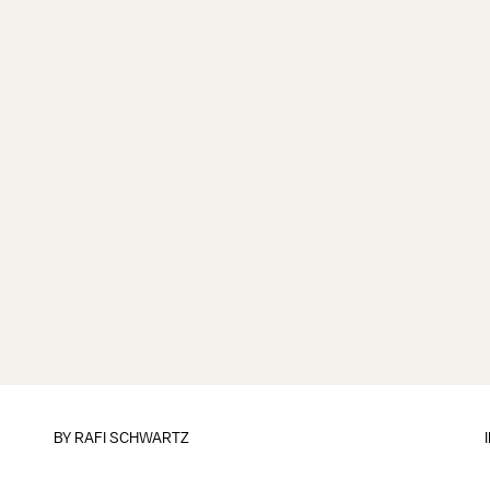
BY
RAFI SCHWARTZ