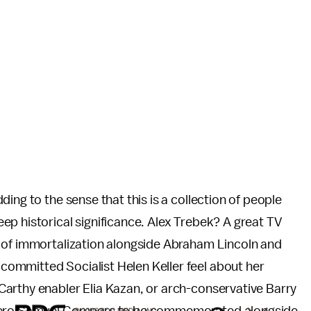
ing to the sense that this is a collection of people
p historical significance. Alex Trebek? A great TV
 of immortalization alongside Abraham Lincoln and
ommitted Socialist Helen Keller feel about her
arthy enabler Elia Kazan, or arch-conservative Barry