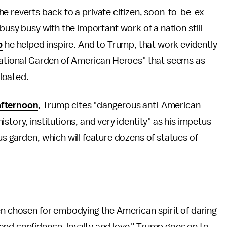
l he reverts back to a private citizen, soon-to-be-ex-
usy busy with the important work of a nation still
p
he helped inspire. And to Trump, that work evidently
"National Garden of American Heroes" that seems as
loated.
afternoon
, Trump cites "dangerous anti-American
story, institutions, and very identity" as his impetus
s garden, which will feature dozens of statues of
en chosen for embodying the American spirit of daring