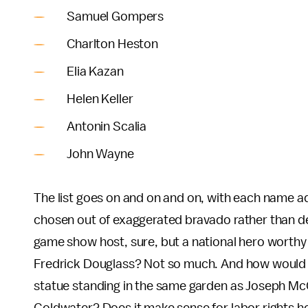
Samuel Gompers
Charlton Heston
Elia Kazan
Helen Keller
Antonin Scalia
John Wayne
The list goes on and on and on, with each name add
chosen out of exaggerated bravado rather than dee
game show host, sure, but a national hero worthy
Fredrick Douglass? Not so much. And how would c
statue standing in the same garden as Joseph McC