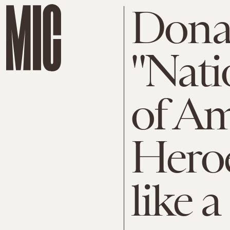
Dona
"Nati
of Am
Heroe
like 