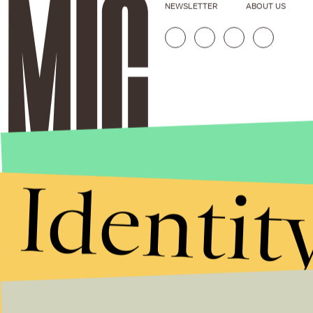
NEWSLETTER
ABOUT US
Identit