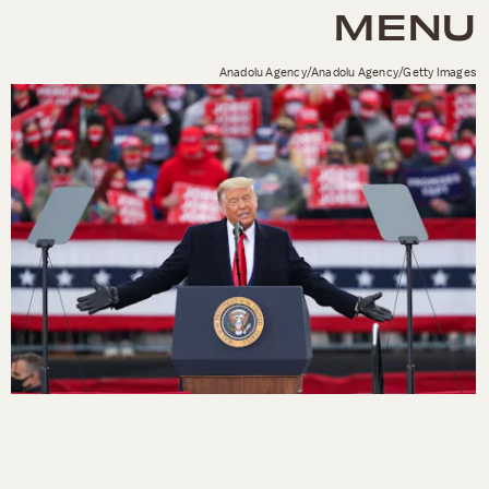
MENU
Anadolu Agency/Anadolu Agency/Getty Images