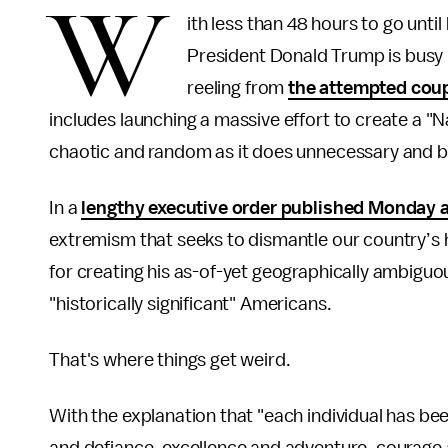
W
ith less than 48 hours to go unti
President Donald Trump is busy b
reeling from
the attempted cou
includes launching a massive effort to create a 
chaotic and random as it does unnecessary and b
In a
lengthy executive order published Monday 
extremism that seeks to dismantle our country’s hi
for creating his as-of-yet geographically ambiguou
"historically significant" Americans.
That's where things get weird.
With the explanation that "each individual has be