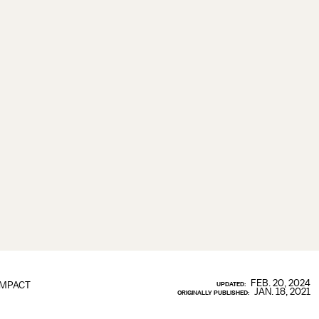
FEB. 20, 2024
IMPACT
UPDATED:
JAN. 18, 2021
ORIGINALLY PUBLISHED: