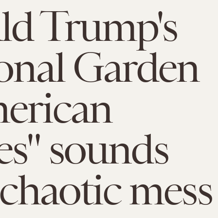
ld Trump's
onal Garden
erican
s" sounds
a chaotic mess