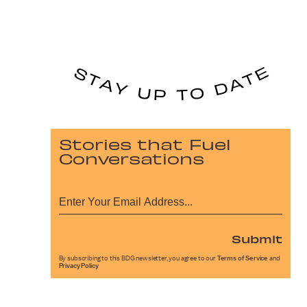
Stories that Fuel
Conversations
Submit
By subscribing to this BDG newsletter, you agree to our
Terms of Service
and
Privacy Policy