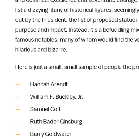
and defiance, excellence and adventure, courage 
list a dizzying litany of historical figures, seemin
out by the President, the list of proposed statue
purpose and impact. Instead, it's a befuddling mix 
famous notables, many of whom would find the ver
hilarious and bizarre.
Here is just a small, small sample of people the
Hannah Arendt
William F. Buckley, Jr.
Samuel Colt
Ruth Bader Ginsburg
Barry Goldwater