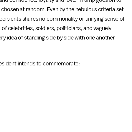
and confidence, loyalty and love," Trump goes on to
gly chosen at random. Even by the nebulous criteria set
 recipients shares no commonality or unifying sense of
of celebrities, soldiers, politicians, and vaguely
y idea of standing side by side with one another
 president intends to commemorate: