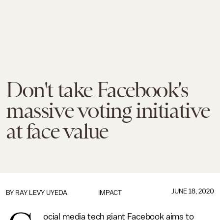
Don't take Facebook's
massive voting initiative
at face value
JUNE 18, 2020
BY
RAY LEVY UYEDA
IMPACT
ocial media tech giant Facebook aims to