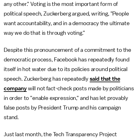
any other." Voting is the most important form of
political speech, Zuckerberg argued, writing, "People
want accountability, and in a democracy the ultimate
way we do that is through voting."
Despite this pronouncement of a commitment to the
democratic process, Facebook has repeatedly found
itself in hot water due to its policies around political
speech. Zuckerberg has repeatedly
said that the
company
will not fact-check posts made by politicians
in order to "enable expression," and has let provably
false posts by President Trump and his campaign
stand.
Just last month, the Tech Transparency Project