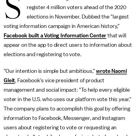
S
register 4 million voters ahead of the 2020
elections in November. Dubbed the "largest
voting information campaign in American history,"
Facebook built a Voting Information Center
that will
appear on the app to direct users to information about
elections and registering to vote.
"Our intention is simple but ambitious,"
wrote Naomi
Gleit
, Facebook's vice president of product
management and social impact: "To help every eligible
voter in the U.S. who uses our platform vote this year."
The company plans to accomplish this goal by offering
information to Facebook, Messenger, and Instagram
users about registering to vote or requesting an