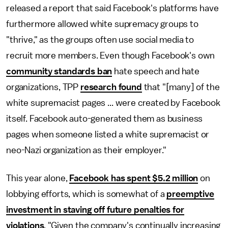
released a report that said Facebook's platforms have
furthermore allowed white supremacy groups to
"thrive," as the groups often use social media to
recruit more members. Even though Facebook's own
community standards ban
hate speech and hate
organizations, TPP
research found
that "[many] of the
white supremacist pages ... were created by Facebook
itself. Facebook auto-generated them as business
pages when someone listed a white supremacist or
neo-Nazi organization as their employer."
This year alone,
Facebook has spent $5.2 million
on
lobbying efforts, which is somewhat of a
preemptive
investment in staving off future penalties for
violations
. "Given the company's continually increasing