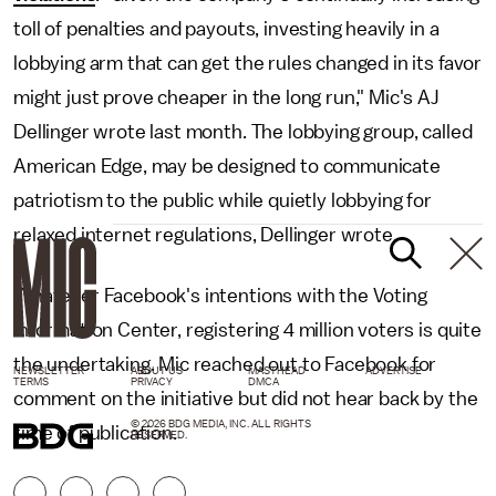
toll of penalties and payouts, investing heavily in a
lobbying arm that can get the rules changed in its favor
might just prove cheaper in the long run," Mic's AJ
Dellinger wrote last month. The lobbying group, called
American Edge, may be designed to communicate
patriotism to the public while quietly lobbying for
relaxed internet regulations, Dellinger wrote.
Whatever Facebook's intentions with the Voting
Information Center, registering 4 million voters is quite
the undertaking. Mic reached out to Facebook for
NEWSLETTER
ABOUT US
MASTHEAD
ADVERTISE
TERMS
PRIVACY
DMCA
comment on the initiative but did not hear back by the
© 2026 BDG MEDIA, INC. ALL RIGHTS
time of publication.
RESERVED.