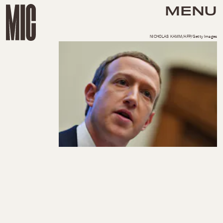
MENU
NICHOLAS KAMM/AFP/Getty Images