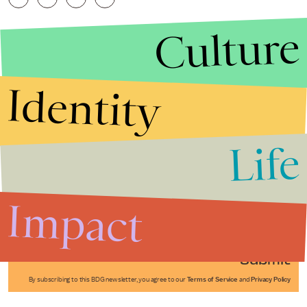
Culture
Identity
Life
Stories that Fuel
Conversations
Impact
Submit
By subscribing to this BDG newsletter, you agree to our
Terms of Service
and
Privacy Policy