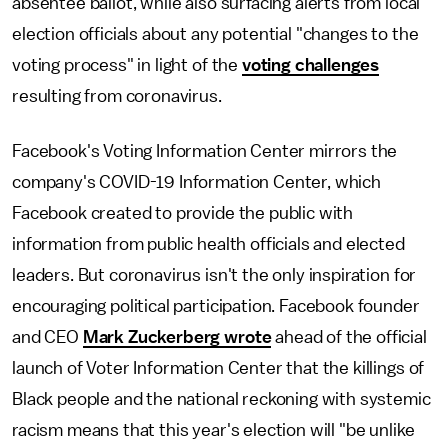
absentee ballot, while also surfacing alerts from local
election officials about any potential "changes to the
voting process" in light of the
voting challenges
resulting from coronavirus.
Facebook's Voting Information Center mirrors the
company's COVID-19 Information Center, which
Facebook created to provide the public with
information from public health officials and elected
leaders. But coronavirus isn't the only inspiration for
encouraging political participation. Facebook founder
and CEO
Mark Zuckerberg wrote
ahead of the official
launch of Voter Information Center that the killings of
Black people and the national reckoning with systemic
racism means that this year's election will "be unlike