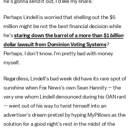
he's gonna send it out, I'd like my share."
Perhaps Lindell is worried that shelling out the $5
million might be not the best financial decision while
he's
staring down the barrel of a more than $1
billion
dollar lawsuit from Dominion Voting Systems
?
Perhaps. I don't know. I'm pretty bad with money
myself.
Regardless, Lindell's bad week did have its rare spot of
sunshine when Fox News's own Sean Hannity — the
very one whom Lindell denounced during his OAN rant
— went out of his way to twist himself into an
advertiser's dream pretzel by hyping MyPillows as the
solution for a good night's rest in the midst of the