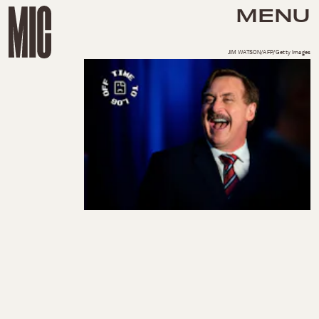
MENU
JIM WATSON/AFP/Getty Images