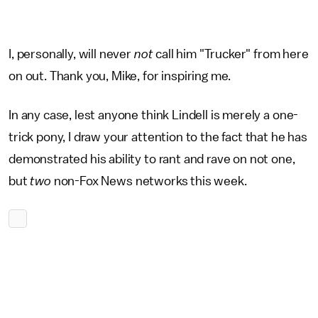
I, personally, will never
not
call him "Trucker" from here
on out. Thank you, Mike, for inspiring me.
In any case, lest anyone think Lindell is merely a one-
trick pony, I draw your attention to the fact that he has
demonstrated his ability to rant and rave on not one,
but
two
non-Fox News networks this week.