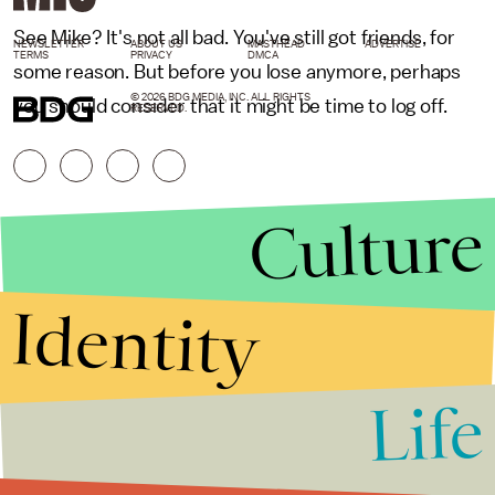
See Mike? It's not all bad. You've still got friends, for
NEWSLETTER
ABOUT US
MASTHEAD
ADVERTISE
TERMS
PRIVACY
DMCA
some reason. But before you lose anymore, perhaps
© 2026 BDG MEDIA, INC. ALL RIGHTS
you should consider that it might be time to log off.
RESERVED.
Culture
Identity
Life
Stories that Fuel
Conversations