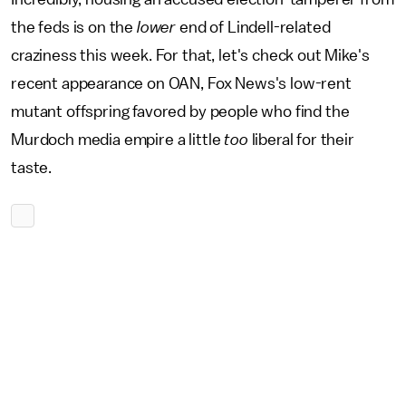
the feds is on the
lower
end of Lindell-related
craziness this week. For that, let's check out Mike's
recent appearance on OAN, Fox News's low-rent
mutant offspring favored by people who find the
Murdoch media empire a little
too
liberal for their
taste.