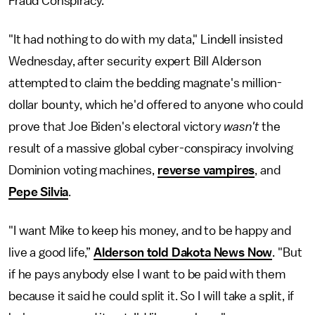
Fraud Conspiracy.
"It had nothing to do with my data," Lindell insisted
Wednesday, after security expert Bill Alderson
attempted to claim the bedding magnate's million-
dollar bounty, which he'd offered to anyone who could
prove that Joe Biden's electoral victory
wasn't
the
result of a massive global cyber-conspiracy involving
Dominion voting machines,
reverse vampires
, and
Pepe Silvia
.
"I want Mike to keep his money, and to be happy and
live a good life,”
Alderson told Dakota News Now
. "But
if he pays anybody else I want to be paid with them
because it said he could split it. So I will take a split, if