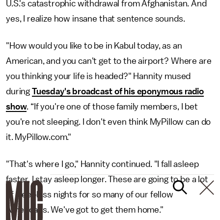
U.S.'s catastrophic withdrawal from Afghanistan. And
yes, I realize how insane that sentence sounds.
"How would you like to be in Kabul today, as an
American, and you can't get to the airport? Where are
you thinking your life is headed?" Hannity mused
during
Tuesday's broadcast of his eponymous radio
show
. “If you're one of those family members, I bet
you're not sleeping. I don't even think MyPillow can do
it. MyPillow.com."
"That's where I go," Hannity continued. "I fall asleep
faster, I stay asleep longer. These are going to be a lot
of sleepless nights for so many of our fellow
Americans. We've got to get them home."