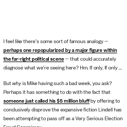
I feel like there's some sort of famous analogy —
perhaps one repopularized by a major figure within
the far-right political scene
— that could accurately
diagnose what we're seeing here? Hm. If only. If only ...
But
why
is Mike having such a bad week, you ask?
Perhaps it has something to do with the fact that
someone just called his $5 million bluff
by offering to
conclusively disprove the expansive fiction Lindell has
been attempting to pass off as a Very Serious Election