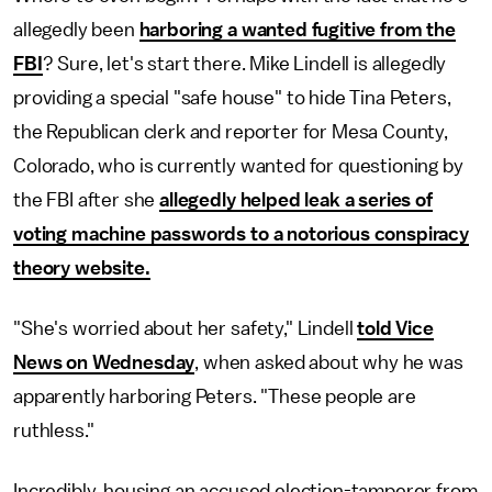
allegedly been
harboring a wanted fugitive from the
FBI
? Sure, let's start there. Mike Lindell is allegedly
providing a special "safe house" to hide Tina Peters,
the Republican clerk and reporter for Mesa County,
Colorado, who is currently wanted for questioning by
the FBI after she
allegedly helped leak a series of
voting machine passwords to a notorious conspiracy
theory website.
"She's worried about her safety," Lindell
told Vice
News on Wednesday
, when asked about why he was
apparently harboring Peters. "These people are
ruthless."
Incredibly, housing an accused election-tamperer from