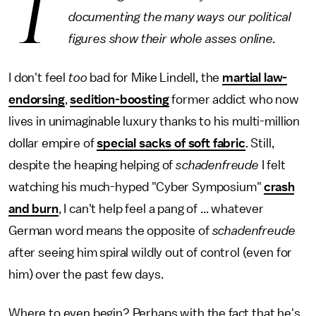
T
documenting the many ways our political
figures show their whole asses online.
I don't feel
too
bad for Mike Lindell, the
martial law-
endorsing
,
sedition-boosting
former addict who now
lives in unimaginable luxury thanks to his multi-million
dollar empire of
special sacks of soft fabric
. Still,
despite the heaping helping of
schadenfreude
I felt
watching his much-hyped "Cyber Symposium"
crash
and burn
, I can't help feel a pang of ... whatever
German word means the opposite of
schadenfreude
after seeing him spiral wildly out of control (even for
him) over the past few days.
Where to even begin? Perhaps with the fact that he's