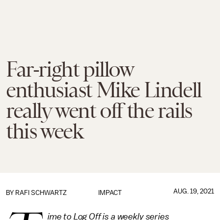
Far-right pillow
enthusiast Mike Lindell
really went off the rails
this week
AUG. 19, 2021
BY
RAFI SCHWARTZ
IMPACT
ime to Log Off is a weekly series