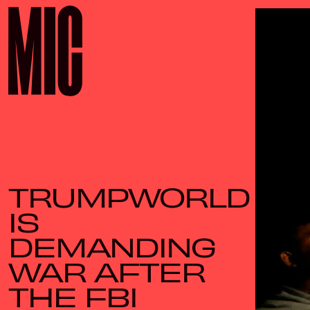
TRUMPWORLD
IS
DEMANDING
WAR AFTER
THE FBI