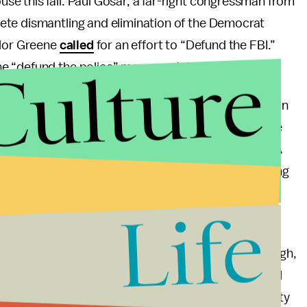
e this fall. Paul Gosar, a far-right congressman from
ete dismantling and elimination of the Democrat
ylor Greene
called
for an effort to “Defund the FBI.”
Culture
e “defund the police” movement, but here we are.
 Sabatini, a congressman from Florida. He
called
on
n and “sever all ties” with the Department of Justice
ment functions outside the purview of our State.” A
arrant, so the implication that the FBI was operating
ike Sabatini wants his state to secede.
Life
 a pretty uninteresting search and rescue of
e than a year ago? Tensions in Trumpworld are high,
e Jan. 6 riot and with Trump exposed to some actual
al FBI raid presents a relatively low-stakes opportunity