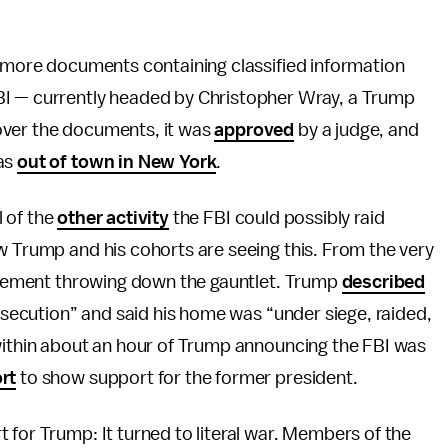
e more documents containing classified information
BI — currently headed by Christopher Wray, a Trump
ver the documents, it was
approved
by a judge, and
was
out of town in New York
.
l of the
other activity
the FBI could possibly raid
w Trump and his cohorts are seeing this. From the very
orcement throwing down the gauntlet. Trump
described
ersecution” and said his home was “under siege, raided,
 within about an hour of Trump announcing the FBI was
rt
to show support for the former president.
 for Trump: It turned to literal war. Members of the