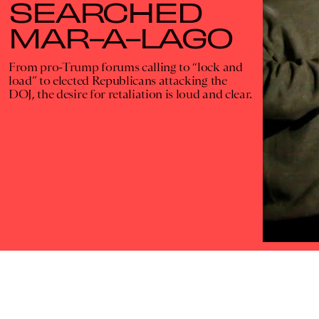
SEARCHED
MAR-A-LAGO
From pro-Trump forums calling to “lock and
load” to elected Republicans attacking the
DOJ, the desire for retaliation is loud and clear.