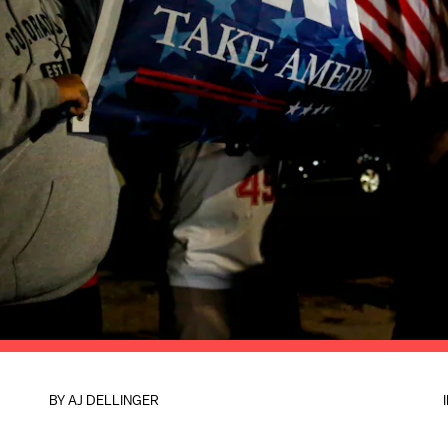
BY
AJ DELLINGER