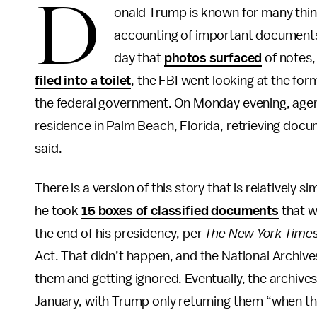
D
onald Trump is known for many thing
accounting of important documents.
day that
photos surfaced
of notes,
filed into a toilet
, the FBI went looking at the fo
the federal government. On Monday evening, age
residence in Palm Beach, Florida, retrieving doc
said.
There is a version of this story that is relativel
he took
15 boxes of classified documents
that w
the end of his presidency, per
The New York Time
Act. That didn’t happen, and the National Archiv
them and getting ignored. Eventually, the archiv
January, with Trump only returning them “when th