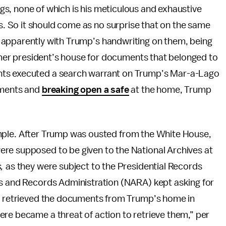
s, none of which is his meticulous and exhaustive
 So it should come as no surprise that on the same
 apparently with Trump’s handwriting on them, being
rmer president’s house for documents that belonged to
nts executed a search warrant on Trump’s Mar-a-Lago
uments and
breaking open a safe
at the home, Trump
y simple. After Trump was ousted from the White House,
ere supposed to be given to the National Archives at
s,
as they were subject to the Presidential Records
es and Records Administration (NARA) kept asking for
es retrieved the documents from Trump’s home in
ere became a threat of action to retrieve them,” per