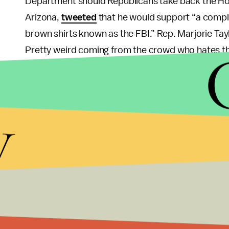
Department should Republicans take back the Hous
Arizona,
tweeted
that he would support “a compl
brown shirts known as the FBI.” Rep. Marjorie Ta
Pretty weird coming from the crowd who hates th
Perhaps the wildest response came from Anthony
his state’s legislature to call an emergency sessio
y
and arrest any FBI agent “conducting law enforce
magistrate judge from Florida signed the search w
outside of the law is nonsense, but it sure looks l
Why all this outrage over what could end up being
documents that should have been handed over mor
after a summer of congressional hearings into th
criminal inquiry in the future. The legal, procedur