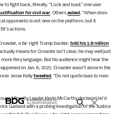
 fight back, literally. “Lock and load,” one user
justification for civil war
. Others
asked
, “When does
ical opponents is not new on the platform, but it
FBI’s actions.
Crowder, a far-right Trump backer,
told his 1.9 million
ctually means for Crowder isn’t clear; he may well just
e more fiery language. But his audience might hear the
at happened on Jan. 6, 2021. Crowder wasn’t alone in the
uencer Jesse Kelly
tweeted
, “Do not quote laws to men
. House Minority Leader Kevin McCarthy declared he’d
© 2026 BDG MEDIA, INC.
ALL RIGHTS RESERVED.
ick Garland with a probing investigation of the Justice