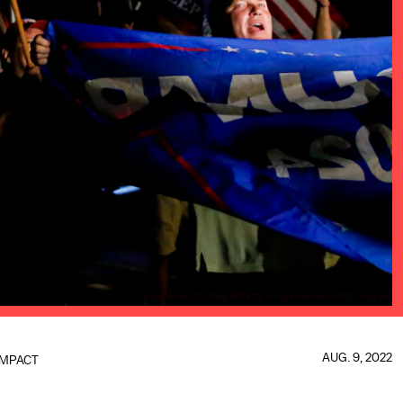
Eva Marie Uzcategui/Getty Images News/Getty Images
AUG. 9, 2022
IMPACT