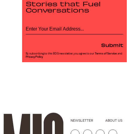
Stories that Fuel
Conversations
Submit
By subscribing to this BDG newsletter, you agree to our
Terms of Service
and
Privacy Policy
NEWSLETTER
ABOUT US