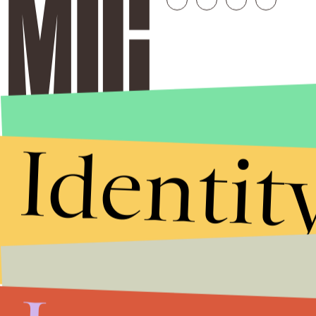
Identit