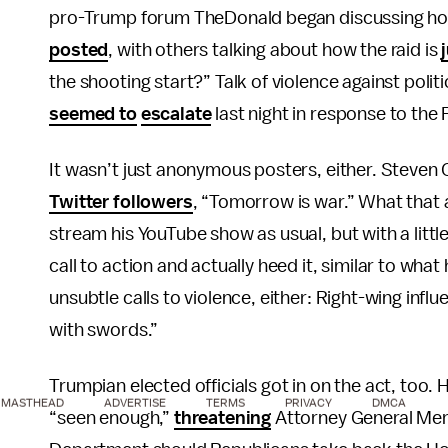
pro-Trump forum TheDonald began discussing how to
posted
, with others talking about how the raid is
the shooting start?” Talk of violence against polit
seemed to
escalate
last night in response to the 
It wasn’t just anonymous posters, either. Steven 
Twitter followers
, “Tomorrow is war.” What that a
stream his YouTube show as usual, but with a littl
call to action and actually heed it, similar to wh
unsubtle calls to violence, either: Right-wing infl
with swords.”
Trumpian elected officials got in on the act, too
MASTHEAD
ADVERTISE
TERMS
PRIVACY
DMCA
“seen enough,”
threatening
Attorney General Merr