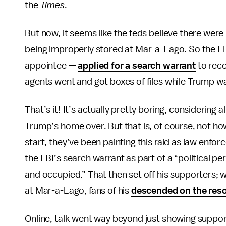
the
Times
.
But now, it seems like the feds believe there wer
being improperly stored at Mar-a-Lago. So the F
appointee —
applied for a search warrant
to reco
agents went and got boxes of files while Trump 
That’s it! It’s actually pretty boring, considering al
Trump’s home over. But that is, of course, not ho
start, they’ve been painting this raid as law enf
the FBI’s search warrant as part of a “political p
and occupied.” That then set off his supporters;
at Mar-a-Lago, fans of his
descended on the reso
Online, talk went way beyond just showing support