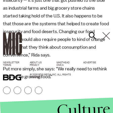
insecurity — it’s just one that got pushed to the side
as industrial farms and big grocery store chains
started taking hold of the U.S. It also happens to be
that those are the systems that helped to create food
insecurity and food deserts. Changing our food
system “would also require people to kind of change
the way that they think about consumption and
convenience,” Rida says.
NEWSLETTER
ABOUT US
MASTHEAD
ADVERTISE
TERMS
PRIVACY
DMCA
Put more simply, she says: “We really need to rethink
© 2026 BDG MEDIA, INC. ALL RIGHTS
how we’re growing food.”
RESERVED.
Culture