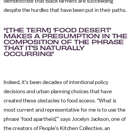
demonstrate that Black farmers are succeeding
despite the hurdles that have been put in their paths.
“[THE TERM] ‘FOOD DESERT’
MAKES A PRESUMPTION IN THE
COMPOSITION OF THE PHRASE
THAT IT’S NATURALLY
OCCURRING.”
Indeed, it’s been decades of intentional policy
decisions and urban planning choices that have
created these obstacles to food access.
“What is
most current and representative for me is to use the
phrase ‘food apartheid,’” says Jocelyn Jackson, one of
the creators of People’s Kitchen Collective, an