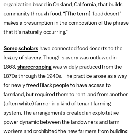
organization based in Oakland, California, that builds
community through food. “[The term] ‘food desert’
makes a presumption in the composition of the phrase
that it’s naturally occurring.”
Some
scholars
have connected food deserts to the
legacy of slavery. Though slavery was outlawed in
1863,
sharecropping
was widely practiced from the
1870s through the 1940s. The practice arose as a way
for newly freed Black people to have access to
farmland, but required them to rent land from another
(often white) farmer in a kind of tenant farming
system. The arrangements created an exploitative
power dynamic between the landowners and farm
workers and prohibited the new farmers from building