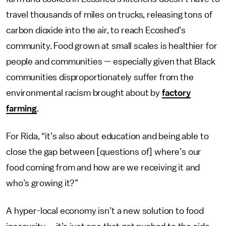
travel thousands of miles on trucks, releasing tons of
carbon dioxide into the air, to reach Ecoshed’s
community. Food grown at small scales is healthier for
people and communities — especially given that Black
communities disproportionately suffer from the
environmental racism brought about by
factory
farming
.
For Rida, “it’s also about education and being able to
close the gap between [questions of] where’s our
food coming from and how are we receiving it and
who’s growing it?”
A hyper-local economy isn’t a new solution to food