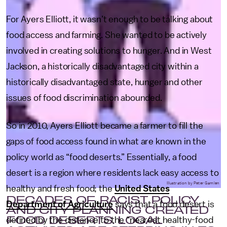
For Ayers Elliott, it wasn’t enough to be talking about
food access and farming. She wanted to be actively
involved in creating solutions to hunger. And in West
Jackson, a historically disadvantaged city within a
historically disadvantaged state, hunger and other
issues of food discrimination abounded.
So in 2010, Ayers Elliott became a farmer to fill the
gaps of food access found in what are known in the
policy world as “food deserts.” Essentially, a food
desert is a region where residents lack easy access to
Illustration by Peter Gamlen
healthy and fresh food; the
United States
DECADES OF RACIST POLICY
Department of Agriculture
says that a food desert is
AND CITY PLANNING CREATED
FOOD DESERTS. LOCAL
defined by the distance to the “nearest healthy-food