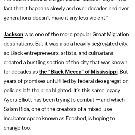
fact that it happens slowly and over decades and over
generations doesn’t make it any less violent.”
Jackson
was one of the more popular Great Migration
destinations. But it was also a heavily segregated city,
so Black entrepreneurs, artists, and culinarians
created a bustling section of the city that was known
for decades as
the “Black Mecca” of Mississippi
. But
years of promises unfulfilled by federal desegregation
policies left the area blighted. It’s this same legacy
Ayers Elliott has been trying to combat — and which
Salam Rida, one of the creators of a mixed-use
incubator space known as Ecoshed, is hoping to
change too.