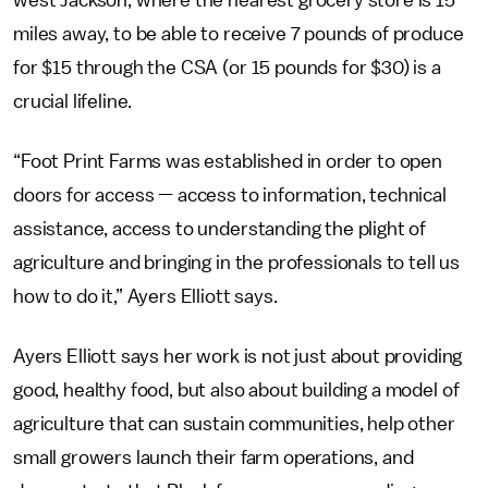
west Jackson, where the nearest grocery store is 15
miles away, to be able to receive 7 pounds of produce
for $15 through the CSA
(or 15 pounds for $30) is a
crucial lifeline.
“Foot Print Farms was established in order to open
doors for access — access to information, technical
assistance, access to understanding the plight of
agriculture and bringing in the professionals to tell us
how to do it,” Ayers Elliott says.
Ayers Elliott says her work is not just about providing
good, healthy food, but also about building a model of
agriculture that can sustain communities, help other
small growers launch their farm operations, and