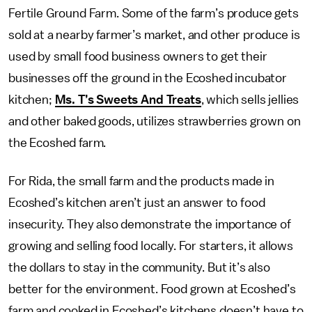
Fertile Ground Farm. Some of the farm’s produce gets
sold at a nearby farmer’s market, and other produce is
used by small food business owners to get their
businesses off the ground in the Ecoshed incubator
kitchen;
Ms. T’s Sweets And Treats
, which sells jellies
and other baked goods, utilizes strawberries grown on
the Ecoshed farm.
For Rida, the small farm and the products made in
Ecoshed’s kitchen aren’t just an answer to food
insecurity. They also demonstrate the importance of
growing and selling food locally. For starters, it allows
the dollars to stay in the community. But it’s also
better for the environment. Food grown at Ecoshed’s
farm and cooked in Ecoshed’s kitchens
doesn’t have to