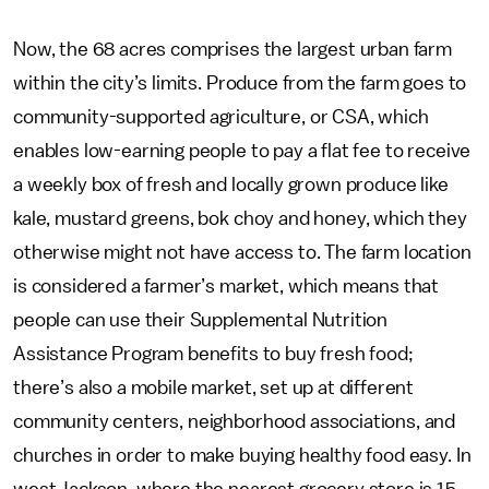
Now, the 68 acres comprises the largest urban farm
within the city’s limits. Produce from the farm goes to
community-supported agriculture, or CSA, which
enables low-earning people to pay a flat fee to receive
a weekly box of fresh and locally grown produce like
kale, mustard greens, bok choy and honey, which they
otherwise might not have access to. The farm location
is considered a farmer’s market, which means that
people can use their Supplemental Nutrition
Assistance Program benefits to buy fresh food;
there’s also a mobile market, set up at different
community centers, neighborhood associations, and
churches in order to make buying healthy food easy. In