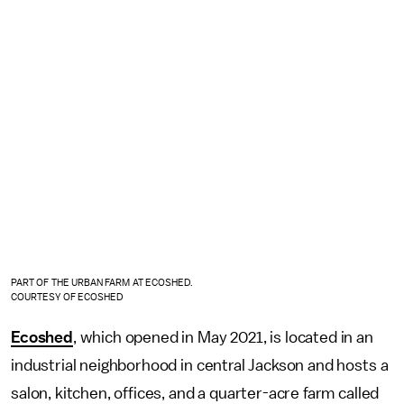
PART OF THE URBAN FARM AT ECOSHED.
COURTESY OF ECOSHED
Ecoshed
, which opened in May 2021, is located in an
industrial neighborhood in central Jackson and hosts a
salon, kitchen, offices, and a quarter-acre farm called