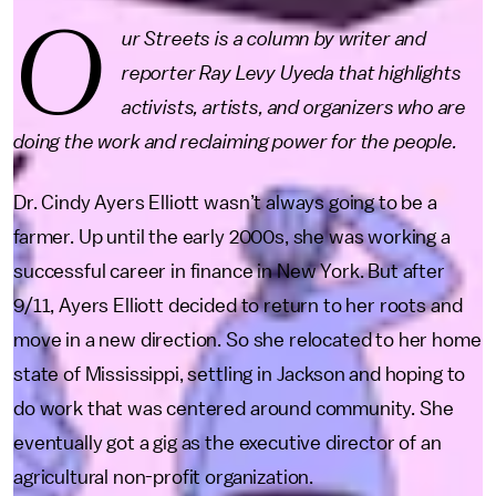
O
ur Streets is a column by writer and
reporter Ray Levy Uyeda that highlights
activists, artists, and organizers who are
doing the work and reclaiming power for the people.
Dr. Cindy Ayers Elliott wasn’t always going to be a
farmer. Up until the early 2000s, she was working a
successful career in finance in New York. But after
9/11, Ayers Elliott decided to return to her roots and
move in a new direction. So she relocated to her home
state of Mississippi, settling in Jackson and hoping to
do work that was centered around community. She
eventually got a gig as the executive director of an
agricultural non-profit organization.