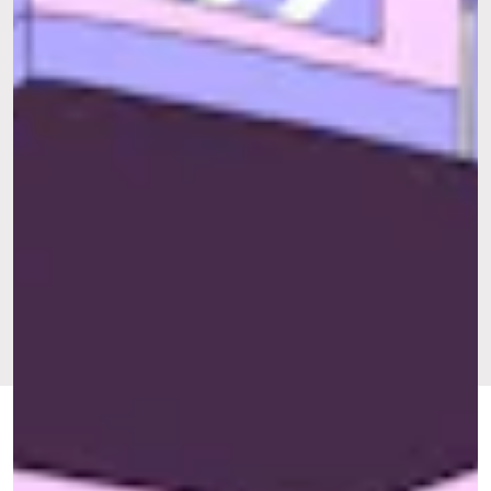
FEB. 20,
BY
RAY LEVY UYEDA
OUR STREETS
UPDATED:
2024
ORIGINALLY
APRIL 21,
PUBLISHED:
2022