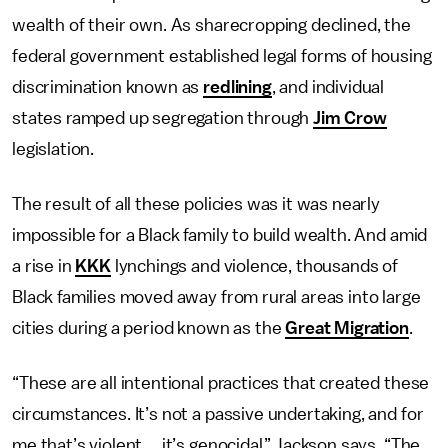
wealth of their own.
As sharecropping declined, the
federal government established legal forms of housing
discrimination known as
redlining
, and individual
states ramped up segregation through
Jim Crow
legislation.
The result of all these policies was it was nearly
impossible for a Black family to build wealth. And amid
a rise in
KKK
lynchings and violence, thousands of
Black families moved away from rural areas into large
cities during a period known as the
Great Migration
.
“These are all intentional practices that created these
circumstances. It’s not a passive undertaking, and for
me that’s violent … it’s genocidal.” Jackson says. “The