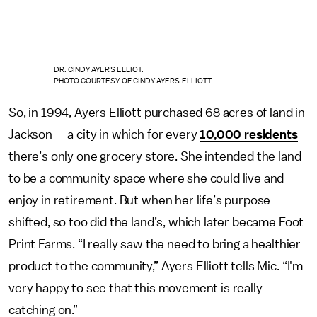
DR. CINDY AYERS ELLIOT.
PHOTO COURTESY OF CINDY AYERS ELLIOTT
So, in 1994, Ayers Elliott purchased 68 acres of land in
Jackson — a city in which for every
10,000 residents
there’s only one grocery store. She intended the land
to be a community space where she could live and
enjoy in retirement. But when her life’s purpose
shifted, so too did the land’s, which later became Foot
Print Farms. “I really saw the need to bring a healthier
product to the community,” Ayers Elliott tells Mic. “I'm
very happy to see that this movement is really
catching on.”