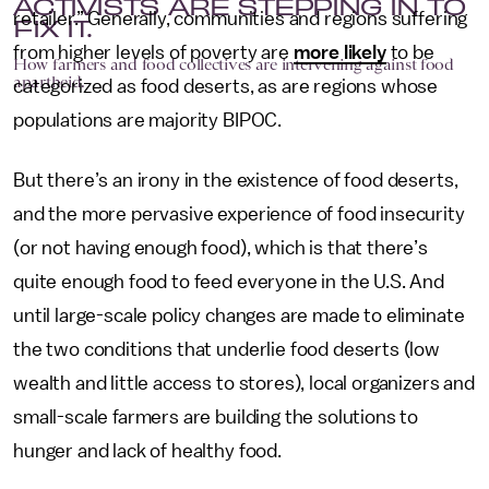
ACTIVISTS ARE STEPPING IN TO
retailer.” Generally, communities and regions suffering
FIX IT.
from higher levels of poverty are
more likely
to be
How farmers and food collectives are intervening against food
apartheid.
categorized as food deserts, as are regions whose
populations are majority BIPOC.
But there’s an irony in the existence of food deserts,
and the more pervasive experience of food insecurity
(or not having enough food), which is that there’s
quite enough food to feed everyone in the U.S. And
until large-scale policy changes are made to eliminate
the two conditions that underlie food deserts (low
wealth and little access to stores), local organizers and
small-scale farmers are building the solutions to
hunger and lack of healthy food.