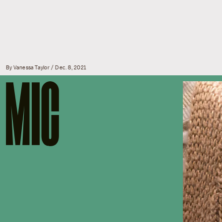
By
Vanessa Taylor
Dec. 8, 2021