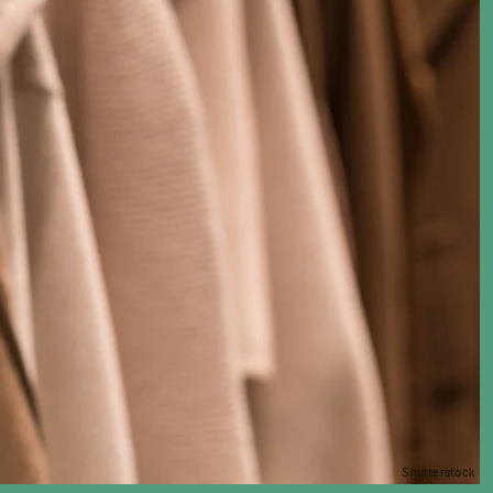
Shutterstock