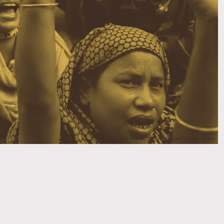
Md Manik/SOPA Images/Shutterstock