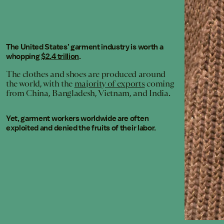
The United States’ garment industry is worth a
whopping
$2.4 trillion
.
The clothes and shoes are produced around
the world, with the
majority of exports
coming
from China, Bangladesh, Vietnam, and India.
Yet, garment workers worldwide are often
exploited and denied the fruits of their labor.