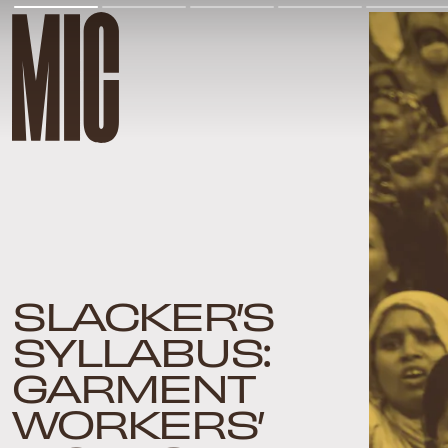
SLACKER’S
SYLLABUS:
GARMENT
WORKERS’