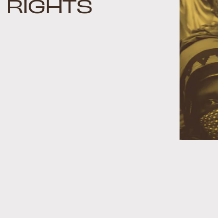
RIGHTS