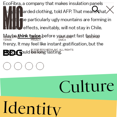
EcoFibra, a company that makes insulation panels
using discarded clothing, told AFP. That means that
while these particularly ugly mountains are forming in
Chile, the effects, inevitably, will not stay in Chile.
Maybe
think twice
before your next fast fashion
NEWSLETTER
ABOUT US
MASTHEAD
ADVERTISE
TERMS
PRIVACY
DMCA
frenzy. It may feel like instant gratification, but the
© 2026 BDG MEDIA, INC. ALL RIGHTS
effects
could be long-lasting.
RESERVED.
Culture
Identity