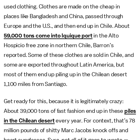
used clothing. Clothes are made on the cheap in
places like Bangladesh and China, passed through
Europe and the U.S., and then end up in Chile. About
59,000 tons come into Iquique port
in the Alto
Hospicio free zone in northern Chile, Barron’s
reported. Some of these clothes are sold in Chile, and
some are exported throughout Latin America, but
most of them end up piling up in the Chilean desert
1,100 miles from Santiago.
Get ready for this, because it is legitimately crazy:
About 39,000 tons of fast fashion end up in these
piles
in the Chilean desert
every year. For context, that’s 78
million pounds of shitty Marc Jacobs knock offs and