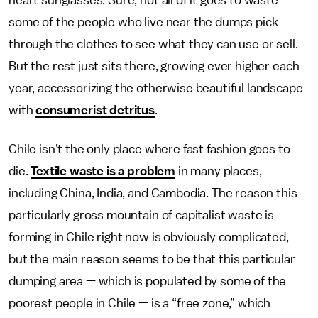
heart sunglasses. Sure, not all of it goes to waste —
some of the people who live near the dumps pick
through the clothes to see what they can use or sell.
But the rest just sits there, growing ever higher each
year, accessorizing the otherwise beautiful landscape
with
consumerist detritus
.
Chile isn’t the only place where fast fashion goes to
die.
Textile waste is a problem
in many places,
including China, India, and Cambodia. The reason this
particularly gross mountain of capitalist waste is
forming in Chile right now is obviously complicated,
but the main reason seems to be that this particular
dumping area — which is populated by some of the
poorest people in Chile — is a “free zone,” which