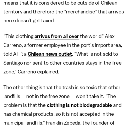
means that it is considered to be outside of Chilean
territory and therefore the “merchandise” that arrives
here doesn’t get taxed.
"This clothing
arrives from all over
the world," Alex
Carreno, a former employee in the port's import area,
told AFP, a
Chilean news outlet
. “What is not sold to
Santiago nor sent to other countries stays in the free
zone,” Carreno explained.
The other thing is that the trash is so toxic that other
landfills — not in the free zone — won’t take it. "The
problem is that the
clothing is not biodegradable
and
has chemical products, so it is not accepted in the
municipal landfills," Franklin Zepeda, the founder of