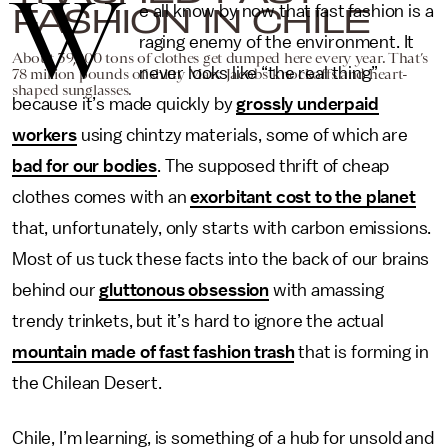
W
FASHION IN CHILE
e all know by now that fast fashion is a
raging enemy of the environment. It
About 39,000 tons of clothes get dumped here every year. That’s
never looks like “the real thing”
78 million pounds of shitty Marc Jacobs knockoffs and heart-
shaped sunglasses.
because it’s made quickly by
grossly underpaid
workers
using chintzy materials, some of which are
bad for our bodies
. The supposed thrift of cheap
clothes comes with an
exorbitant cost to the planet
that, unfortunately, only starts with carbon emissions.
Most of us tuck these facts into the back of our brains
behind our
gluttonous obsession
with amassing
trendy trinkets, but it’s hard to ignore the actual
mountain made of fast fashion trash
that is forming in
the Chilean Desert.
Chile, I’m learning, is something of a hub for unsold and