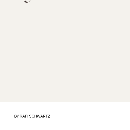
BY
RAFI SCHWARTZ