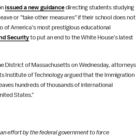
on
issued a new guidance
directing students studying
leave or "take other measures" if their school does not
two of America's most prestigious educational
nd Security
to put an end to the White House's latest
r the District of Massachusetts on Wednesday, attorneys
s Institute of Technology argued that the Immigration
aves hundreds of thousands of international
nited States."
 an effort by the federal government to force