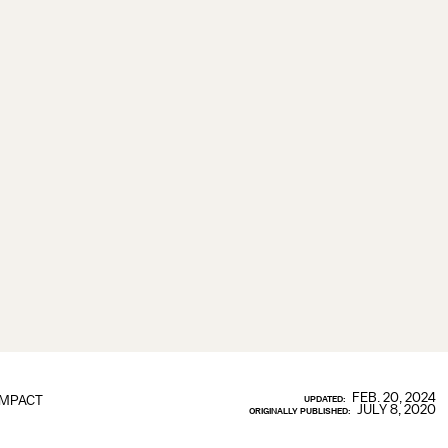
FEB. 20, 2024
IMPACT
UPDATED:
JULY 8, 2020
ORIGINALLY PUBLISHED: