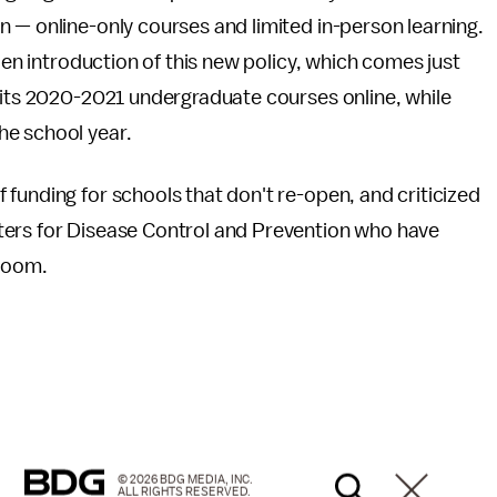
— online-only courses and limited in-person learning.
dden introduction of this new policy, which comes just
 its 2020-2021 undergraduate courses online, while
he school year.
funding for schools that don't re-open, and criticized
ters for Disease Control and Prevention who have
sroom.
© 2026 BDG MEDIA, INC.
ALL RIGHTS RESERVED.