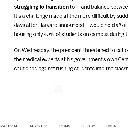
struggling to transition
to — and balance between 
It's a challenge made all the more difficult by su
days after Harvard announced it would hold
all
of
housing only 40% of students on campus during t
On Wednesday, the president threatened to cut of 
the medical experts at his government's own Cen
cautioned against rushing students into the clas
MASTHEAD
ADVERTISE
TERMS
PRIVACY
DMCA