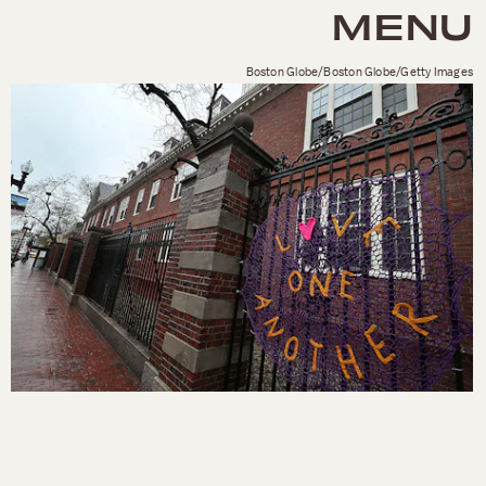
MENU
Boston Globe/Boston Globe/Getty Images