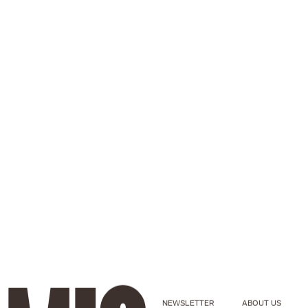
NEWSLETTER
ABOUT US