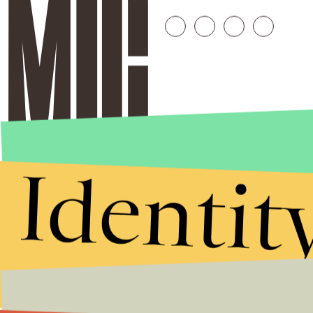
Identit