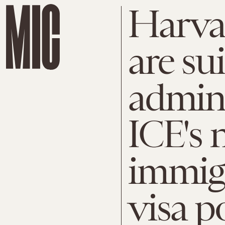
Harva
are su
admini
ICE's 
immig
visa p