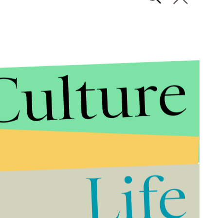
Culture
Life