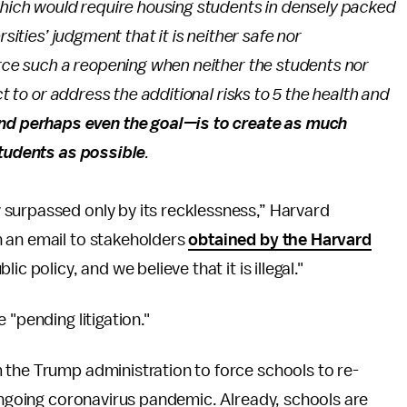
which would require housing students in densely packed
rsities’ judgment that it is neither safe nor
orce such a reopening when neither the students nor
ct to or address the additional risks to 5 the health and
nd perhaps even the goal—is to create as much
students as possible
.
surpassed only by its recklessness,” Harvard
 an email to stakeholders
obtained by the Harvard
ic policy, and we believe that it is illegal."
 "pending litigation."
 the Trump administration to force schools to re-
 ongoing coronavirus pandemic. Already, schools are