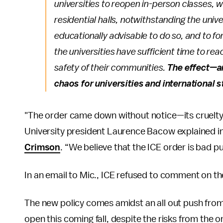
universities to reopen in-person classes, 
residential halls, notwithstanding the unive
educationally advisable to do so, and to f
the universities have sufficient time to rea
safety of their communities.
The effect—a
chaos for universities and international 
"The order came down without notice—its cruelty 
University president Laurence Bacow explained in
Crimson
. “We believe that the ICE order is bad publ
In an email to Mic., ICE refused to comment on the
The new policy comes amidst an all out push from
open this coming fall, despite the risks from the