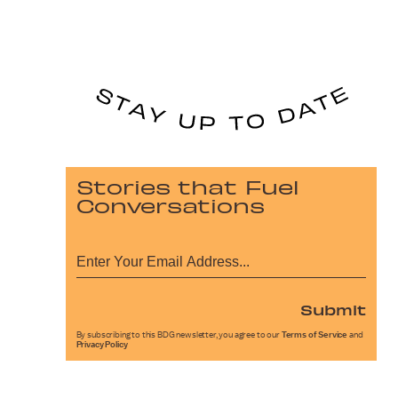
Stories that Fuel
Conversations
Submit
By subscribing to this BDG newsletter, you agree to our
Terms of Service
and
Privacy Policy