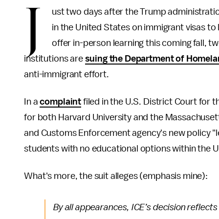
J
ust two days after the Trump administrati
in the United States on immigrant visas to 
offer in-person learning this coming fall, 
institutions are
suing the Department of Homela
anti-immigrant effort.
In a
complaint
filed in the U.S. District Court fo
for both Harvard University and the Massachusett
and Customs Enforcement agency's new policy "le
students with no educational options within the U
What's more, the suit alleges (emphasis mine):
By all appearances, ICE’s decision reflects