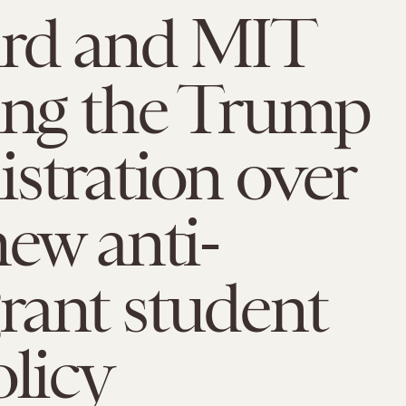
rd and MIT
ing the Trump
stration over
new anti-
rant student
olicy