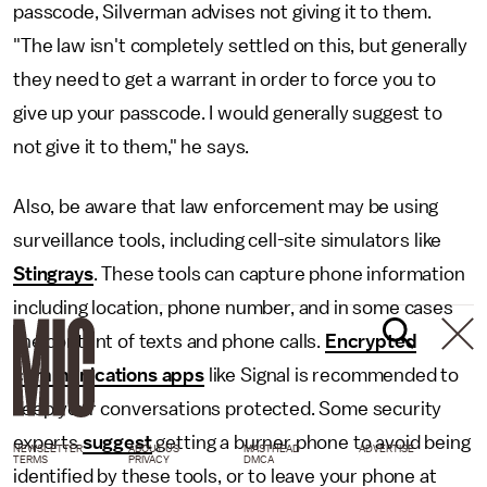
passcode, Silverman advises not giving it to them.
"The law isn't completely settled on this, but generally
they need to get a warrant in order to force you to
give up your passcode. I would generally suggest to
not give it to them," he says.
Also, be aware that law enforcement may be using
surveillance tools, including cell-site simulators like
Stingrays
. These tools can capture phone information
including location, phone number, and in some cases
the content of texts and phone calls.
Encrypted
communications apps
like Signal is recommended to
keep your conversations protected. Some security
experts
suggest
getting a burner phone to avoid being
NEWSLETTER
ABOUT US
MASTHEAD
ADVERTISE
TERMS
PRIVACY
DMCA
identified by these tools, or to leave your phone at