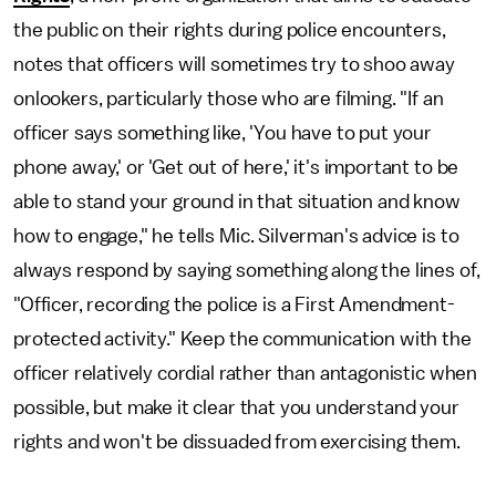
the public on their rights during police encounters,
notes that officers will sometimes try to shoo away
onlookers, particularly those who are filming. "If an
officer says something like, 'You have to put your
phone away,' or 'Get out of here,' it's important to be
able to stand your ground in that situation and know
how to engage," he tells Mic. Silverman's advice is to
always respond by saying something along the lines of,
"Officer, recording the police is a First Amendment-
protected activity." Keep the communication with the
officer relatively cordial rather than antagonistic when
possible, but make it clear that you understand your
rights and won't be dissuaded from exercising them.