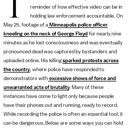
T
reminder of how effective video can be in
holding law enforcement accountable. On
May 25, footage
of a
Minneapolis police officer
kneeling on the neck of George Floyd
for nearly nine
minutes as he lost consciousness and was eventually
pronounced dead was captured by bystanders and
uploaded online. His killing
sparked protests across
the country
, where police have responded to
demonstrators with
excessive shows of force and
unwarranted acts of brutality
. Many of these
instances have come to light only because people
have their phones out and running, ready to record.
While recording the police is often an essential tool, it
can be dangerous. Below are some ways you can hold