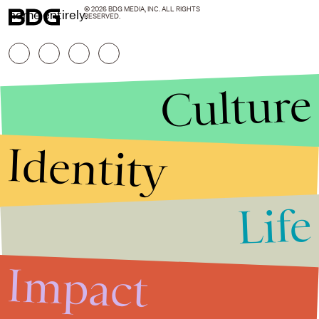
© 2026 BDG MEDIA, INC. ALL RIGHTS
home entirely.
RESERVED.
Culture
Identity
Life
Stories that Fuel
Conversations
Impact