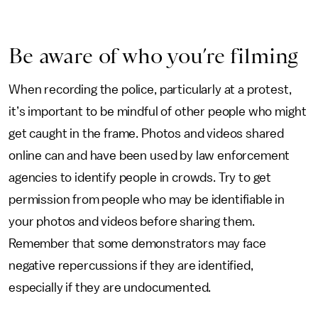
Be aware of who you’re filming
When recording the police, particularly at a protest,
it’s important to be mindful of other people who might
get caught in the frame. Photos and videos shared
online can and have been used by law enforcement
agencies to identify people in crowds. Try to get
permission from people who may be identifiable in
your photos and videos before sharing them.
Remember that some demonstrators may face
negative repercussions if they are identified,
especially if they are undocumented.