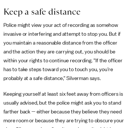
Keep a safe distance
Police might view your act of recording as somehow
invasive or interfering and attempt to stop you. But if
you maintain a reasonable distance from the officer
and the action they are carrying out, you should be
within your rights to continue recording. "If the officer
has to take steps toward you to touch you, you're
probably at a safe distance," Silverman says.
Keeping yourself at least six feet away from officers is
usually advised, but the police might ask you to stand
farther back — either because they believe they need
more room or because they are trying to obscure your