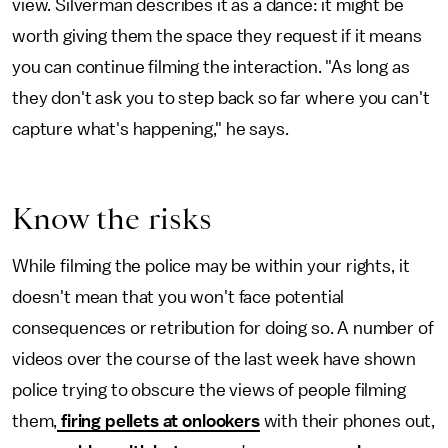
view. Silverman describes it as a dance: it might be
worth giving them the space they request if it means
you can continue filming the interaction. "As long as
they don't ask you to step back so far where you can't
capture what's happening," he says.
Know the risks
While filming the police may be within your rights, it
doesn't mean that you won't face potential
consequences or retribution for doing so. A number of
videos over the course of the last week have shown
police trying to obscure the views of people filming
them,
firing pellets at onlookers
with their phones out,