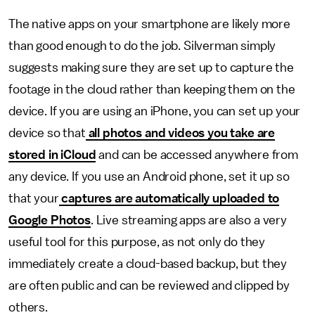
The native apps on your smartphone are likely more
than good enough to do the job. Silverman simply
suggests making sure they are set up to capture the
footage in the cloud rather than keeping them on the
device. If you are using an iPhone, you can set up your
device so that
all photos and videos you take are
stored in iCloud
and can be accessed anywhere from
any device. If you use an Android phone, set it up so
that your
captures are automatically uploaded to
Google Photos
. Live streaming apps are also a very
useful tool for this purpose, as not only do they
immediately create a cloud-based backup, but they
are often public and can be reviewed and clipped by
others.