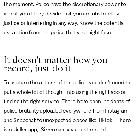
the moment. Police have the discretionary power to
arrest you if they decide that you are obstructing
justice or interfering in any way. Know the potential
escalation from the police that you might face.
It doesn't matter how you
record, just do it
To capture the actions of the police, you don't need to
put a whole lot of thought into using the right app or
finding the right service. There have been incidents of
police brutality uploaded everywhere from Instagram
and Snapchat to unexpected places like TikTok. "There
is no killer app," Silverman says. Just record.