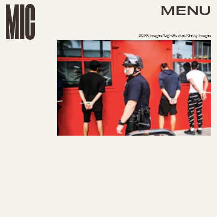
MENU
SOPA Images/LightRocket/Getty Images