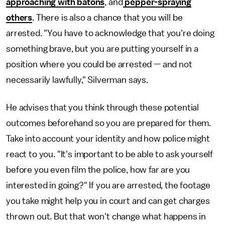
approaching with batons
, and
pepper-spraying
others
. There is also a chance that you will be
arrested. "You have to acknowledge that you're doing
something brave, but you are putting yourself in a
position where you could be arrested — and not
necessarily lawfully," Silverman says.
He advises that you think through these potential
outcomes beforehand so you are prepared for them.
Take into account your identity and how police might
react to you. "It's important to be able to ask yourself
before you even film the police, how far are you
interested in going?" If you are arrested, the footage
you take might help you in court and can get charges
thrown out. But that won't change what happens in