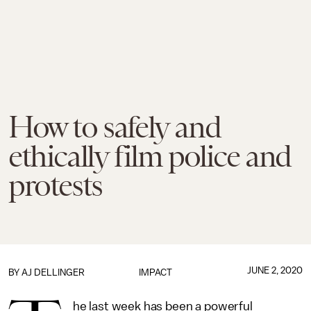
How to safely and
ethically film police and
protests
JUNE 2, 2020
BY
AJ DELLINGER
IMPACT
he last week has been a powerful