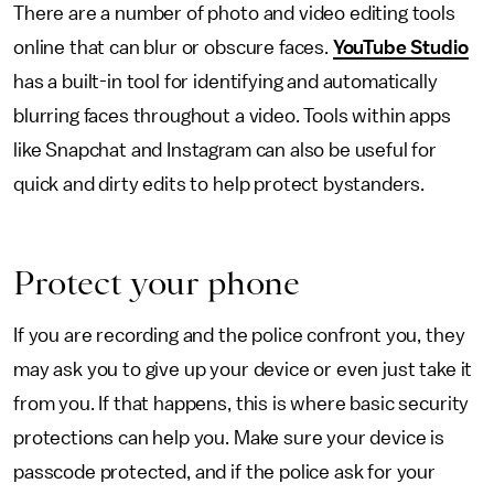
There are a number of photo and video editing tools
online that can blur or obscure faces.
YouTube Studio
has a built-in tool for identifying and automatically
blurring faces throughout a video. Tools within apps
like Snapchat and Instagram can also be useful for
quick and dirty edits to help protect bystanders.
Protect your phone
If you are recording and the police confront you, they
may ask you to give up your device or even just take it
from you. If that happens, this is where basic security
protections can help you. Make sure your device is
passcode protected, and if the police ask for your