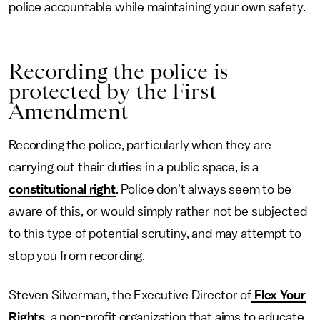
police accountable while maintaining your own safety.
Recording the police is
protected by the First
Amendment
Recording the police, particularly when they are
carrying out their duties in a public space, is a
constitutional right
. Police don't always seem to be
aware of this, or would simply rather not be subjected
to this type of potential scrutiny, and may attempt to
stop you from recording.
Steven Silverman, the Executive Director of
Flex Your
Rights
, a non-profit organization that aims to educate