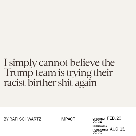
I simply cannot believe the
Trump team is trying their
racist birther shit again
FEB. 20,
BY
RAFI SCHWARTZ
IMPACT
UPDATED:
2024
ORIGINALLY
AUG. 13,
PUBLISHED:
2020