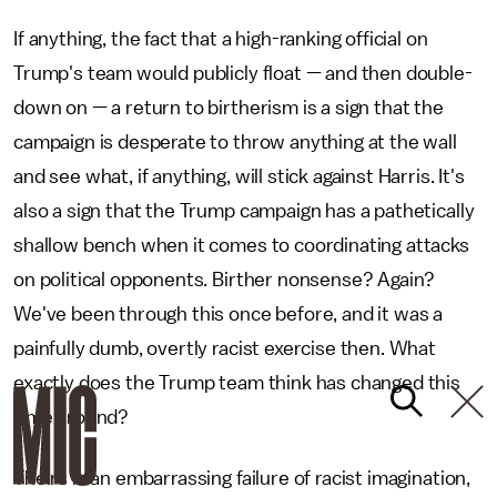
If anything, the fact that a high-ranking official on
Trump's team would publicly float — and then double-
down on — a return to birtherism is a sign that the
campaign is desperate to throw anything at the wall
and see what, if anything, will stick against Harris. It's
also a sign that the Trump campaign has a pathetically
shallow bench when it comes to coordinating attacks
on political opponents. Birther nonsense? Again?
We've been through this once before, and it was a
painfully dumb, overtly racist exercise then. What
exactly does the Trump team think has changed this
time around?
Theirs is an embarrassing failure of racist imagination,