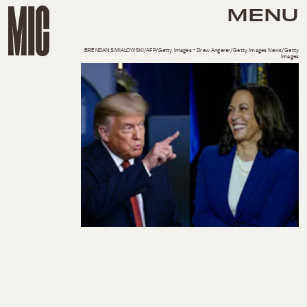
MENU
BRENDAN SMIALOWSKI/AFP/Getty Images - Drew Angerer/Getty Images News/Getty
Images