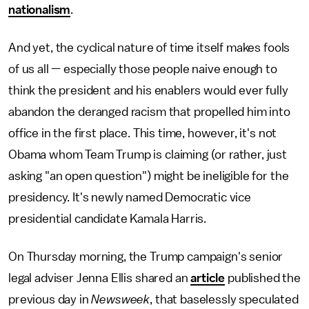
nationalism
.
And yet, the cyclical nature of time itself makes fools
of us all — especially those people naive enough to
think the president and his enablers would ever fully
abandon the deranged racism that propelled him into
office in the first place. This time, however, it's not
Obama whom Team Trump is claiming (or rather, just
asking "an open question") might be ineligible for the
presidency. It's newly named Democratic vice
presidential candidate Kamala Harris.
On Thursday morning, the Trump campaign's senior
legal adviser Jenna Ellis shared an
article
published the
previous day in
Newsweek
, that baselessly speculated