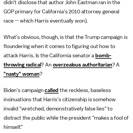
didn't disclose that author John Eastman ran in the
GOP primary for California's 2010 attorney general
race — which Harris eventually won).
What's obvious, though, is that the Trump campaign is
floundering when it comes to figuring out how to
attack Harris. Is the California senator a
bomb-
throwing radical
? An
overzealous authoritarian
? A
"nasty" woman
?
Biden's campaign
called
the reckless, baseless
insinuations that Harris's citizenship is somehow
invalid "wretched, demonstratively false lies" to
distract the public while the president "makes a fool of
himself."