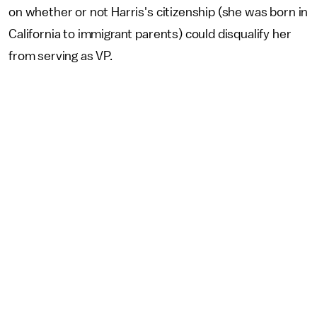
on whether or not Harris's citizenship (she was born in
California to immigrant parents) could disqualify her
from serving as VP.