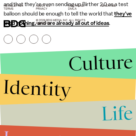
and that they're even sending up Birther 2.0 as a test
NEWSLETTER
ABOUT US
MASTHEAD
ADVERTISE
TERMS
PRIVACY
DMCA
balloon should be enough to tell the world that
they've
© 2026 BDG MEDIA, INC. ALL RIGHTS
tried nothing, and are already all out of ideas
.
RESERVED.
Culture
Identity
Life
Stories that Fuel
Conversations