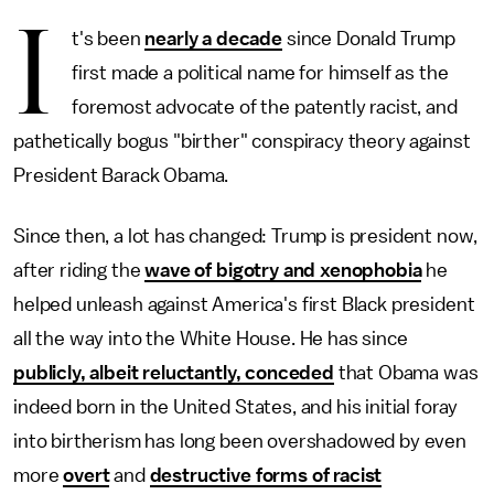
I
t's been
nearly a decade
since Donald Trump
first made a political name for himself as the
foremost advocate of the patently racist, and
pathetically bogus "birther" conspiracy theory against
President Barack Obama.
Since then, a lot has changed: Trump is president now,
after riding the
wave of bigotry and xenophobia
he
helped unleash against America's first Black president
all the way into the White House. He has since
publicly, albeit reluctantly, conceded
that Obama was
indeed born in the United States, and his initial foray
into birtherism has long been overshadowed by even
more
overt
and
destructive forms of racist