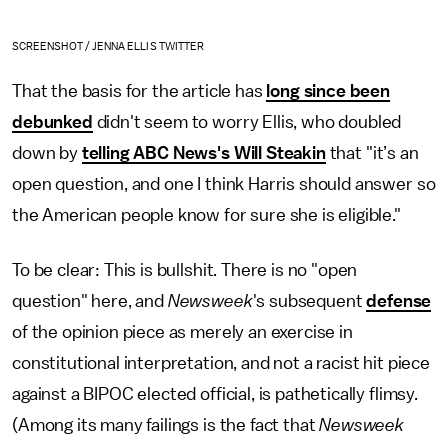
SCREENSHOT / JENNA ELLIS TWITTER
That the basis for the article has
long since been
debunked
didn't seem to worry Ellis, who doubled
down by
telling ABC News's Will Steakin
that "it’s an
open question, and one I think Harris should answer so
the American people know for sure she is eligible."
To be clear: This is bullshit. There is no "open
question" here, and
Newsweek
's subsequent
defense
of the opinion piece as merely an exercise in
constitutional interpretation, and not a racist hit piece
against a BIPOC elected official, is pathetically flimsy.
(Among its many failings is the fact that
Newsweek