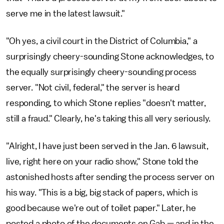
serve me in the latest lawsuit."
"Oh yes, a civil court in the District of Columbia," a
surprisingly cheery-sounding Stone acknowledges, to
the equally surprisingly cheery-sounding process
server. "Not civil, federal," the server is heard
responding, to which Stone replies "doesn't matter,
still a fraud." Clearly, he's taking this all very seriously.
"Alright, I have just been served in the Jan. 6 lawsuit,
live, right here on your radio show," Stone told the
astonished hosts after sending the process server on
his way. "This is a big, big stack of papers, which is
good because we're out of toilet paper." Later, he
posted a photo of the documents on Gab — and in the