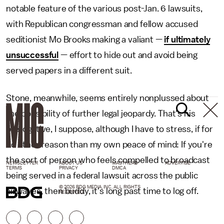
notable feature of the various post-Jan. 6 lawsuits,
with Republican congressman and fellow accused
seditionist Mo Brooks making a valiant —
if ultimately
unsuccessful
— effort to hide out and avoid being
served papers in a different suit.
Stone, meanwhile, seems entirely nonplussed about
the possibility of further legal jeopardy. That's his
prerogative, I suppose, although I have to stress, if for
no other reason than my own peace of mind: If you're
the sort of person who feels compelled to broadcast
NEWSLETTER
ABOUT US
MASTHEAD
ADVERTISE
TERMS
PRIVACY
DMCA
being served in a federal lawsuit across the public
© 2026 BDG MEDIA, INC. ALL RIGHTS
airwaves, then buddy, it's long past time to log off.
RESERVED.