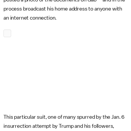
process broadcast his home address to anyone with
an internet connection.
This particular suit, one of many spurred by the Jan. 6
insurrection attempt by Trump and his followers,