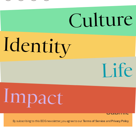
Culture
Identity
Life
Stories that Fuel
Conversations
Impact
Submit
By subscribing to this BDG newsletter, you agree to our
Terms of Service
and
Privacy Policy