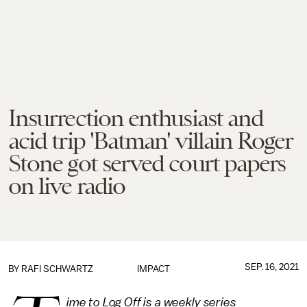
Insurrection enthusiast and
acid trip 'Batman' villain Roger
Stone got served court papers
on live radio
SEP. 16, 2021
BY
RAFI SCHWARTZ
IMPACT
ime to Log Off is a weekly series