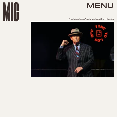
MENU
Anadolu Agency/Anadolu Agency/Getty Images