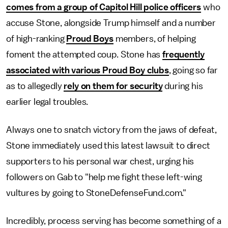
comes from a group of Capitol Hill police officers
who
accuse Stone, alongside Trump himself and a number
of high-ranking
Proud Boys
members, of helping
foment the attempted coup. Stone has
frequently
associated with various Proud Boy clubs
, going so far
as to allegedly
rely on them for security
during his
earlier legal troubles.
Always one to snatch victory from the jaws of defeat,
Stone immediately used this latest lawsuit to direct
supporters to his personal war chest, urging his
followers on Gab to "help me fight these left-wing
vultures by going to StoneDefenseFund.com."
Incredibly, process serving has become something of a