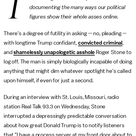
T
documenting the many ways our political
figures show their whole asses online.
There's a degree of futility in asking — no, pleading —
with longtime Trump confidant,
convicted criminal
,
and
shamelessly unapologetic asshole
Roger Stone to
log off. The man is simply biologically incapable of doing
anything that might dim whatever spotlight he's called
upon himself, if even for just a second.
During an interview with St. Louis, Missouri, radio
station Real Talk 93.3 on Wednesday, Stone
interrupted a depressingly predictable conversation
about how great Donald Trump is to notify listeners
that "I have a process server at my front door about to